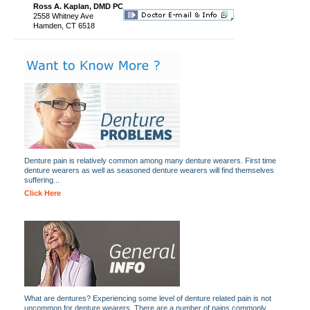
Ross A. Kaplan, DMD PC
2558 Whitney Ave
Hamden, CT 6518
Denture pain is relatively common among many denture wearers. First time
denture wearers as well as seasoned denture wearers will find themselves
suffering...
Click Here
What are dentures? Experiencing some level of denture related pain is not
uncommon for denture wearers. There are a number of pains commonly