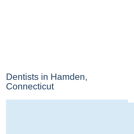
Dentists in Hamden,
Connecticut