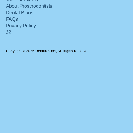
About Prosthodontists
Dental Plans
FAQs
Privacy Policy
32
Copyright © 2026 Dentures.net, All Rights Reserved