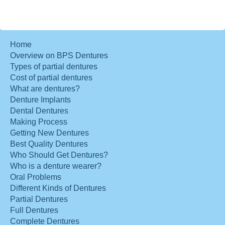
Home
Overview on BPS Dentures
Types of partial dentures
Cost of partial dentures
What are dentures?
Denture Implants
Dental Dentures
Making Process
Getting New Dentures
Best Quality Dentures
Who Should Get Dentures?
Who is a denture wearer?
Oral Problems
Different Kinds of Dentures
Partial Dentures
Full Dentures
Complete Dentures