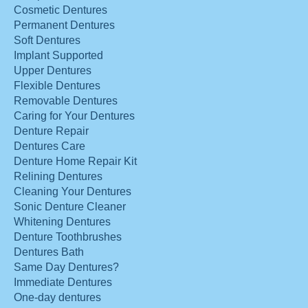
Cosmetic Dentures
Permanent Dentures
Soft Dentures
Implant Supported
Upper Dentures
Flexible Dentures
Removable Dentures
Caring for Your Dentures
Denture Repair
Dentures Care
Denture Home Repair Kit
Relining Dentures
Cleaning Your Dentures
Sonic Denture Cleaner
Whitening Dentures
Denture Toothbrushes
Dentures Bath
Same Day Dentures?
Immediate Dentures
One-day dentures