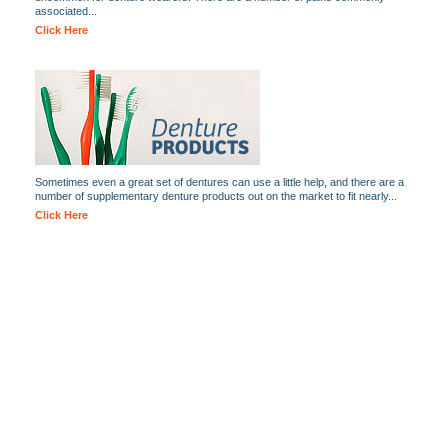
associated...
Click Here
Sometimes even a great set of dentures can use a little help, and there are a
number of supplementary denture products out on the market to fit nearly...
Click Here