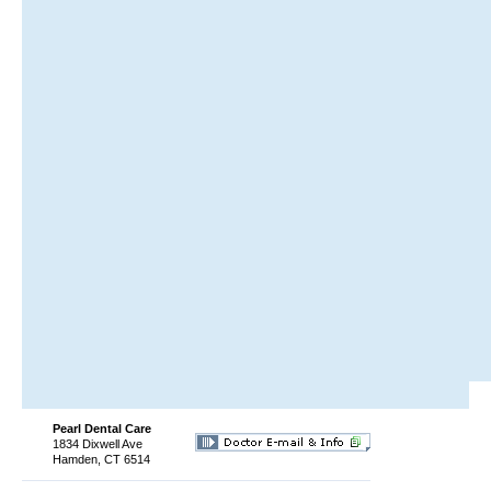
Pearl Dental Care
1834 Dixwell Ave
Hamden, CT 6514