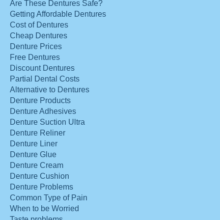
Are These Dentures Safe?
Getting Affordable Dentures
Cost of Dentures
Cheap Dentures
Denture Prices
Free Dentures
Discount Dentures
Partial Dental Costs
Alternative to Dentures
Denture Products
Denture Adhesives
Denture Suction Ultra
Denture Reliner
Denture Liner
Denture Glue
Denture Cream
Denture Cushion
Denture Problems
Common Type of Pain
When to be Worried
Taste problems