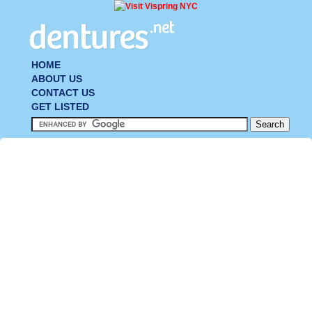
HOME
ABOUT US
CONTACT US
GET LISTED