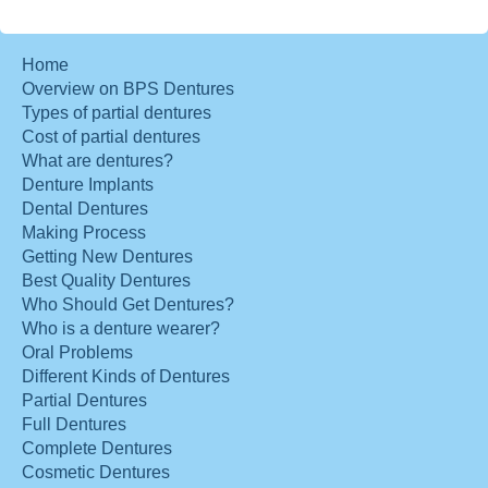
Home
Overview on BPS Dentures
Types of partial dentures
Cost of partial dentures
What are dentures?
Denture Implants
Dental Dentures
Making Process
Getting New Dentures
Best Quality Dentures
Who Should Get Dentures?
Who is a denture wearer?
Oral Problems
Different Kinds of Dentures
Partial Dentures
Full Dentures
Complete Dentures
Cosmetic Dentures