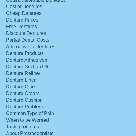
Cost of Dentures
Cheap Dentures
Denture Prices
Free Dentures
Discount Dentures
Partial Dental Costs
Alternative to Dentures
Denture Products
Denture Adhesives
Denture Suction Ultra
Denture Reliner
Denture Liner
Denture Glue
Denture Cream
Denture Cushion
Denture Problems
Common Type of Pain
When to be Worried
Taste problems
About Prosthodontists