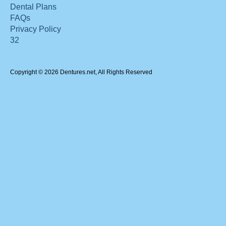
Dental Plans
FAQs
Privacy Policy
32
Copyright © 2026 Dentures.net, All Rights Reserved