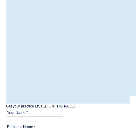
Get your practice LISTED ON THIS PAGE!
Your Name:
*
Business Name:
*