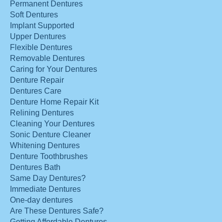
Permanent Dentures
Soft Dentures
Implant Supported
Upper Dentures
Flexible Dentures
Removable Dentures
Caring for Your Dentures
Denture Repair
Dentures Care
Denture Home Repair Kit
Relining Dentures
Cleaning Your Dentures
Sonic Denture Cleaner
Whitening Dentures
Denture Toothbrushes
Dentures Bath
Same Day Dentures?
Immediate Dentures
One-day dentures
Are These Dentures Safe?
Getting Affordable Dentures