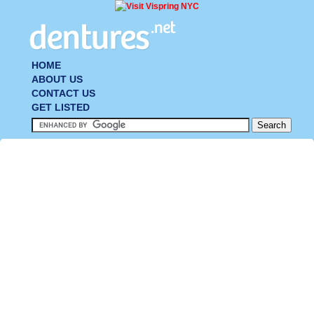
HOME
ABOUT US
CONTACT US
GET LISTED