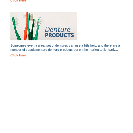
Click Here
Sometimes even a great set of dentures can use a little help, and there are a
number of supplementary denture products out on the market to fit nearly...
Click Here