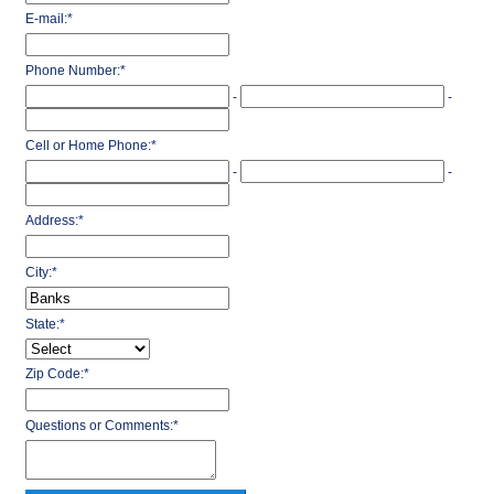
E-mail:
*
Phone Number:
*
-
-
Cell or Home Phone:
*
-
-
Address:
*
City:
*
State:
*
Zip Code:
*
Questions or Comments:
*