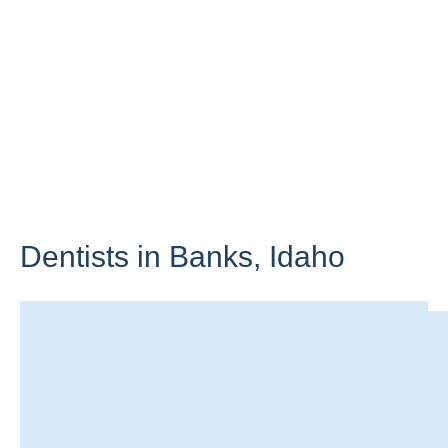
Dentists in Banks,
Idaho