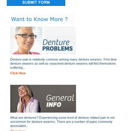
Denture pain is relatively common among many denture wearers. First time
denture wearers as well as seasoned denture wearers will find themselves
suffering...
Click Here
What are dentures? Experiencing some level of denture related pain is not
uncommon for denture wearers. There are a number of pains commonly
associated...