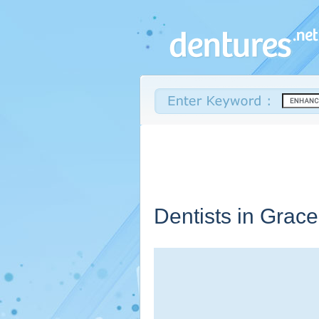
Dentists in Grac