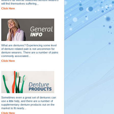
will find themselves suffering...
Click Here
What are dentures? Experiencing some level
of denture related pain is not uncommon for
denture wearers. There are a number of pains
commonly associated...
Click Here
Sometimes even a great set of dentures can
use a little help, and there are a number of
supplementary denture products out on the
market to fit nearly...
Click Here