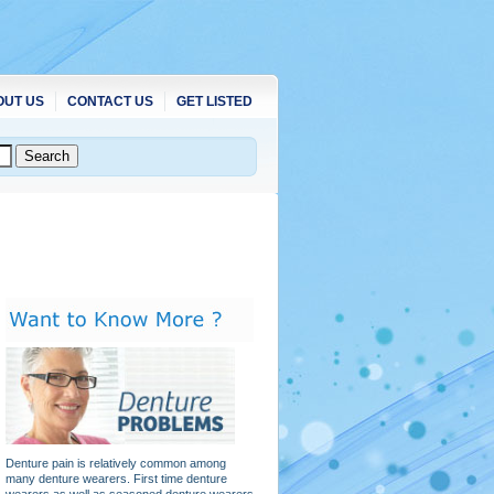
OUT US
CONTACT US
GET LISTED
Denture pain is relatively common among
many denture wearers. First time denture
wearers as well as seasoned denture wearers