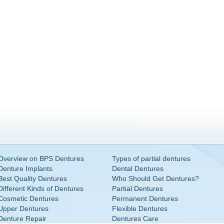
Overview on BPS Dentures
Types of partial dentures
Denture Implants
Dental Dentures
Best Quality Dentures
Who Should Get Dentures?
Different Kinds of Dentures
Partial Dentures
Cosmetic Dentures
Permanent Dentures
Upper Dentures
Flexible Dentures
Denture Repair
Dentures Care