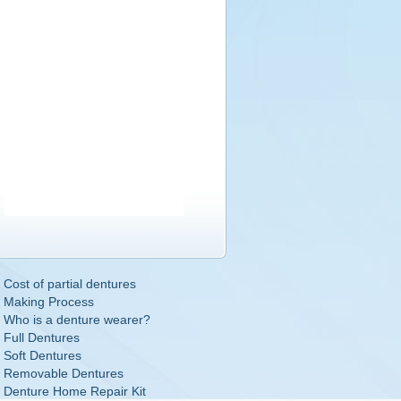
Cost of partial dentures
Making Process
Who is a denture wearer?
Full Dentures
Soft Dentures
Removable Dentures
Denture Home Repair Kit