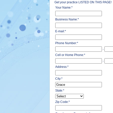
Get your practice LISTED ON THIS PAGE!
Your Name:
*
Business Name:
*
E-mail:
*
Phone Number:
*
-
Cell or Home Phone:
*
-
Address:
*
City:
*
State:
*
Zip Code:
*