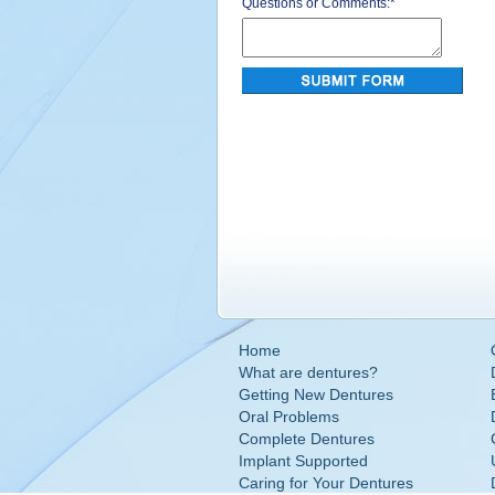
Questions or Comments:
*
Home
What are dentures?
Getting New Dentures
Oral Problems
Complete Dentures
Implant Supported
Caring for Your Dentures