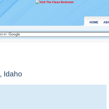
HOME
AB
e,
Idaho