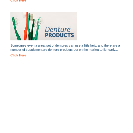
Click Here
Sometimes even a great set of dentures can use a little help, and there are a
number of supplementary denture products out on the market to fit nearly...
Click Here