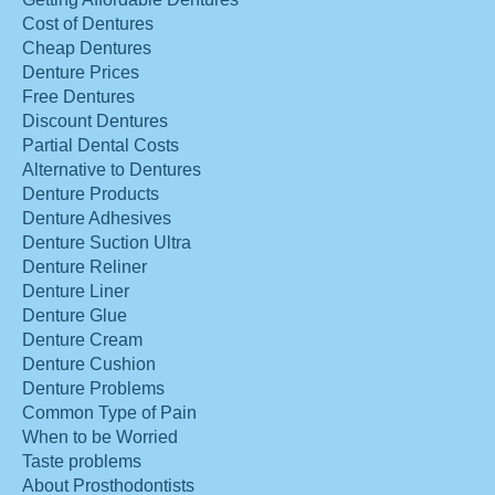
Cost of Dentures
Cheap Dentures
Denture Prices
Free Dentures
Discount Dentures
Partial Dental Costs
Alternative to Dentures
Denture Products
Denture Adhesives
Denture Suction Ultra
Denture Reliner
Denture Liner
Denture Glue
Denture Cream
Denture Cushion
Denture Problems
Common Type of Pain
When to be Worried
Taste problems
About Prosthodontists