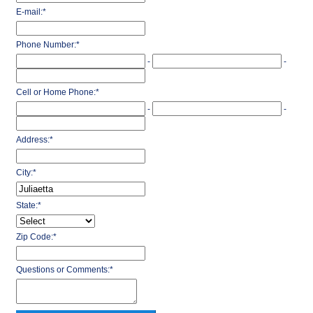
E-mail:
*
Phone Number:
*
-
-
Cell or Home Phone:
*
-
-
Address:
*
City:
*
State:
*
Zip Code:
*
Questions or Comments:
*