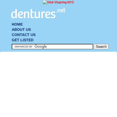
HOME
ABOUT US
CONTACT US
GET LISTED