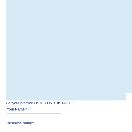
Get your practice LISTED ON THIS PAGE!
Your Name:
*
Business Name:
*