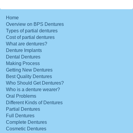
Home
Overview on BPS Dentures
Types of partial dentures
Cost of partial dentures
What are dentures?
Denture Implants
Dental Dentures
Making Process
Getting New Dentures
Best Quality Dentures
Who Should Get Dentures?
Who is a denture wearer?
Oral Problems
Different Kinds of Dentures
Partial Dentures
Full Dentures
Complete Dentures
Cosmetic Dentures