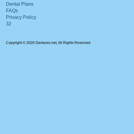
Dental Plans
FAQs
Privacy Policy
32
Copyright © 2026 Dentures.net, All Rights Reserved