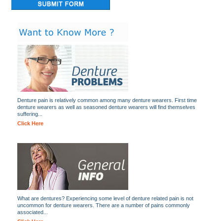
Denture pain is relatively common among many denture wearers. First time
denture wearers as well as seasoned denture wearers will find themselves
suffering...
Click Here
What are dentures? Experiencing some level of denture related pain is not
uncommon for denture wearers. There are a number of pains commonly
associated...