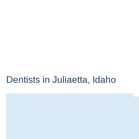
Dentists in Juliaetta,
Idaho