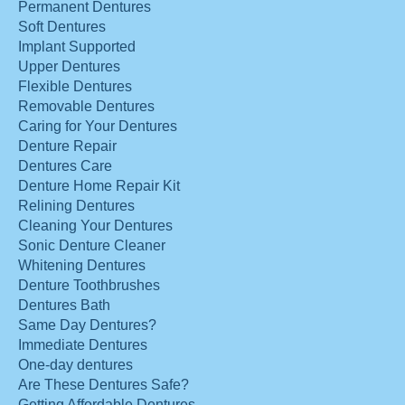
Permanent Dentures
Soft Dentures
Implant Supported
Upper Dentures
Flexible Dentures
Removable Dentures
Caring for Your Dentures
Denture Repair
Dentures Care
Denture Home Repair Kit
Relining Dentures
Cleaning Your Dentures
Sonic Denture Cleaner
Whitening Dentures
Denture Toothbrushes
Dentures Bath
Same Day Dentures?
Immediate Dentures
One-day dentures
Are These Dentures Safe?
Getting Affordable Dentures