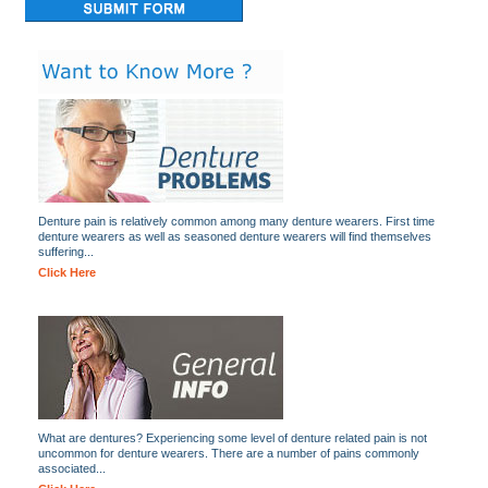
Denture pain is relatively common among many denture wearers. First time
denture wearers as well as seasoned denture wearers will find themselves
suffering...
Click Here
What are dentures? Experiencing some level of denture related pain is not
uncommon for denture wearers. There are a number of pains commonly
associated...