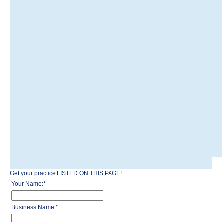
Get your practice LISTED ON THIS PAGE!
Your Name:
*
Business Name:
*