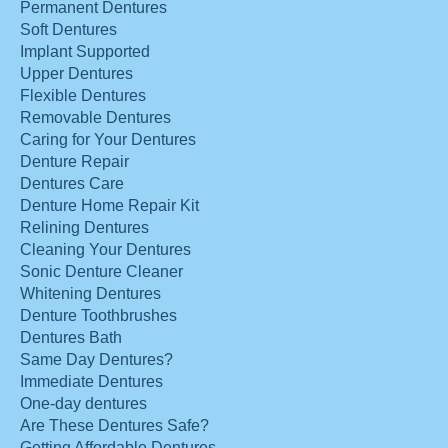
Permanent Dentures
Soft Dentures
Implant Supported
Upper Dentures
Flexible Dentures
Removable Dentures
Caring for Your Dentures
Denture Repair
Dentures Care
Denture Home Repair Kit
Relining Dentures
Cleaning Your Dentures
Sonic Denture Cleaner
Whitening Dentures
Denture Toothbrushes
Dentures Bath
Same Day Dentures?
Immediate Dentures
One-day dentures
Are These Dentures Safe?
Getting Affordable Dentures