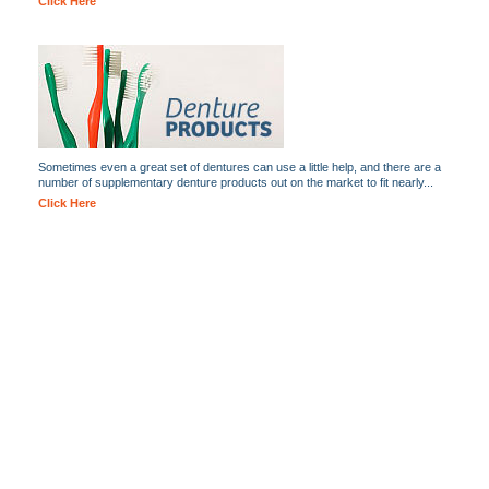
Click Here
Sometimes even a great set of dentures can use a little help, and there are a
number of supplementary denture products out on the market to fit nearly...
Click Here