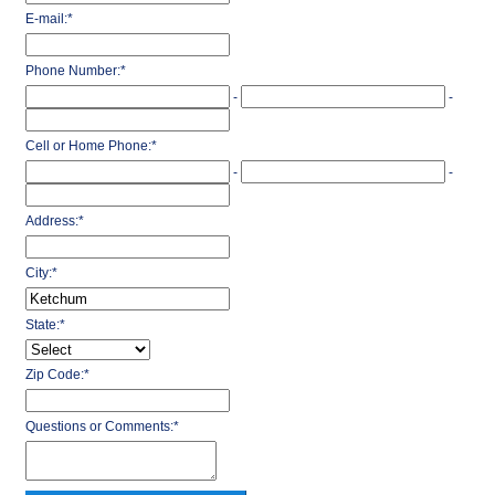
E-mail:
*
Phone Number:
*
-
-
Cell or Home Phone:
*
-
-
Address:
*
City:
*
State:
*
Zip Code:
*
Questions or Comments:
*