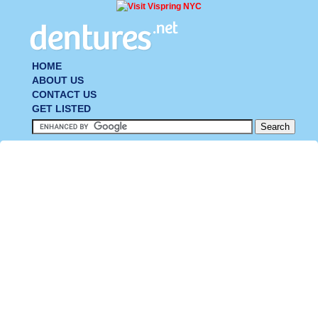
HOME
ABOUT US
CONTACT US
GET LISTED