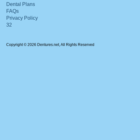
Dental Plans
FAQs
Privacy Policy
32
Copyright © 2026 Dentures.net, All Rights Reserved