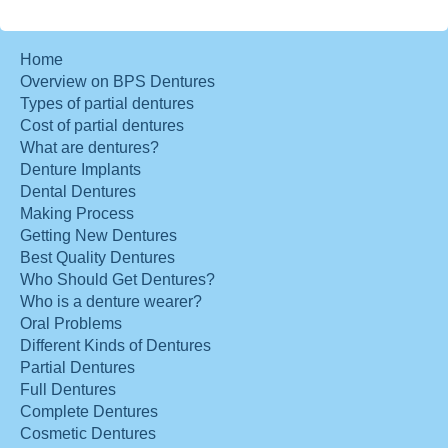
Home
Overview on BPS Dentures
Types of partial dentures
Cost of partial dentures
What are dentures?
Denture Implants
Dental Dentures
Making Process
Getting New Dentures
Best Quality Dentures
Who Should Get Dentures?
Who is a denture wearer?
Oral Problems
Different Kinds of Dentures
Partial Dentures
Full Dentures
Complete Dentures
Cosmetic Dentures