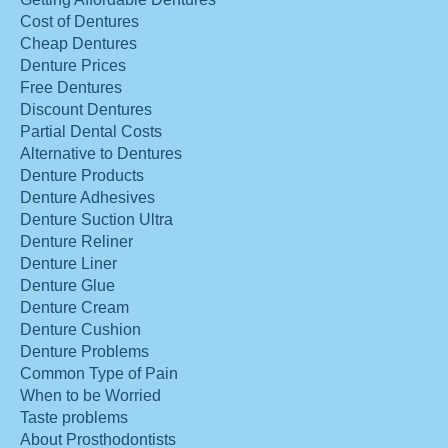
Cost of Dentures
Cheap Dentures
Denture Prices
Free Dentures
Discount Dentures
Partial Dental Costs
Alternative to Dentures
Denture Products
Denture Adhesives
Denture Suction Ultra
Denture Reliner
Denture Liner
Denture Glue
Denture Cream
Denture Cushion
Denture Problems
Common Type of Pain
When to be Worried
Taste problems
About Prosthodontists