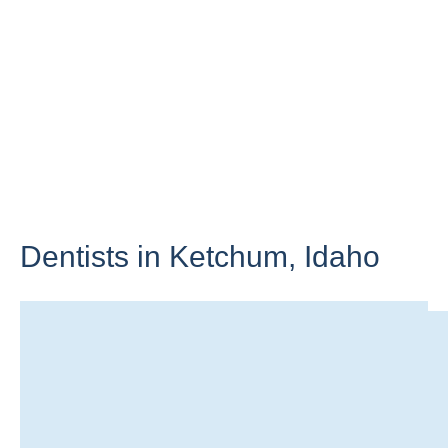
Dentists in Ketchum,
Idaho