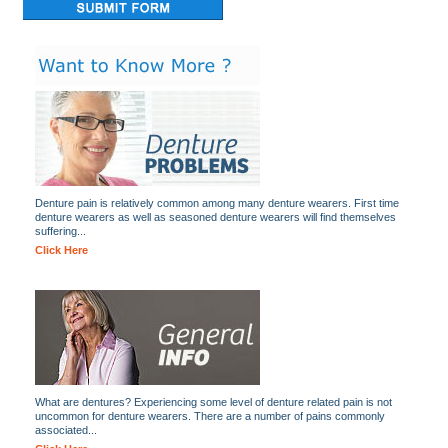
Denture pain is relatively common among many denture wearers. First time
denture wearers as well as seasoned denture wearers will find themselves
suffering...
Click Here
What are dentures? Experiencing some level of denture related pain is not
uncommon for denture wearers. There are a number of pains commonly
associated...