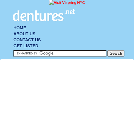
HOME
ABOUT US
CONTACT US
GET LISTED