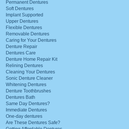
Permanent Dentures
Soft Dentures
Implant Supported
Upper Dentures
Flexible Dentures
Removable Dentures
Caring for Your Dentures
Denture Repair
Dentures Care
Denture Home Repair Kit
Relining Dentures
Cleaning Your Dentures
Sonic Denture Cleaner
Whitening Dentures
Denture Toothbrushes
Dentures Bath
Same Day Dentures?
Immediate Dentures
One-day dentures
Are These Dentures Safe?
Getting Affordable Dentures