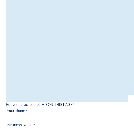
Get your practice LISTED ON THIS PAGE!
Your Name:
*
Business Name:
*