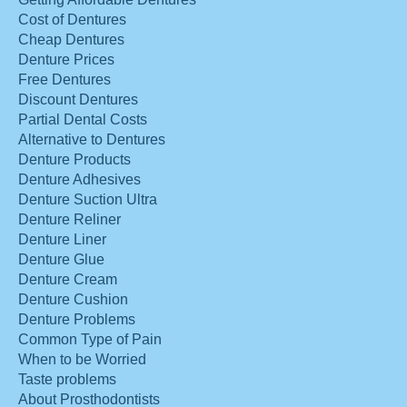
Cost of Dentures
Cheap Dentures
Denture Prices
Free Dentures
Discount Dentures
Partial Dental Costs
Alternative to Dentures
Denture Products
Denture Adhesives
Denture Suction Ultra
Denture Reliner
Denture Liner
Denture Glue
Denture Cream
Denture Cushion
Denture Problems
Common Type of Pain
When to be Worried
Taste problems
About Prosthodontists