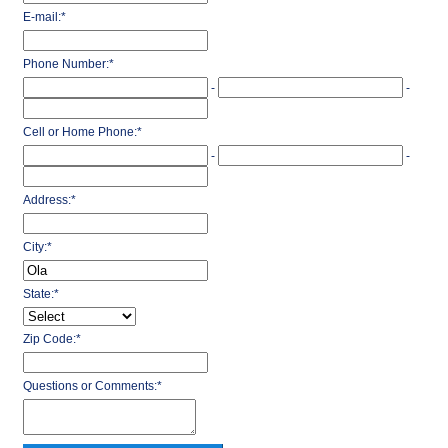
E-mail:
*
Phone Number:
*
-
-
Cell or Home Phone:
*
-
-
Address:
*
City:
*
State:
*
Zip Code:
*
Questions or Comments:
*