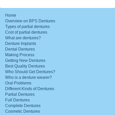
Home
Overview on BPS Dentures
Types of partial dentures
Cost of partial dentures
What are dentures?
Denture Implants
Dental Dentures
Making Process
Getting New Dentures
Best Quality Dentures
Who Should Get Dentures?
Who is a denture wearer?
Oral Problems
Different Kinds of Dentures
Partial Dentures
Full Dentures
Complete Dentures
Cosmetic Dentures