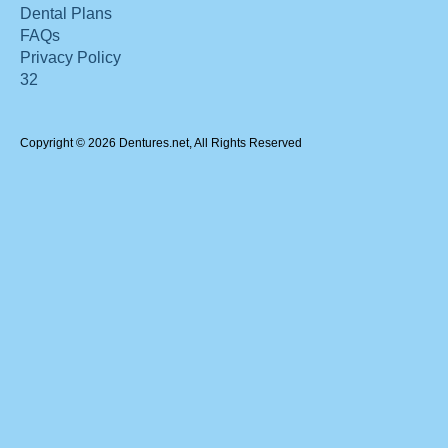
Dental Plans
FAQs
Privacy Policy
32
Copyright © 2026 Dentures.net, All Rights Reserved