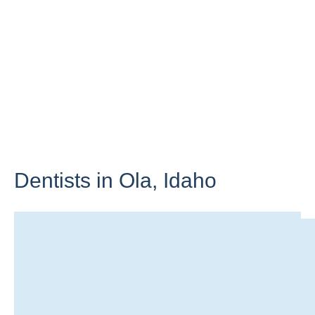
Dentists in Ola,
Idaho