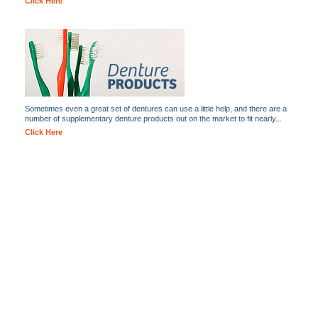
Click Here
Sometimes even a great set of dentures can use a little help, and there are a
number of supplementary denture products out on the market to fit nearly...
Click Here