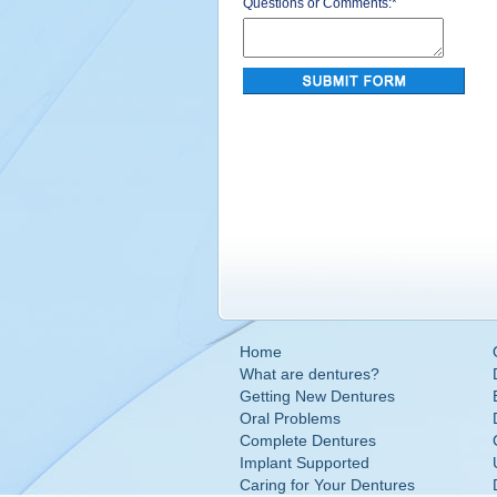
Questions or Comments:
*
Home
What are dentures?
Getting New Dentures
Oral Problems
Complete Dentures
Implant Supported
Caring for Your Dentures