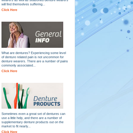
will find themselves suffering...
Click Here
What are dentures? Experiencing some level
of denture related pain is not uncommon for
denture wearers. There are a number of pains
commonly associated...
Click Here
Sometimes even a great set of dentures can
use a little help, and there are a number of
supplementary denture products out on the
market to fit nearly...
Click Here