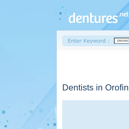
Dentists in Orofi