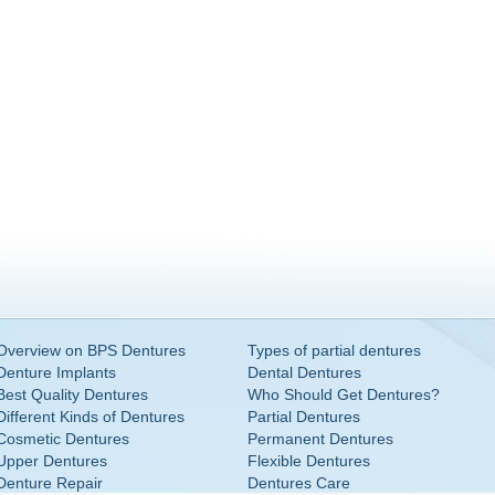
Overview on BPS Dentures
Types of partial dentures
Denture Implants
Dental Dentures
Best Quality Dentures
Who Should Get Dentures?
Different Kinds of Dentures
Partial Dentures
Cosmetic Dentures
Permanent Dentures
Upper Dentures
Flexible Dentures
Denture Repair
Dentures Care