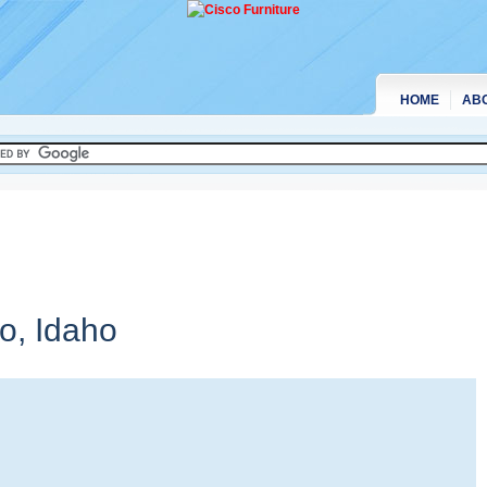
HOME
AB
no,
Idaho