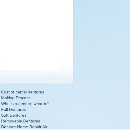
Cost of partial dentures
Making Process
Who is a denture wearer?
Full Dentures
Soft Dentures
Removable Dentures
Denture Home Repair Kit