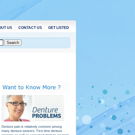
OUT US
CONTACT US
GET LISTED
Denture pain is relatively common among
many denture wearers. First time denture
wearers as well as seasoned denture wearers