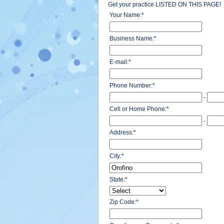
Get your practice LISTED ON THIS PAGE!
Your Name:
*
Business Name:
*
E-mail:
*
Phone Number:
*
-
Cell or Home Phone:
*
-
Address:
*
City:
*
State:
*
Zip Code:
*