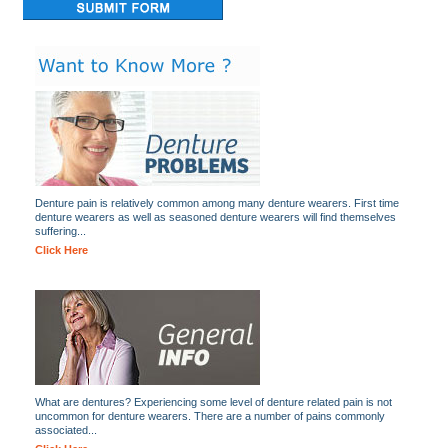
Denture pain is relatively common among many denture wearers. First time
denture wearers as well as seasoned denture wearers will find themselves
suffering...
Click Here
What are dentures? Experiencing some level of denture related pain is not
uncommon for denture wearers. There are a number of pains commonly
associated...