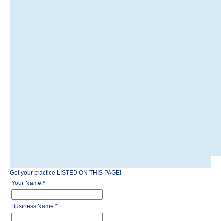
Get your practice LISTED ON THIS PAGE!
Your Name:
*
Business Name:
*