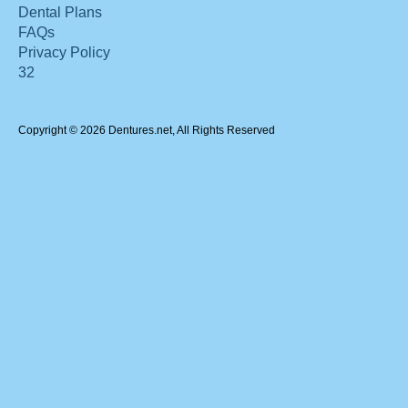
Dental Plans
FAQs
Privacy Policy
32
Copyright © 2026 Dentures.net, All Rights Reserved