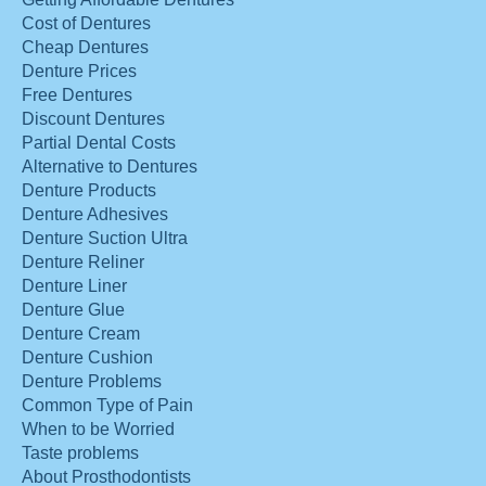
Cost of Dentures
Cheap Dentures
Denture Prices
Free Dentures
Discount Dentures
Partial Dental Costs
Alternative to Dentures
Denture Products
Denture Adhesives
Denture Suction Ultra
Denture Reliner
Denture Liner
Denture Glue
Denture Cream
Denture Cushion
Denture Problems
Common Type of Pain
When to be Worried
Taste problems
About Prosthodontists