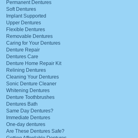
Permanent Dentures
Soft Dentures
Implant Supported
Upper Dentures
Flexible Dentures
Removable Dentures
Caring for Your Dentures
Denture Repair
Dentures Care
Denture Home Repair Kit
Relining Dentures
Cleaning Your Dentures
Sonic Denture Cleaner
Whitening Dentures
Denture Toothbrushes
Dentures Bath
Same Day Dentures?
Immediate Dentures
One-day dentures
Are These Dentures Safe?
Getting Affordable Dentures