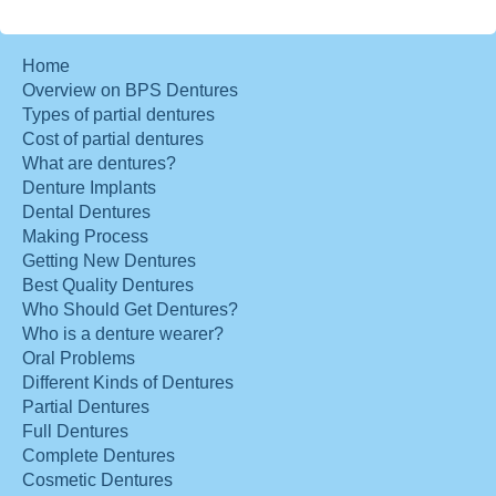
Home
Overview on BPS Dentures
Types of partial dentures
Cost of partial dentures
What are dentures?
Denture Implants
Dental Dentures
Making Process
Getting New Dentures
Best Quality Dentures
Who Should Get Dentures?
Who is a denture wearer?
Oral Problems
Different Kinds of Dentures
Partial Dentures
Full Dentures
Complete Dentures
Cosmetic Dentures