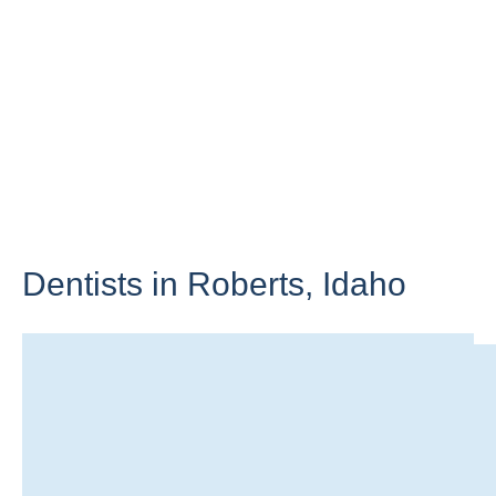
Dentists in Roberts,
Idaho