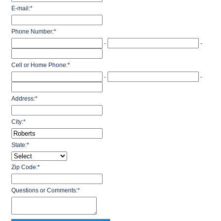
E-mail:
*
Phone Number:
*
-
-
Cell or Home Phone:
*
-
-
Address:
*
City:
*
State:
*
Zip Code:
*
Questions or Comments:
*