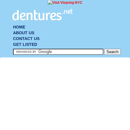
HOME
ABOUT US
CONTACT US
GET LISTED