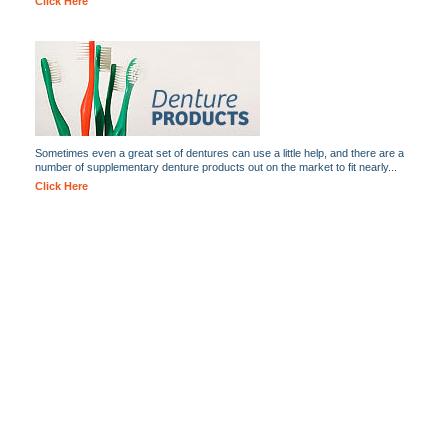
Click Here
Sometimes even a great set of dentures can use a little help, and there are a
number of supplementary denture products out on the market to fit nearly...
Click Here