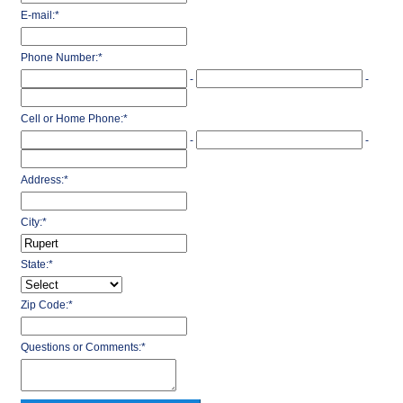
E-mail:
*
Phone Number:
*
-
-
Cell or Home Phone:
*
-
-
Address:
*
City:
*
State:
*
Zip Code:
*
Questions or Comments:
*