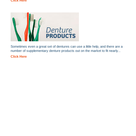
Click Here
Sometimes even a great set of dentures can use a little help, and there are a
number of supplementary denture products out on the market to fit nearly...
Click Here