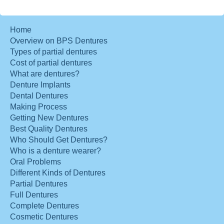
Home
Overview on BPS Dentures
Types of partial dentures
Cost of partial dentures
What are dentures?
Denture Implants
Dental Dentures
Making Process
Getting New Dentures
Best Quality Dentures
Who Should Get Dentures?
Who is a denture wearer?
Oral Problems
Different Kinds of Dentures
Partial Dentures
Full Dentures
Complete Dentures
Cosmetic Dentures