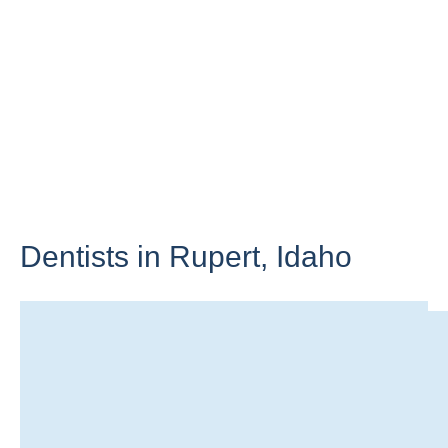
Dentists in Rupert,
Idaho