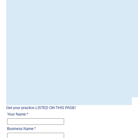
Get your practice LISTED ON THIS PAGE!
Your Name:
*
Business Name:
*