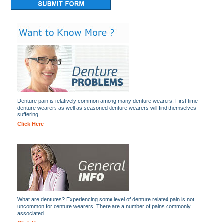
Denture pain is relatively common among many denture wearers. First time
denture wearers as well as seasoned denture wearers will find themselves
suffering...
Click Here
What are dentures? Experiencing some level of denture related pain is not
uncommon for denture wearers. There are a number of pains commonly
associated...