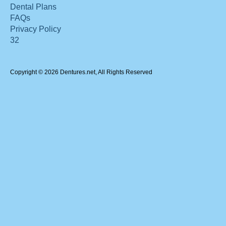
Dental Plans
FAQs
Privacy Policy
32
Copyright © 2026 Dentures.net, All Rights Reserved