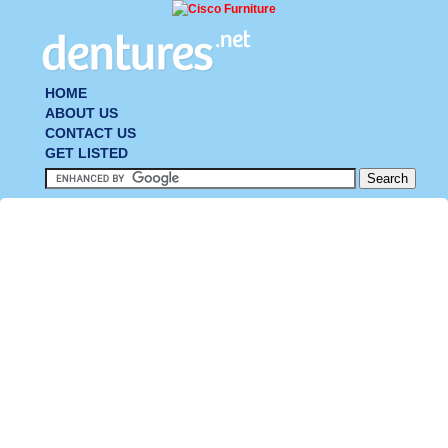
HOME
ABOUT US
CONTACT US
GET LISTED