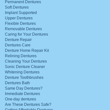
Permanent Dentures
Soft Dentures
Implant Supported
Upper Dentures
Flexible Dentures
Removable Dentures
Caring for Your Dentures
Denture Repair
Dentures Care
Denture Home Repair Kit
Relining Dentures
Cleaning Your Dentures
Sonic Denture Cleaner
Whitening Dentures
Denture Toothbrushes
Dentures Bath
Same Day Dentures?
Immediate Dentures
One-day dentures
Are These Dentures Safe?
Getting Affordable Dentures