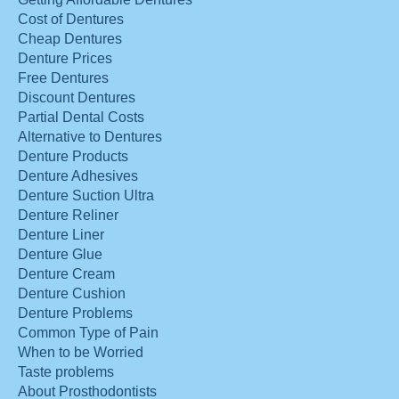
Cost of Dentures
Cheap Dentures
Denture Prices
Free Dentures
Discount Dentures
Partial Dental Costs
Alternative to Dentures
Denture Products
Denture Adhesives
Denture Suction Ultra
Denture Reliner
Denture Liner
Denture Glue
Denture Cream
Denture Cushion
Denture Problems
Common Type of Pain
When to be Worried
Taste problems
About Prosthodontists