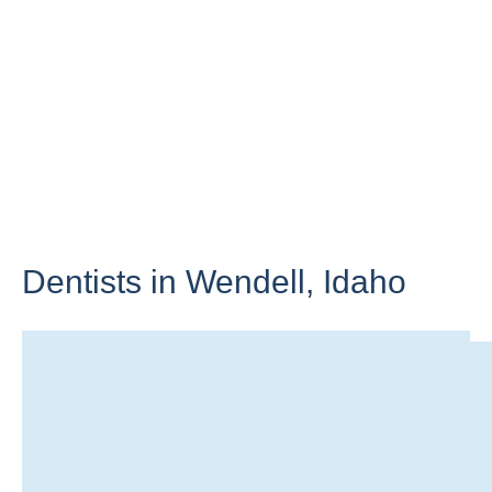
Dentists in Wendell,
Idaho