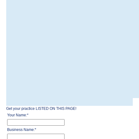
Get your practice LISTED ON THIS PAGE!
Your Name:
*
Business Name:
*