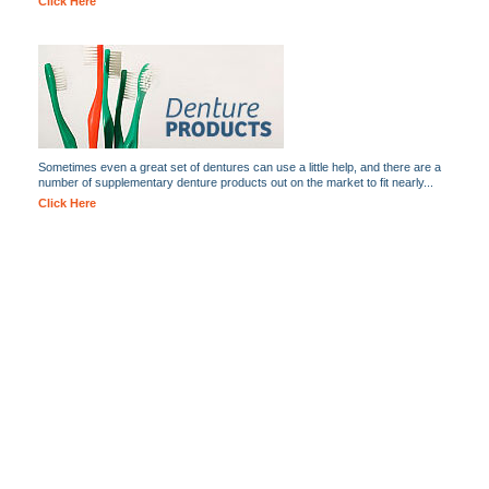
Click Here
Sometimes even a great set of dentures can use a little help, and there are a
number of supplementary denture products out on the market to fit nearly...
Click Here