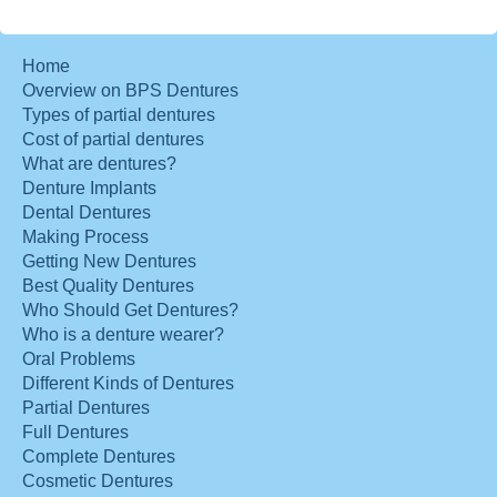
Home
Overview on BPS Dentures
Types of partial dentures
Cost of partial dentures
What are dentures?
Denture Implants
Dental Dentures
Making Process
Getting New Dentures
Best Quality Dentures
Who Should Get Dentures?
Who is a denture wearer?
Oral Problems
Different Kinds of Dentures
Partial Dentures
Full Dentures
Complete Dentures
Cosmetic Dentures