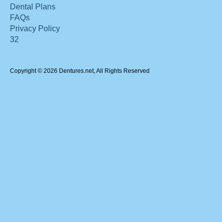
Dental Plans
FAQs
Privacy Policy
32
Copyright © 2026 Dentures.net, All Rights Reserved