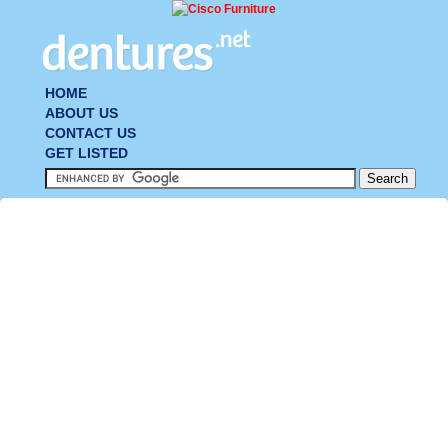
HOME
ABOUT US
CONTACT US
GET LISTED