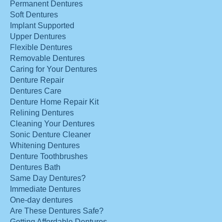
Permanent Dentures
Soft Dentures
Implant Supported
Upper Dentures
Flexible Dentures
Removable Dentures
Caring for Your Dentures
Denture Repair
Dentures Care
Denture Home Repair Kit
Relining Dentures
Cleaning Your Dentures
Sonic Denture Cleaner
Whitening Dentures
Denture Toothbrushes
Dentures Bath
Same Day Dentures?
Immediate Dentures
One-day dentures
Are These Dentures Safe?
Getting Affordable Dentures