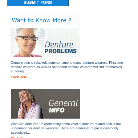
Denture pain is relatively common among many denture wearers. First time
denture wearers as well as seasoned denture wearers will find themselves
suffering...
Click Here
What are dentures? Experiencing some level of denture related pain is not
uncommon for denture wearers. There are a number of pains commonly
associated...