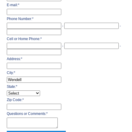
E-mail:
*
Phone Number:
*
-
-
Cell or Home Phone:
*
-
-
Address:
*
City:
*
State:
*
Zip Code:
*
Questions or Comments:
*