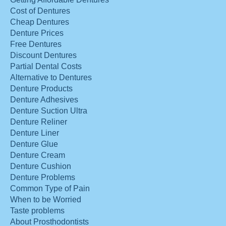
Cost of Dentures
Cheap Dentures
Denture Prices
Free Dentures
Discount Dentures
Partial Dental Costs
Alternative to Dentures
Denture Products
Denture Adhesives
Denture Suction Ultra
Denture Reliner
Denture Liner
Denture Glue
Denture Cream
Denture Cushion
Denture Problems
Common Type of Pain
When to be Worried
Taste problems
About Prosthodontists