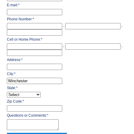
E-mail:
*
Phone Number:
*
-
-
Cell or Home Phone:
*
-
-
Address:
*
City:
*
State:
*
Zip Code:
*
Questions or Comments:
*