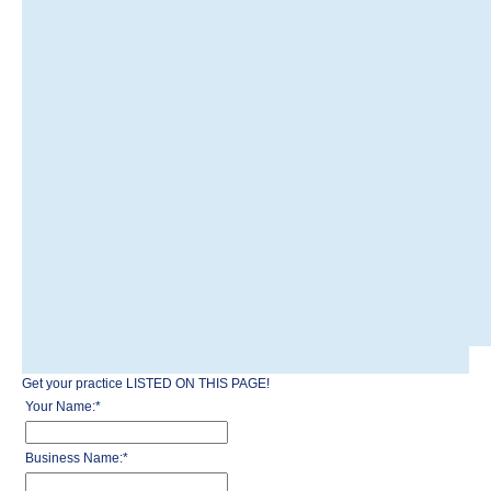
Get your practice LISTED ON THIS PAGE!
Your Name:
*
Business Name:
*