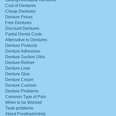
Cost of Dentures
Cheap Dentures
Denture Prices
Free Dentures
Discount Dentures
Partial Dental Costs
Alternative to Dentures
Denture Products
Denture Adhesives
Denture Suction Ultra
Denture Reliner
Denture Liner
Denture Glue
Denture Cream
Denture Cushion
Denture Problems
Common Type of Pain
When to be Worried
Taste problems
About Prosthodontists