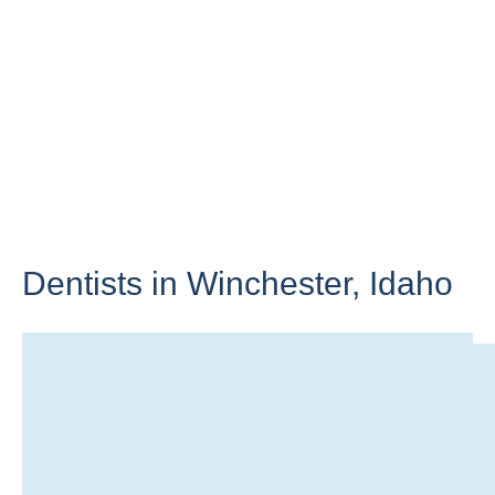
Dentists in Winchester,
Idaho