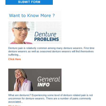
Denture pain is relatively common among many denture wearers. First time
denture wearers as well as seasoned denture wearers will find themselves
suffering...
Click Here
What are dentures? Experiencing some level of denture related pain is not
uncommon for denture wearers. There are a number of pains commonly
associated...