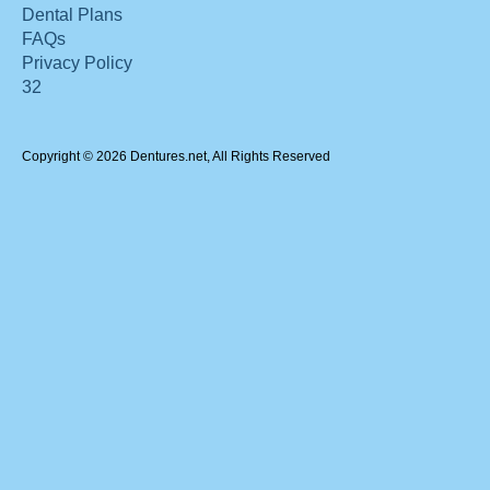
Dental Plans
FAQs
Privacy Policy
32
Copyright © 2026 Dentures.net, All Rights Reserved