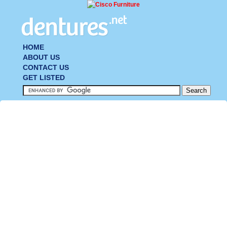
HOME
ABOUT US
CONTACT US
GET LISTED