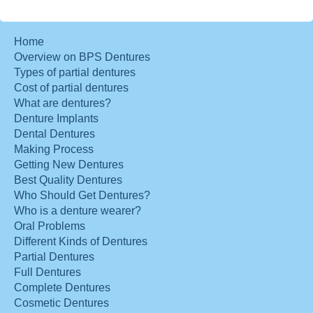
Home
Overview on BPS Dentures
Types of partial dentures
Cost of partial dentures
What are dentures?
Denture Implants
Dental Dentures
Making Process
Getting New Dentures
Best Quality Dentures
Who Should Get Dentures?
Who is a denture wearer?
Oral Problems
Different Kinds of Dentures
Partial Dentures
Full Dentures
Complete Dentures
Cosmetic Dentures