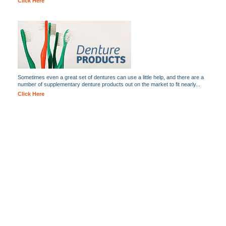
Click Here
Sometimes even a great set of dentures can use a little help, and there are a
number of supplementary denture products out on the market to fit nearly...
Click Here