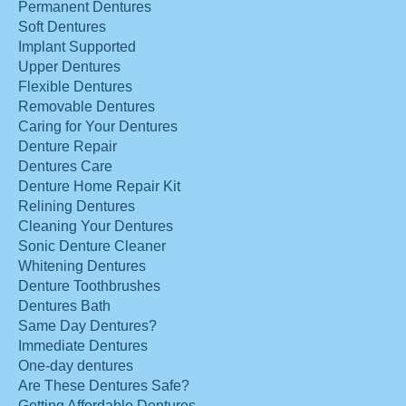
Permanent Dentures
Soft Dentures
Implant Supported
Upper Dentures
Flexible Dentures
Removable Dentures
Caring for Your Dentures
Denture Repair
Dentures Care
Denture Home Repair Kit
Relining Dentures
Cleaning Your Dentures
Sonic Denture Cleaner
Whitening Dentures
Denture Toothbrushes
Dentures Bath
Same Day Dentures?
Immediate Dentures
One-day dentures
Are These Dentures Safe?
Getting Affordable Dentures