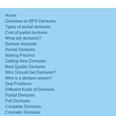
Home
Overview on BPS Dentures
Types of partial dentures
Cost of partial dentures
What are dentures?
Denture Implants
Dental Dentures
Making Process
Getting New Dentures
Best Quality Dentures
Who Should Get Dentures?
Who is a denture wearer?
Oral Problems
Different Kinds of Dentures
Partial Dentures
Full Dentures
Complete Dentures
Cosmetic Dentures