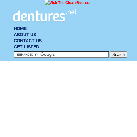
HOME
ABOUT US
CONTACT US
GET LISTED