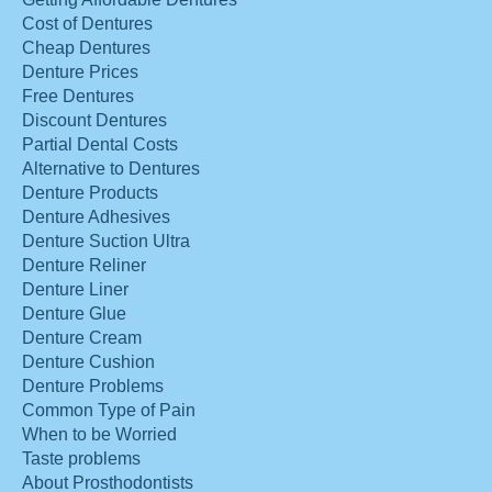
Cost of Dentures
Cheap Dentures
Denture Prices
Free Dentures
Discount Dentures
Partial Dental Costs
Alternative to Dentures
Denture Products
Denture Adhesives
Denture Suction Ultra
Denture Reliner
Denture Liner
Denture Glue
Denture Cream
Denture Cushion
Denture Problems
Common Type of Pain
When to be Worried
Taste problems
About Prosthodontists