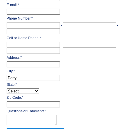
E-mail:
*
Phone Number:
*
-
-
Cell or Home Phone:
*
-
-
Address:
*
City:
*
State:
*
Zip Code:
*
Questions or Comments:
*