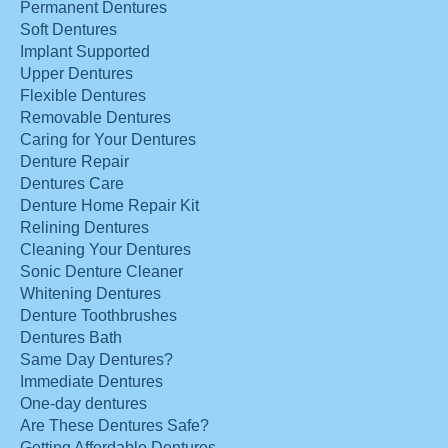
Permanent Dentures
Soft Dentures
Implant Supported
Upper Dentures
Flexible Dentures
Removable Dentures
Caring for Your Dentures
Denture Repair
Dentures Care
Denture Home Repair Kit
Relining Dentures
Cleaning Your Dentures
Sonic Denture Cleaner
Whitening Dentures
Denture Toothbrushes
Dentures Bath
Same Day Dentures?
Immediate Dentures
One-day dentures
Are These Dentures Safe?
Getting Affordable Dentures