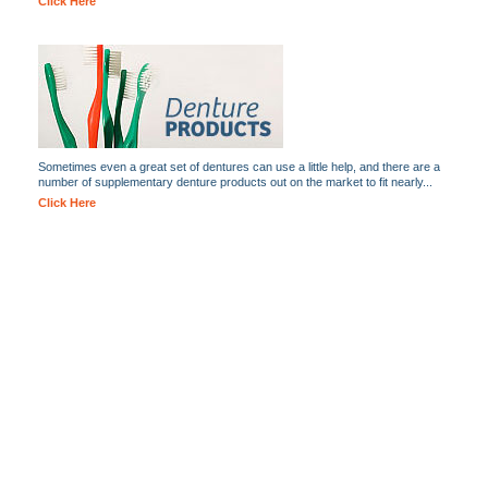
Click Here
Sometimes even a great set of dentures can use a little help, and there are a
number of supplementary denture products out on the market to fit nearly...
Click Here