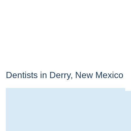
Dentists in Derry,
New Mexico