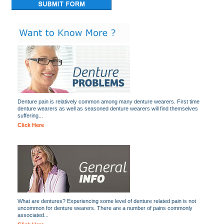
Denture pain is relatively common among many denture wearers. First time
denture wearers as well as seasoned denture wearers will find themselves
suffering...
Click Here
What are dentures? Experiencing some level of denture related pain is not
uncommon for denture wearers. There are a number of pains commonly
associated...