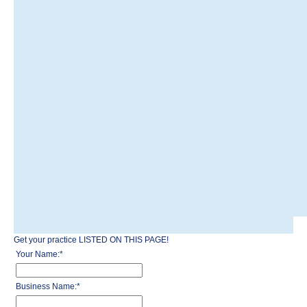
Get your practice LISTED ON THIS PAGE!
Your Name:
*
Business Name:
*