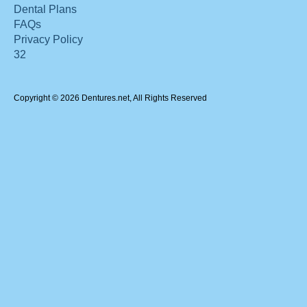
Dental Plans
FAQs
Privacy Policy
32
Copyright © 2026 Dentures.net, All Rights Reserved