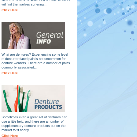
will find themselves suffering...
Click Here
What are dentures? Experiencing some level
of denture related pain is not uncommon for
denture wearers. There are a number of pains
commonly associated...
Click Here
Sometimes even a great set of dentures can
use a little help, and there are a number of
supplementary denture products out on the
market to fit nearly...
Click Here