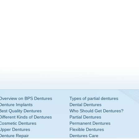
Overview on BPS Dentures
Types of partial dentures
Denture Implants
Dental Dentures
Best Quality Dentures
Who Should Get Dentures?
Different Kinds of Dentures
Partial Dentures
Cosmetic Dentures
Permanent Dentures
Upper Dentures
Flexible Dentures
Denture Repair
Dentures Care