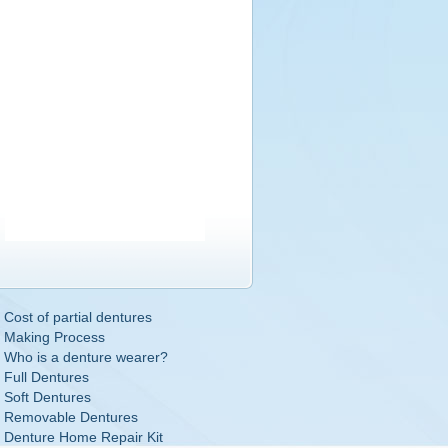
Cost of partial dentures
Making Process
Who is a denture wearer?
Full Dentures
Soft Dentures
Removable Dentures
Denture Home Repair Kit