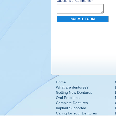
Questions or Comments:
*
Home
What are dentures?
Getting New Dentures
Oral Problems
Complete Dentures
Implant Supported
Caring for Your Dentures