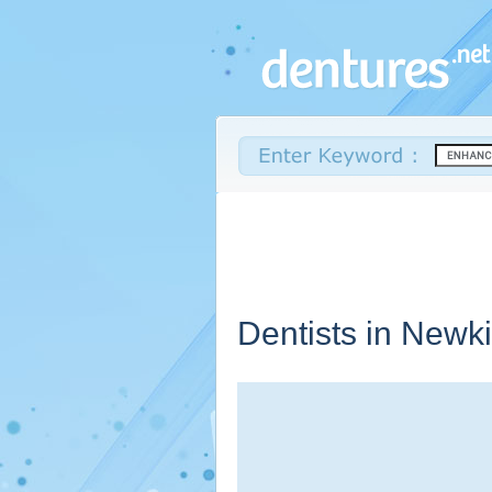
Dentists in Newki