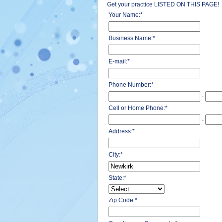
Get your practice LISTED ON THIS PAGE!
Your Name:
*
Business Name:
*
E-mail:
*
Phone Number:
*
-
Cell or Home Phone:
*
-
Address:
*
City:
*
State:
*
Zip Code:
*