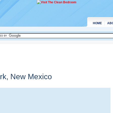
HOME
AB
rk,
New Mexico