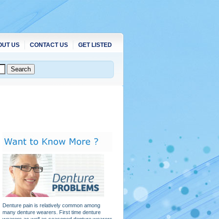
OUT US
CONTACT US
GET LISTED
Denture pain is relatively common among
many denture wearers. First time denture
wearers as well as seasoned denture wearers