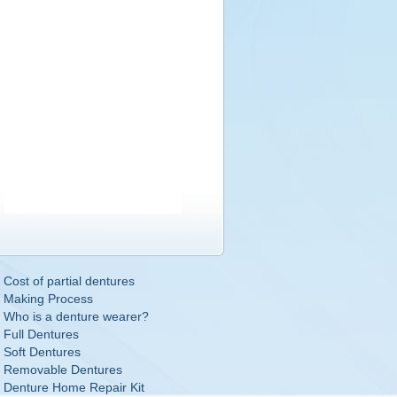
Cost of partial dentures
Making Process
Who is a denture wearer?
Full Dentures
Soft Dentures
Removable Dentures
Denture Home Repair Kit