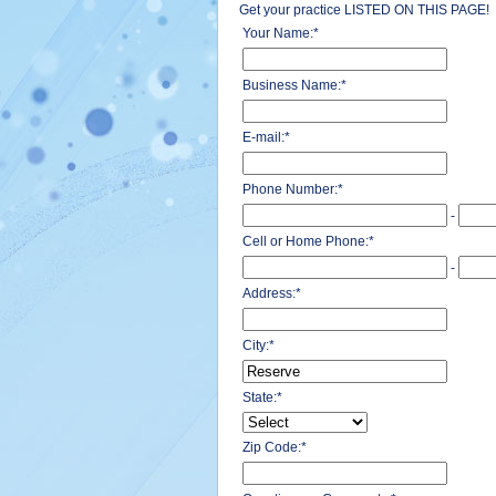
Get your practice LISTED ON THIS PAGE!
Your Name:
*
Business Name:
*
E-mail:
*
Phone Number:
*
-
Cell or Home Phone:
*
-
Address:
*
City:
*
State:
*
Zip Code:
*