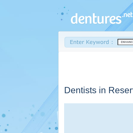
Dentists in Rese