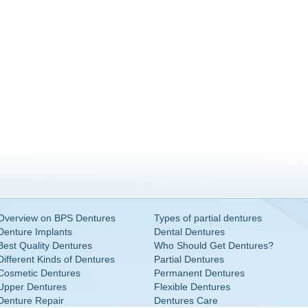
Overview on BPS Dentures
Types of partial dentures
Denture Implants
Dental Dentures
Best Quality Dentures
Who Should Get Dentures?
Different Kinds of Dentures
Partial Dentures
Cosmetic Dentures
Permanent Dentures
Upper Dentures
Flexible Dentures
Denture Repair
Dentures Care