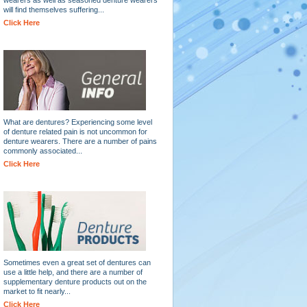
will find themselves suffering...
Click Here
What are dentures? Experiencing some level
of denture related pain is not uncommon for
denture wearers. There are a number of pains
commonly associated...
Click Here
Sometimes even a great set of dentures can
use a little help, and there are a number of
supplementary denture products out on the
market to fit nearly...
Click Here