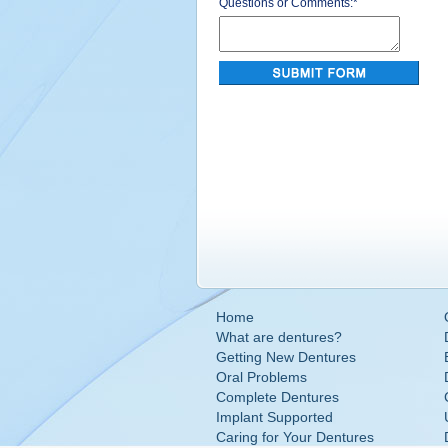
Questions or Comments:
*
Home
What are dentures?
Getting New Dentures
Oral Problems
Complete Dentures
Implant Supported
Caring for Your Dentures