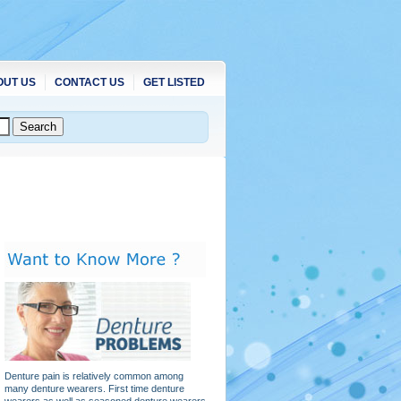
OUT US
CONTACT US
GET LISTED
Denture pain is relatively common among
many denture wearers. First time denture
wearers as well as seasoned denture wearers