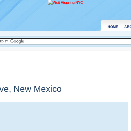
HOME
AB
rve,
New Mexico