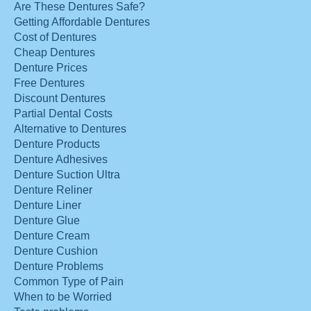
Are These Dentures Safe?
Getting Affordable Dentures
Cost of Dentures
Cheap Dentures
Denture Prices
Free Dentures
Discount Dentures
Partial Dental Costs
Alternative to Dentures
Denture Products
Denture Adhesives
Denture Suction Ultra
Denture Reliner
Denture Liner
Denture Glue
Denture Cream
Denture Cushion
Denture Problems
Common Type of Pain
When to be Worried