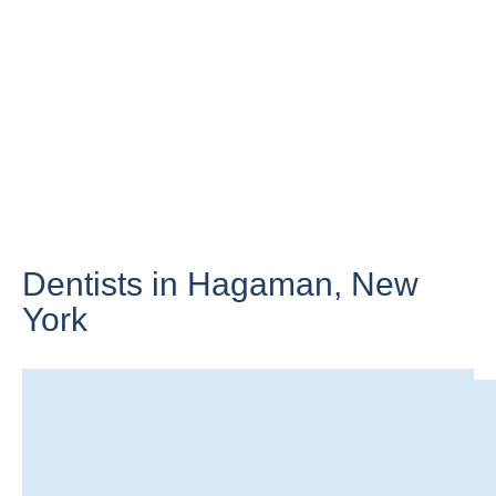
Dentists in Hagaman,
New
York