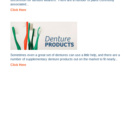
uncommon for denture wearers. There are a number of pains commonly
associated...
Click Here
Sometimes even a great set of dentures can use a little help, and there are a
number of supplementary denture products out on the market to fit nearly...
Click Here