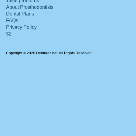
Taste problems
About Prosthodontists
Dental Plans
FAQs
Privacy Policy
32
Copyright © 2026 Dentures.net, All Rights Reserved