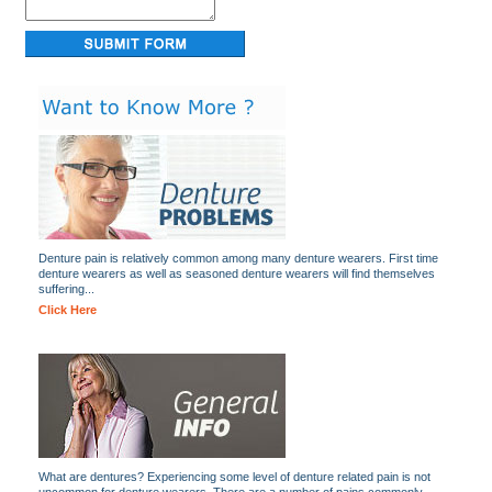
Denture pain is relatively common among many denture wearers. First time
denture wearers as well as seasoned denture wearers will find themselves
suffering...
Click Here
What are dentures? Experiencing some level of denture related pain is not