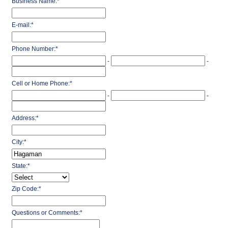
Business Name:
*
E-mail:
*
Phone Number:
*
-
-
Cell or Home Phone:
*
-
-
Address:
*
City:
*
State:
*
Zip Code:
*
Questions or Comments:
*