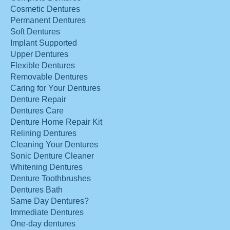
Cosmetic Dentures
Permanent Dentures
Soft Dentures
Implant Supported
Upper Dentures
Flexible Dentures
Removable Dentures
Caring for Your Dentures
Denture Repair
Dentures Care
Denture Home Repair Kit
Relining Dentures
Cleaning Your Dentures
Sonic Denture Cleaner
Whitening Dentures
Denture Toothbrushes
Dentures Bath
Same Day Dentures?
Immediate Dentures
One-day dentures