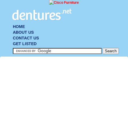
HOME
ABOUT US
CONTACT US
GET LISTED