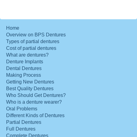
Home
Overview on BPS Dentures
Types of partial dentures
Cost of partial dentures
What are dentures?
Denture Implants
Dental Dentures
Making Process
Getting New Dentures
Best Quality Dentures
Who Should Get Dentures?
Who is a denture wearer?
Oral Problems
Different Kinds of Dentures
Partial Dentures
Full Dentures
Complete Dentures