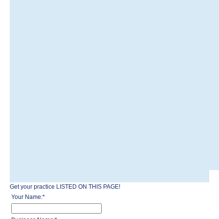
Get your practice LISTED ON THIS PAGE!
Your Name:
*