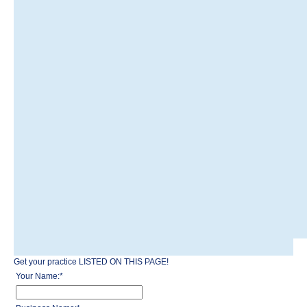
Get your practice LISTED ON THIS PAGE!
Your Name:
*