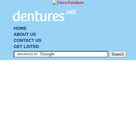
HOME
ABOUT US
CONTACT US
GET LISTED