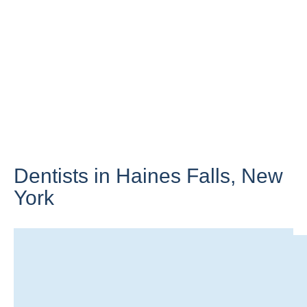
Dentists in Haines Falls,
New
York