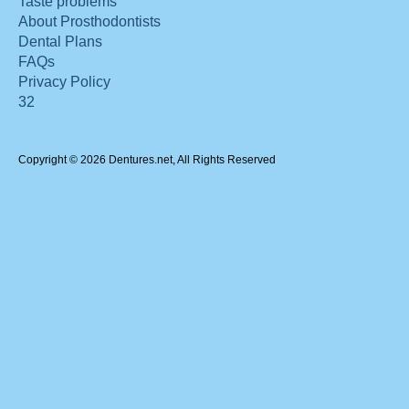
Taste problems
About Prosthodontists
Dental Plans
FAQs
Privacy Policy
32
Copyright © 2026 Dentures.net, All Rights Reserved