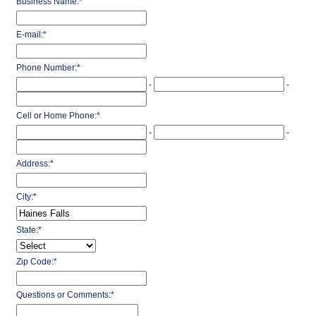
Business Name:
*
E-mail:
*
Phone Number:
*
-
-
Cell or Home Phone:
*
-
-
Address:
*
City:
*
State:
*
Zip Code:
*
Questions or Comments:
*