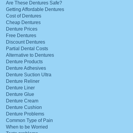
Are These Dentures Safe?
Getting Affordable Dentures
Cost of Dentures
Cheap Dentures
Denture Prices
Free Dentures
Discount Dentures
Partial Dental Costs
Alternative to Dentures
Denture Products
Denture Adhesives
Denture Suction Ultra
Denture Reliner
Denture Liner
Denture Glue
Denture Cream
Denture Cushion
Denture Problems
Common Type of Pain
When to be Worried