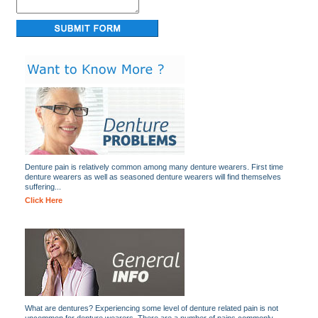
Denture pain is relatively common among many denture wearers. First time
denture wearers as well as seasoned denture wearers will find themselves
suffering...
Click Here
What are dentures? Experiencing some level of denture related pain is not