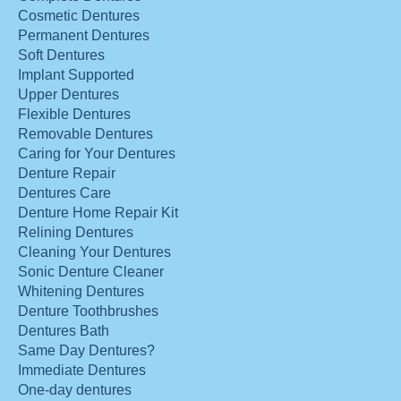
Cosmetic Dentures
Permanent Dentures
Soft Dentures
Implant Supported
Upper Dentures
Flexible Dentures
Removable Dentures
Caring for Your Dentures
Denture Repair
Dentures Care
Denture Home Repair Kit
Relining Dentures
Cleaning Your Dentures
Sonic Denture Cleaner
Whitening Dentures
Denture Toothbrushes
Dentures Bath
Same Day Dentures?
Immediate Dentures
One-day dentures