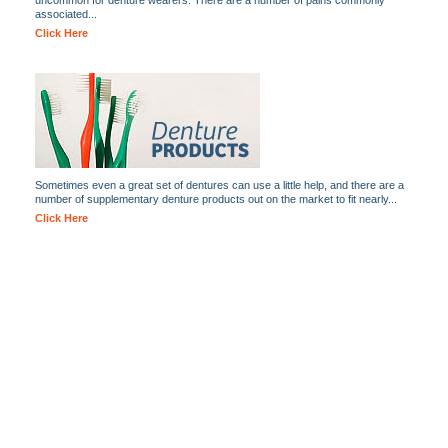
uncommon for denture wearers. There are a number of pains commonly
associated...
Click Here
Sometimes even a great set of dentures can use a little help, and there are a
number of supplementary denture products out on the market to fit nearly...
Click Here