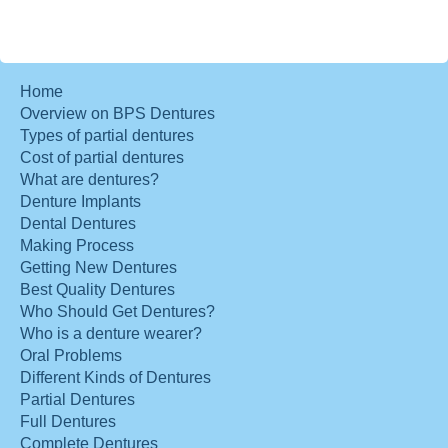
Home
Overview on BPS Dentures
Types of partial dentures
Cost of partial dentures
What are dentures?
Denture Implants
Dental Dentures
Making Process
Getting New Dentures
Best Quality Dentures
Who Should Get Dentures?
Who is a denture wearer?
Oral Problems
Different Kinds of Dentures
Partial Dentures
Full Dentures
Complete Dentures