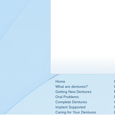
Home
What are dentures?
Getting New Dentures
Oral Problems
Complete Dentures
Implant Supported
Caring for Your Dentures