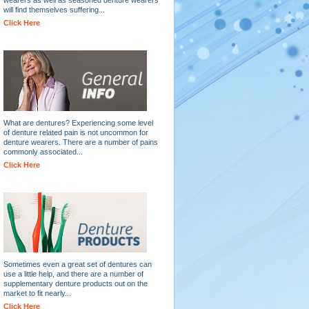
will find themselves suffering...
Click Here
What are dentures? Experiencing some level
of denture related pain is not uncommon for
denture wearers. There are a number of pains
commonly associated...
Click Here
Sometimes even a great set of dentures can
use a little help, and there are a number of
supplementary denture products out on the
market to fit nearly...
Click Here