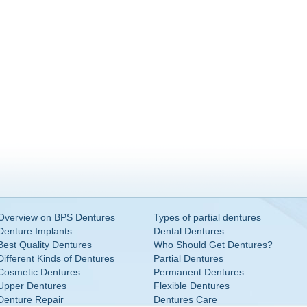
Overview on BPS Dentures
Types of partial dentures
Denture Implants
Dental Dentures
Best Quality Dentures
Who Should Get Dentures?
Different Kinds of Dentures
Partial Dentures
Cosmetic Dentures
Permanent Dentures
Upper Dentures
Flexible Dentures
Denture Repair
Dentures Care