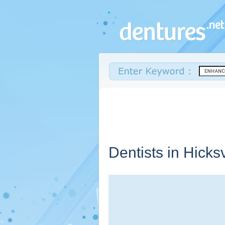
Dentists in Hicksv