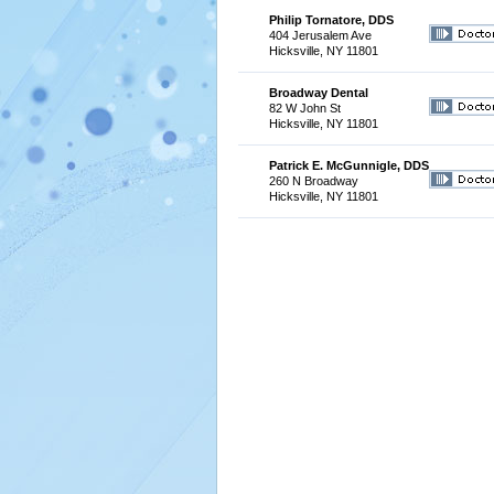
Philip Tornatore, DDS
404 Jerusalem Ave
Hicksville, NY 11801
Broadway Dental
82 W John St
Hicksville, NY 11801
Patrick E. McGunnigle, DDS
260 N Broadway
Hicksville, NY 11801