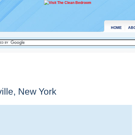
HOME
AB
ille,
New York