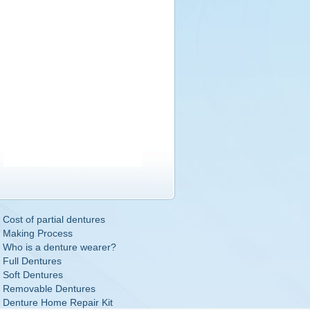
Cost of partial dentures
Making Process
Who is a denture wearer?
Full Dentures
Soft Dentures
Removable Dentures
Denture Home Repair Kit