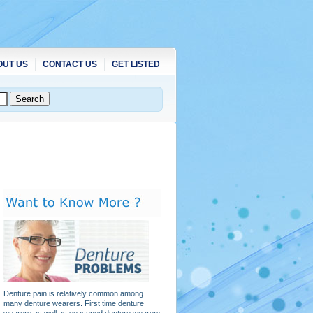
OUT US
CONTACT US
GET LISTED
Denture pain is relatively common among
many denture wearers. First time denture
wearers as well as seasoned denture wearers