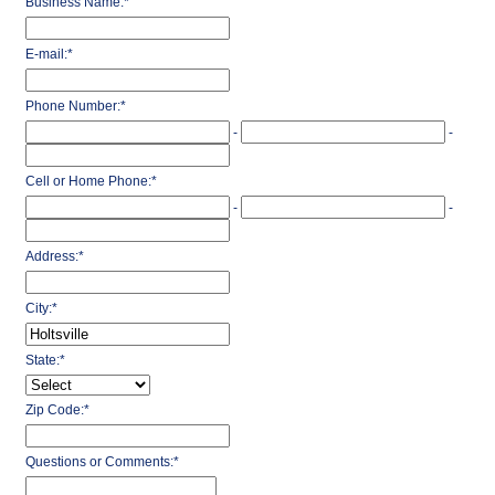
Business Name:
*
E-mail:
*
Phone Number:
*
-
-
Cell or Home Phone:
*
-
-
Address:
*
City:
*
State:
*
Zip Code:
*
Questions or Comments:
*