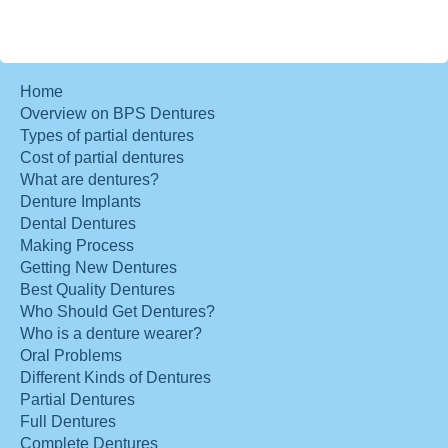
Home
Overview on BPS Dentures
Types of partial dentures
Cost of partial dentures
What are dentures?
Denture Implants
Dental Dentures
Making Process
Getting New Dentures
Best Quality Dentures
Who Should Get Dentures?
Who is a denture wearer?
Oral Problems
Different Kinds of Dentures
Partial Dentures
Full Dentures
Complete Dentures