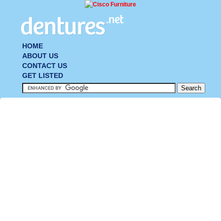
HOME
ABOUT US
CONTACT US
GET LISTED