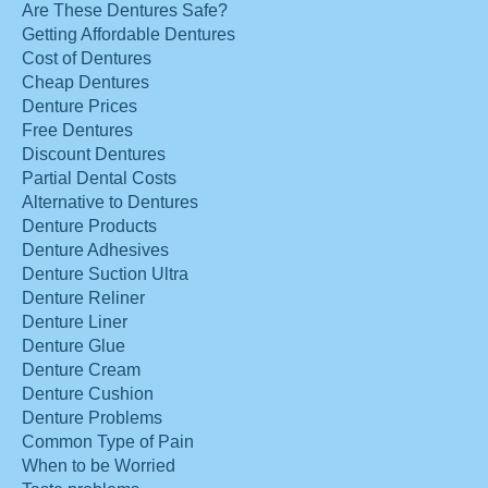
Are These Dentures Safe?
Getting Affordable Dentures
Cost of Dentures
Cheap Dentures
Denture Prices
Free Dentures
Discount Dentures
Partial Dental Costs
Alternative to Dentures
Denture Products
Denture Adhesives
Denture Suction Ultra
Denture Reliner
Denture Liner
Denture Glue
Denture Cream
Denture Cushion
Denture Problems
Common Type of Pain
When to be Worried