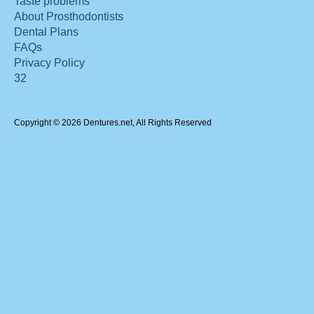
Taste problems
About Prosthodontists
Dental Plans
FAQs
Privacy Policy
32
Copyright © 2026 Dentures.net, All Rights Reserved