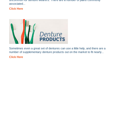
uncommon for denture wearers. There are a number of pains commonly
associated...
Click Here
Sometimes even a great set of dentures can use a little help, and there are a
number of supplementary denture products out on the market to fit nearly...
Click Here