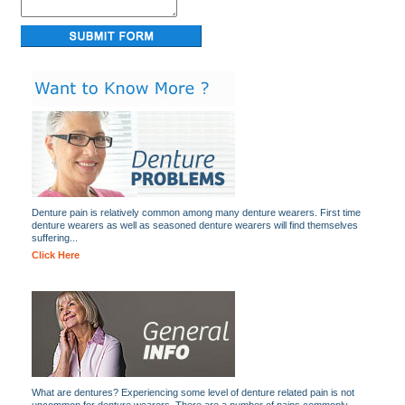
Denture pain is relatively common among many denture wearers. First time
denture wearers as well as seasoned denture wearers will find themselves
suffering...
Click Here
What are dentures? Experiencing some level of denture related pain is not