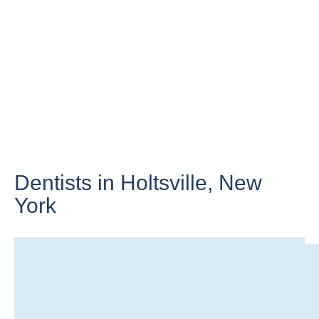
Dentists in Holtsville,
New
York