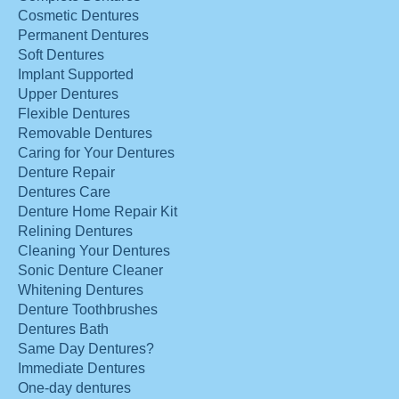
Cosmetic Dentures
Permanent Dentures
Soft Dentures
Implant Supported
Upper Dentures
Flexible Dentures
Removable Dentures
Caring for Your Dentures
Denture Repair
Dentures Care
Denture Home Repair Kit
Relining Dentures
Cleaning Your Dentures
Sonic Denture Cleaner
Whitening Dentures
Denture Toothbrushes
Dentures Bath
Same Day Dentures?
Immediate Dentures
One-day dentures