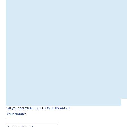
Get your practice LISTED ON THIS PAGE!
Your Name:
*