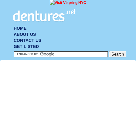
HOME
ABOUT US
CONTACT US
GET LISTED