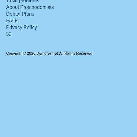
Taste problems
About Prosthodontists
Dental Plans
FAQs
Privacy Policy
32
Copyright © 2026 Dentures.net, All Rights Reserved