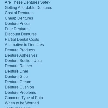
Are These Dentures Safe?
Getting Affordable Dentures
Cost of Dentures
Cheap Dentures
Denture Prices
Free Dentures
Discount Dentures
Partial Dental Costs
Alternative to Dentures
Denture Products
Denture Adhesives
Denture Suction Ultra
Denture Reliner
Denture Liner
Denture Glue
Denture Cream
Denture Cushion
Denture Problems
Common Type of Pain
When to be Worried