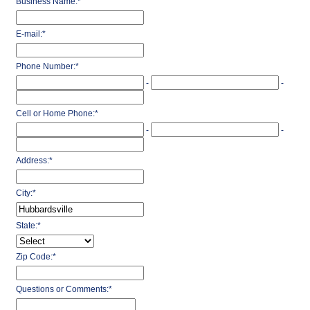
Business Name:
*
E-mail:
*
Phone Number:
*
-
-
Cell or Home Phone:
*
-
-
Address:
*
City:
*
State:
*
Zip Code:
*
Questions or Comments:
*