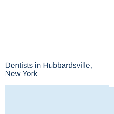
Dentists in Hubbardsville,
New York