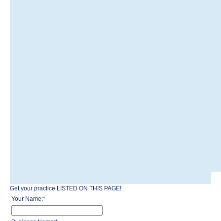
Get your practice LISTED ON THIS PAGE!
Your Name:
*