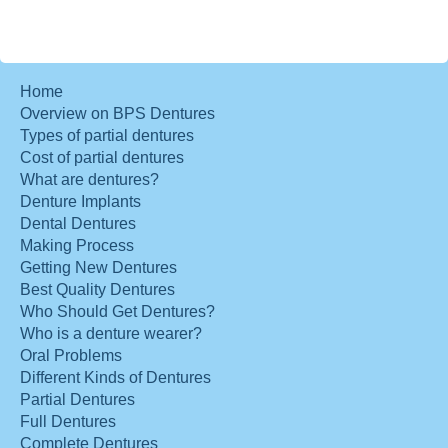
Home
Overview on BPS Dentures
Types of partial dentures
Cost of partial dentures
What are dentures?
Denture Implants
Dental Dentures
Making Process
Getting New Dentures
Best Quality Dentures
Who Should Get Dentures?
Who is a denture wearer?
Oral Problems
Different Kinds of Dentures
Partial Dentures
Full Dentures
Complete Dentures