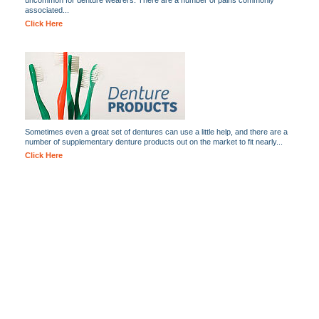
uncommon for denture wearers. There are a number of pains commonly
associated...
Click Here
Sometimes even a great set of dentures can use a little help, and there are a
number of supplementary denture products out on the market to fit nearly...
Click Here