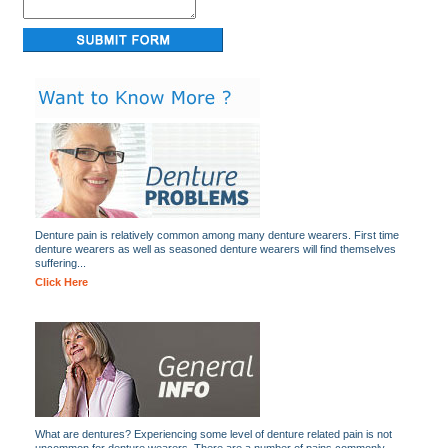
Denture pain is relatively common among many denture wearers. First time
denture wearers as well as seasoned denture wearers will find themselves
suffering...
Click Here
What are dentures? Experiencing some level of denture related pain is not