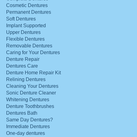
Cosmetic Dentures
Permanent Dentures
Soft Dentures
Implant Supported
Upper Dentures
Flexible Dentures
Removable Dentures
Caring for Your Dentures
Denture Repair
Dentures Care
Denture Home Repair Kit
Relining Dentures
Cleaning Your Dentures
Sonic Denture Cleaner
Whitening Dentures
Denture Toothbrushes
Dentures Bath
Same Day Dentures?
Immediate Dentures
One-day dentures