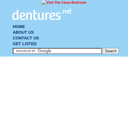
HOME
ABOUT US
CONTACT US
GET LISTED