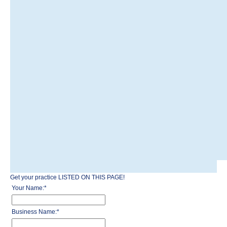
Get your practice LISTED ON THIS PAGE!
Your Name:
*
Business Name:
*