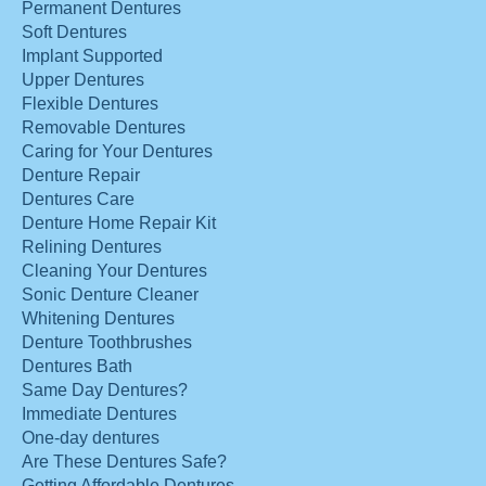
Permanent Dentures
Soft Dentures
Implant Supported
Upper Dentures
Flexible Dentures
Removable Dentures
Caring for Your Dentures
Denture Repair
Dentures Care
Denture Home Repair Kit
Relining Dentures
Cleaning Your Dentures
Sonic Denture Cleaner
Whitening Dentures
Denture Toothbrushes
Dentures Bath
Same Day Dentures?
Immediate Dentures
One-day dentures
Are These Dentures Safe?
Getting Affordable Dentures