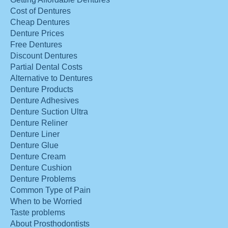
Cost of Dentures
Cheap Dentures
Denture Prices
Free Dentures
Discount Dentures
Partial Dental Costs
Alternative to Dentures
Denture Products
Denture Adhesives
Denture Suction Ultra
Denture Reliner
Denture Liner
Denture Glue
Denture Cream
Denture Cushion
Denture Problems
Common Type of Pain
When to be Worried
Taste problems
About Prosthodontists