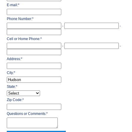
E-mail:
*
Phone Number:
*
-
-
Cell or Home Phone:
*
-
-
Address:
*
City:
*
State:
*
Zip Code:
*
Questions or Comments:
*