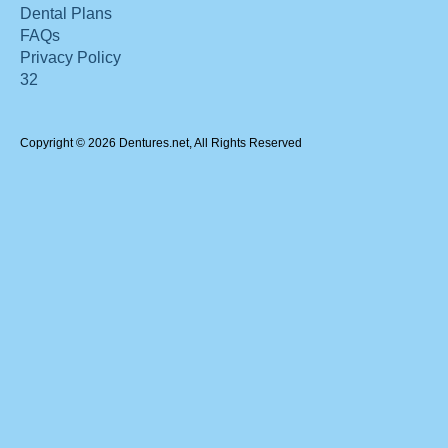
Dental Plans
FAQs
Privacy Policy
32
Copyright © 2026 Dentures.net, All Rights Reserved