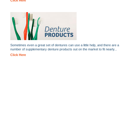
Click Here
Sometimes even a great set of dentures can use a little help, and there are a
number of supplementary denture products out on the market to fit nearly...
Click Here