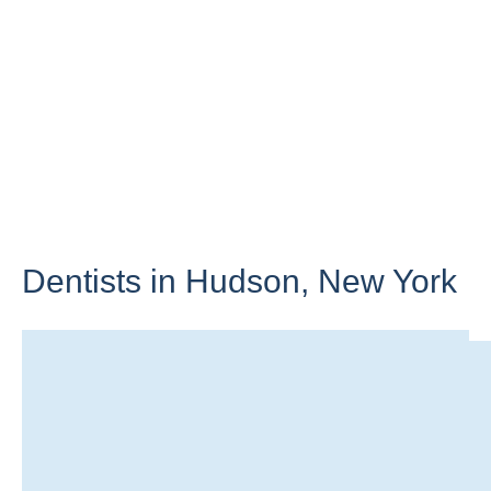
Dentists in Hudson,
New York