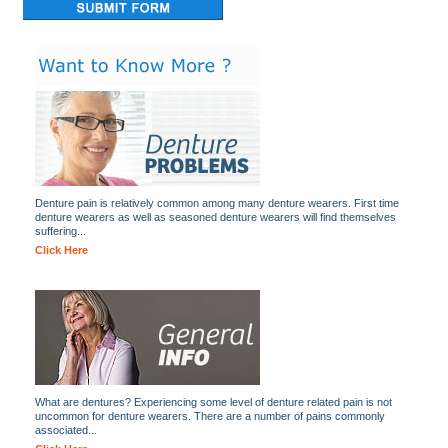
Denture pain is relatively common among many denture wearers. First time
denture wearers as well as seasoned denture wearers will find themselves
suffering...
Click Here
What are dentures? Experiencing some level of denture related pain is not
uncommon for denture wearers. There are a number of pains commonly
associated...