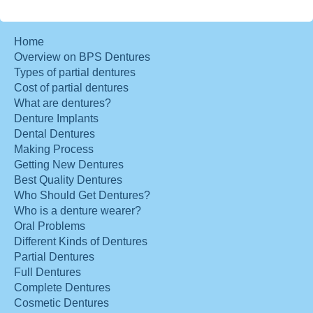
Home
Overview on BPS Dentures
Types of partial dentures
Cost of partial dentures
What are dentures?
Denture Implants
Dental Dentures
Making Process
Getting New Dentures
Best Quality Dentures
Who Should Get Dentures?
Who is a denture wearer?
Oral Problems
Different Kinds of Dentures
Partial Dentures
Full Dentures
Complete Dentures
Cosmetic Dentures