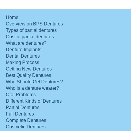
Home
Overview on BPS Dentures
Types of partial dentures
Cost of partial dentures
What are dentures?
Denture Implants
Dental Dentures
Making Process
Getting New Dentures
Best Quality Dentures
Who Should Get Dentures?
Who is a denture wearer?
Oral Problems
Different Kinds of Dentures
Partial Dentures
Full Dentures
Complete Dentures
Cosmetic Dentures