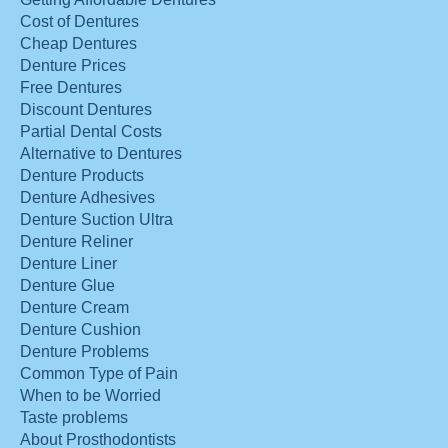
Cost of Dentures
Cheap Dentures
Denture Prices
Free Dentures
Discount Dentures
Partial Dental Costs
Alternative to Dentures
Denture Products
Denture Adhesives
Denture Suction Ultra
Denture Reliner
Denture Liner
Denture Glue
Denture Cream
Denture Cushion
Denture Problems
Common Type of Pain
When to be Worried
Taste problems
About Prosthodontists