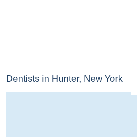
Dentists in Hunter,
New York