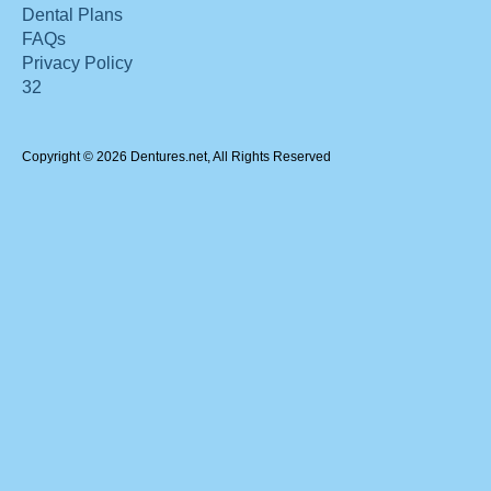
Dental Plans
FAQs
Privacy Policy
32
Copyright © 2026 Dentures.net, All Rights Reserved