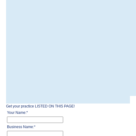
Get your practice LISTED ON THIS PAGE!
Your Name:
*
Business Name:
*