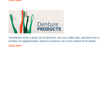
Click Here
Sometimes even a great set of dentures can use a little help, and there are a
number of supplementary denture products out on the market to fit nearly...
Click Here