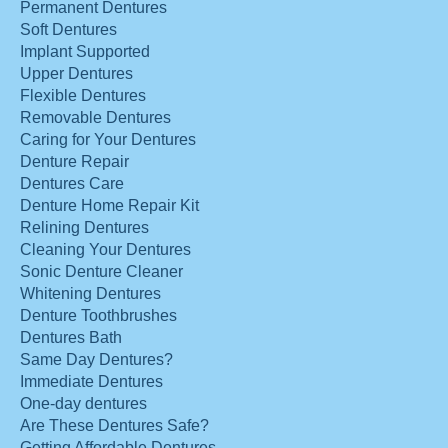
Permanent Dentures
Soft Dentures
Implant Supported
Upper Dentures
Flexible Dentures
Removable Dentures
Caring for Your Dentures
Denture Repair
Dentures Care
Denture Home Repair Kit
Relining Dentures
Cleaning Your Dentures
Sonic Denture Cleaner
Whitening Dentures
Denture Toothbrushes
Dentures Bath
Same Day Dentures?
Immediate Dentures
One-day dentures
Are These Dentures Safe?
Getting Affordable Dentures