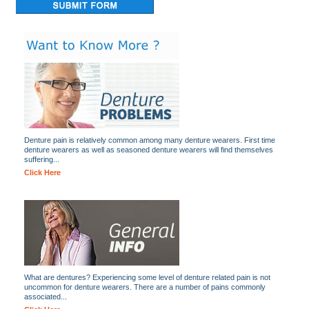
Denture pain is relatively common among many denture wearers. First time
denture wearers as well as seasoned denture wearers will find themselves
suffering...
Click Here
What are dentures? Experiencing some level of denture related pain is not
uncommon for denture wearers. There are a number of pains commonly
associated...