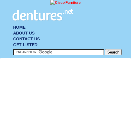
HOME
ABOUT US
CONTACT US
GET LISTED