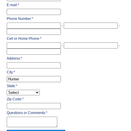
E-mail:
*
Phone Number:
*
-
-
Cell or Home Phone:
*
-
-
Address:
*
City:
*
State:
*
Zip Code:
*
Questions or Comments:
*