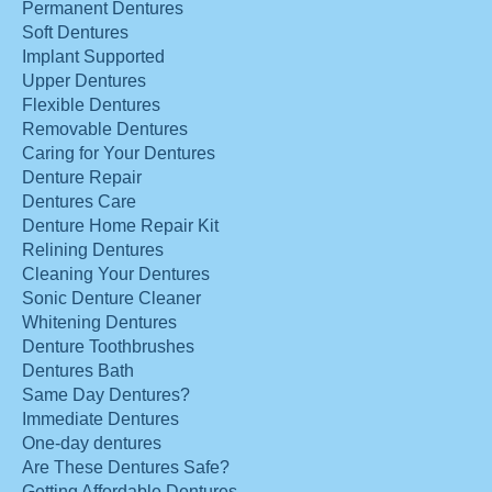
Permanent Dentures
Soft Dentures
Implant Supported
Upper Dentures
Flexible Dentures
Removable Dentures
Caring for Your Dentures
Denture Repair
Dentures Care
Denture Home Repair Kit
Relining Dentures
Cleaning Your Dentures
Sonic Denture Cleaner
Whitening Dentures
Denture Toothbrushes
Dentures Bath
Same Day Dentures?
Immediate Dentures
One-day dentures
Are These Dentures Safe?
Getting Affordable Dentures