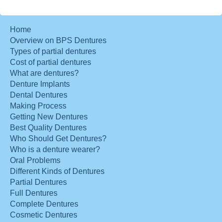
Home
Overview on BPS Dentures
Types of partial dentures
Cost of partial dentures
What are dentures?
Denture Implants
Dental Dentures
Making Process
Getting New Dentures
Best Quality Dentures
Who Should Get Dentures?
Who is a denture wearer?
Oral Problems
Different Kinds of Dentures
Partial Dentures
Full Dentures
Complete Dentures
Cosmetic Dentures