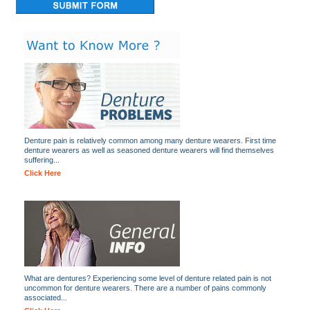
Denture pain is relatively common among many denture wearers. First time
denture wearers as well as seasoned denture wearers will find themselves
suffering...
Click Here
What are dentures? Experiencing some level of denture related pain is not
uncommon for denture wearers. There are a number of pains commonly
associated...