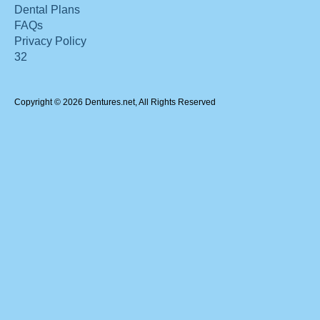
Dental Plans
FAQs
Privacy Policy
32
Copyright © 2026 Dentures.net, All Rights Reserved