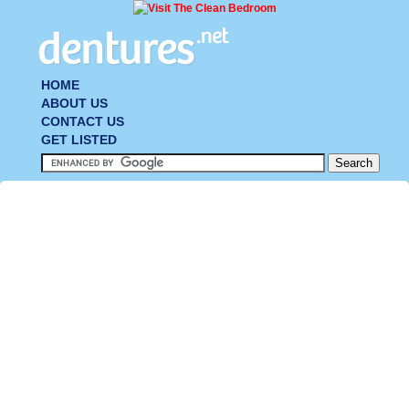
HOME
ABOUT US
CONTACT US
GET LISTED