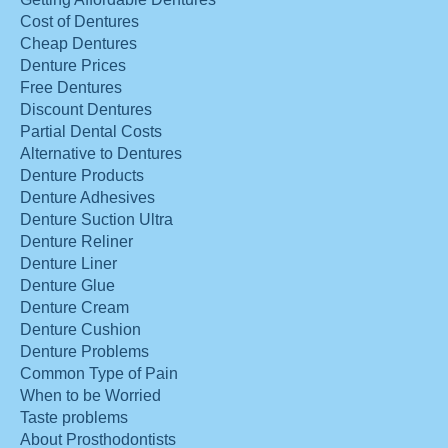
Cost of Dentures
Cheap Dentures
Denture Prices
Free Dentures
Discount Dentures
Partial Dental Costs
Alternative to Dentures
Denture Products
Denture Adhesives
Denture Suction Ultra
Denture Reliner
Denture Liner
Denture Glue
Denture Cream
Denture Cushion
Denture Problems
Common Type of Pain
When to be Worried
Taste problems
About Prosthodontists