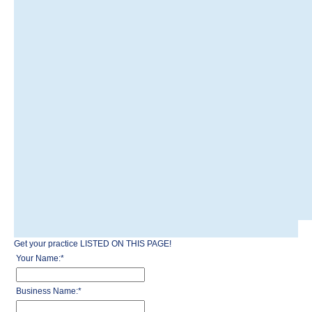
Get your practice LISTED ON THIS PAGE!
Your Name:
*
Business Name:
*