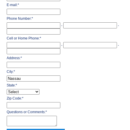
E-mail:
*
Phone Number:
*
-
-
Cell or Home Phone:
*
-
-
Address:
*
City:
*
State:
*
Zip Code:
*
Questions or Comments:
*