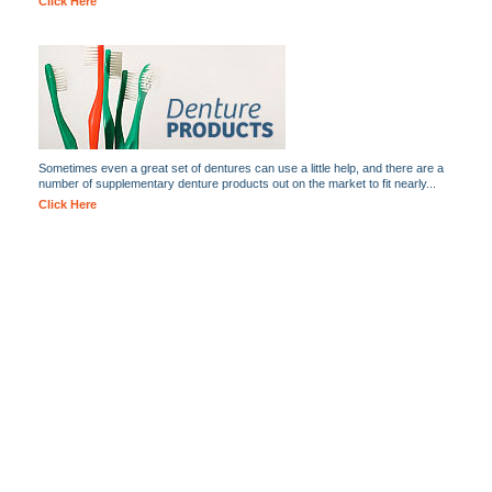
Click Here
Sometimes even a great set of dentures can use a little help, and there are a
number of supplementary denture products out on the market to fit nearly...
Click Here