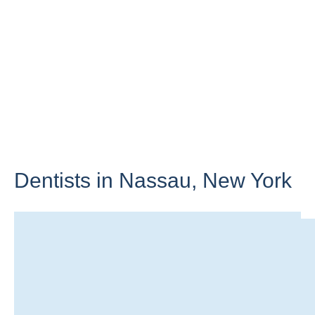
Dentists in Nassau,
New York