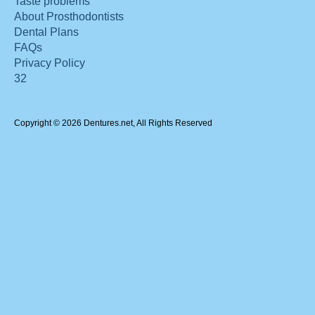
Taste problems
About Prosthodontists
Dental Plans
FAQs
Privacy Policy
32
Copyright © 2026 Dentures.net, All Rights Reserved