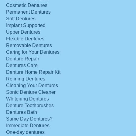
Cosmetic Dentures
Permanent Dentures
Soft Dentures
Implant Supported
Upper Dentures
Flexible Dentures
Removable Dentures
Caring for Your Dentures
Denture Repair
Dentures Care
Denture Home Repair Kit
Relining Dentures
Cleaning Your Dentures
Sonic Denture Cleaner
Whitening Dentures
Denture Toothbrushes
Dentures Bath
Same Day Dentures?
Immediate Dentures
One-day dentures