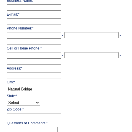
Business Name:
*
E-mail:
*
Phone Number:
*
-
-
Cell or Home Phone:
*
-
-
Address:
*
City:
*
State:
*
Zip Code:
*
Questions or Comments:
*