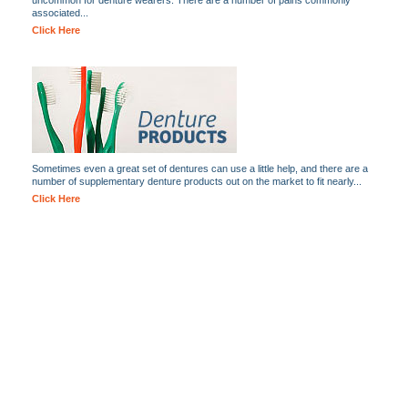
uncommon for denture wearers. There are a number of pains commonly
associated...
Click Here
Sometimes even a great set of dentures can use a little help, and there are a
number of supplementary denture products out on the market to fit nearly...
Click Here