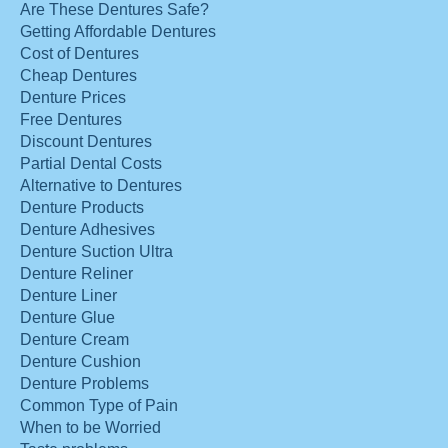
Are These Dentures Safe?
Getting Affordable Dentures
Cost of Dentures
Cheap Dentures
Denture Prices
Free Dentures
Discount Dentures
Partial Dental Costs
Alternative to Dentures
Denture Products
Denture Adhesives
Denture Suction Ultra
Denture Reliner
Denture Liner
Denture Glue
Denture Cream
Denture Cushion
Denture Problems
Common Type of Pain
When to be Worried