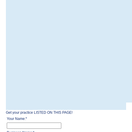
Get your practice LISTED ON THIS PAGE!
Your Name:
*