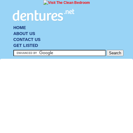
HOME
ABOUT US
CONTACT US
GET LISTED