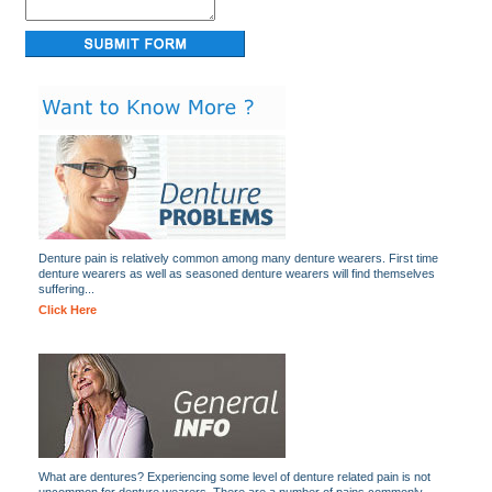
Denture pain is relatively common among many denture wearers. First time
denture wearers as well as seasoned denture wearers will find themselves
suffering...
Click Here
What are dentures? Experiencing some level of denture related pain is not