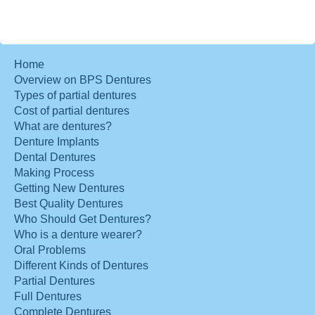
Home
Overview on BPS Dentures
Types of partial dentures
Cost of partial dentures
What are dentures?
Denture Implants
Dental Dentures
Making Process
Getting New Dentures
Best Quality Dentures
Who Should Get Dentures?
Who is a denture wearer?
Oral Problems
Different Kinds of Dentures
Partial Dentures
Full Dentures
Complete Dentures