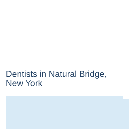
Dentists in Natural Bridge,
New York