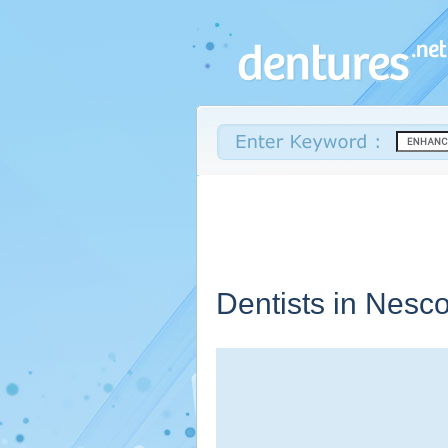
Dentists in Nesc