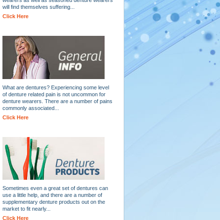
will find themselves suffering...
Click Here
What are dentures? Experiencing some level
of denture related pain is not uncommon for
denture wearers. There are a number of pains
commonly associated...
Click Here
Sometimes even a great set of dentures can
use a little help, and there are a number of
supplementary denture products out on the
market to fit nearly...
Click Here