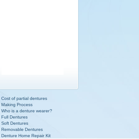
Cost of partial dentures
Making Process
Who is a denture wearer?
Full Dentures
Soft Dentures
Removable Dentures
Denture Home Repair Kit