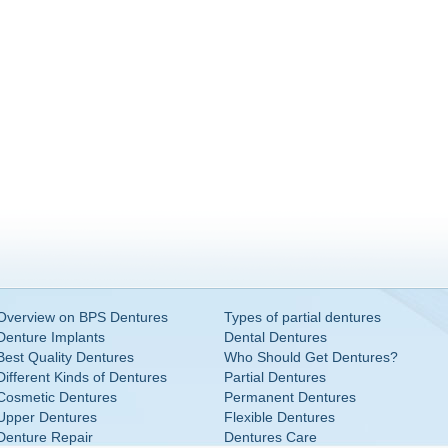
Overview on BPS Dentures
Types of partial dentures
Denture Implants
Dental Dentures
Best Quality Dentures
Who Should Get Dentures?
Different Kinds of Dentures
Partial Dentures
Cosmetic Dentures
Permanent Dentures
Upper Dentures
Flexible Dentures
Denture Repair
Dentures Care