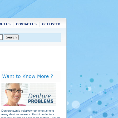
OUT US
CONTACT US
GET LISTED
Denture pain is relatively common among
many denture wearers. First time denture
wearers as well as seasoned denture wearers