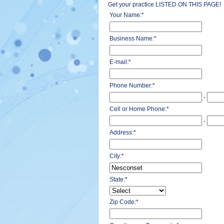
Get your practice LISTED ON THIS PAGE!
Your Name:
*
Business Name:
*
E-mail:
*
Phone Number:
*
-
Cell or Home Phone:
*
-
Address:
*
City:
*
State:
*
Zip Code:
*