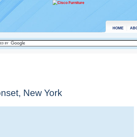
HOME
AB
onset,
New York