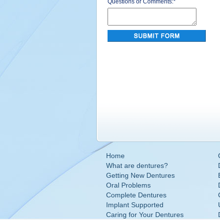
Questions or Comments:
*
Home
What are dentures?
Getting New Dentures
Oral Problems
Complete Dentures
Implant Supported
Caring for Your Dentures