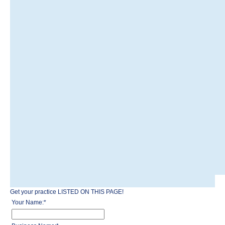
Get your practice LISTED ON THIS PAGE!
Your Name:
*