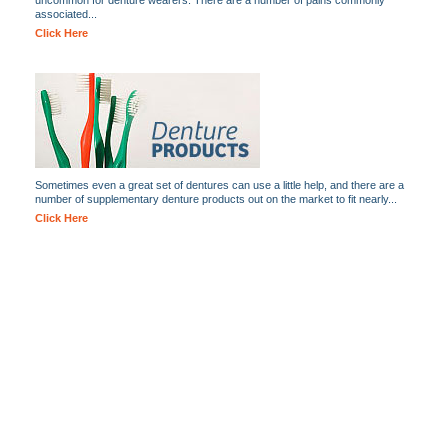
uncommon for denture wearers. There are a number of pains commonly
associated...
Click Here
Sometimes even a great set of dentures can use a little help, and there are a
number of supplementary denture products out on the market to fit nearly...
Click Here