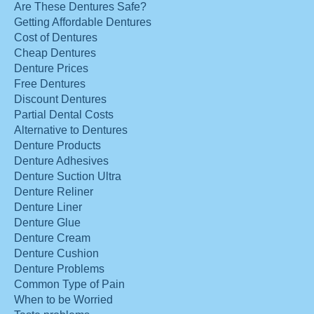
Are These Dentures Safe?
Getting Affordable Dentures
Cost of Dentures
Cheap Dentures
Denture Prices
Free Dentures
Discount Dentures
Partial Dental Costs
Alternative to Dentures
Denture Products
Denture Adhesives
Denture Suction Ultra
Denture Reliner
Denture Liner
Denture Glue
Denture Cream
Denture Cushion
Denture Problems
Common Type of Pain
When to be Worried