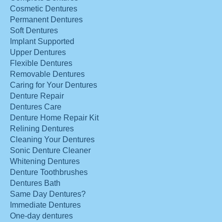
Cosmetic Dentures
Permanent Dentures
Soft Dentures
Implant Supported
Upper Dentures
Flexible Dentures
Removable Dentures
Caring for Your Dentures
Denture Repair
Dentures Care
Denture Home Repair Kit
Relining Dentures
Cleaning Your Dentures
Sonic Denture Cleaner
Whitening Dentures
Denture Toothbrushes
Dentures Bath
Same Day Dentures?
Immediate Dentures
One-day dentures