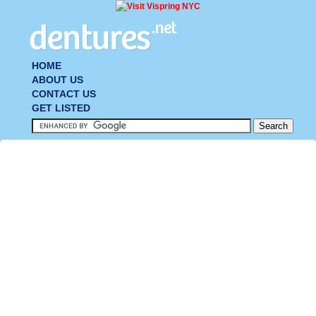
HOME
ABOUT US
CONTACT US
GET LISTED