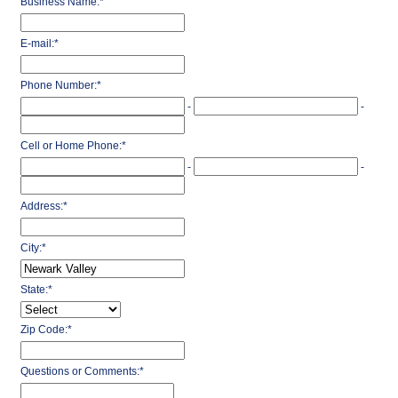
Business Name:
*
E-mail:
*
Phone Number:
*
-
-
Cell or Home Phone:
*
-
-
Address:
*
City:
*
State:
*
Zip Code:
*
Questions or Comments:
*