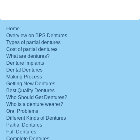
Home
Overview on BPS Dentures
Types of partial dentures
Cost of partial dentures
What are dentures?
Denture Implants
Dental Dentures
Making Process
Getting New Dentures
Best Quality Dentures
Who Should Get Dentures?
Who is a denture wearer?
Oral Problems
Different Kinds of Dentures
Partial Dentures
Full Dentures
Complete Dentures