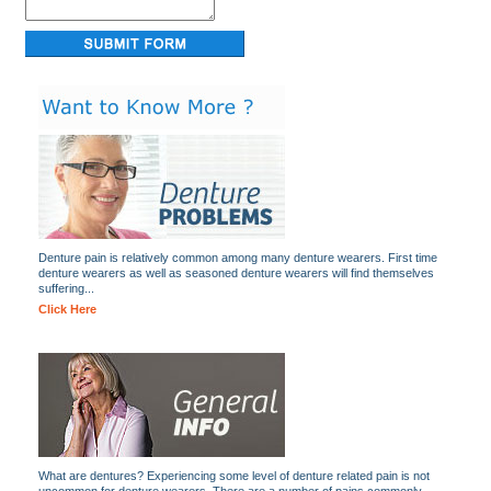
Denture pain is relatively common among many denture wearers. First time
denture wearers as well as seasoned denture wearers will find themselves
suffering...
Click Here
What are dentures? Experiencing some level of denture related pain is not