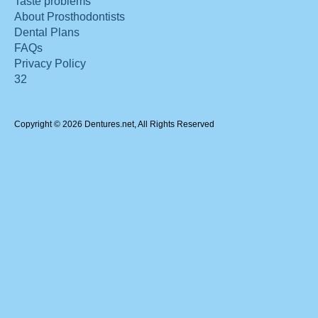
Taste problems
About Prosthodontists
Dental Plans
FAQs
Privacy Policy
32
Copyright © 2026 Dentures.net, All Rights Reserved