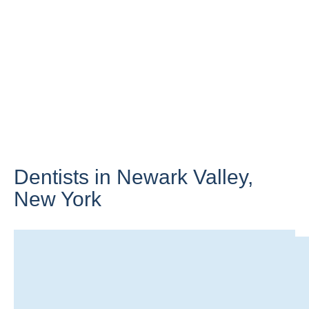
Dentists in Newark Valley,
New York