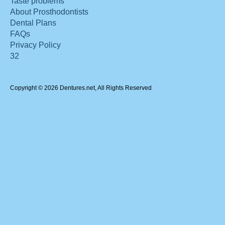
Taste problems
About Prosthodontists
Dental Plans
FAQs
Privacy Policy
32
Copyright © 2026 Dentures.net, All Rights Reserved