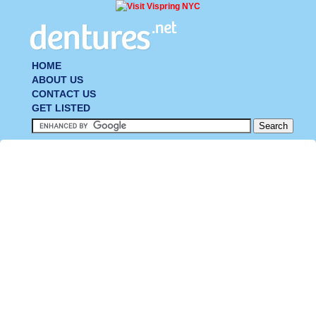
HOME
ABOUT US
CONTACT US
GET LISTED