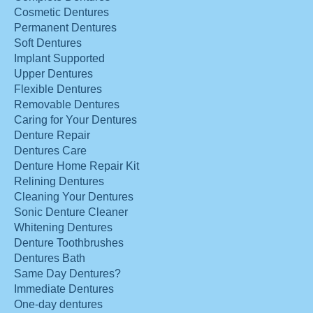
Cosmetic Dentures
Permanent Dentures
Soft Dentures
Implant Supported
Upper Dentures
Flexible Dentures
Removable Dentures
Caring for Your Dentures
Denture Repair
Dentures Care
Denture Home Repair Kit
Relining Dentures
Cleaning Your Dentures
Sonic Denture Cleaner
Whitening Dentures
Denture Toothbrushes
Dentures Bath
Same Day Dentures?
Immediate Dentures
One-day dentures