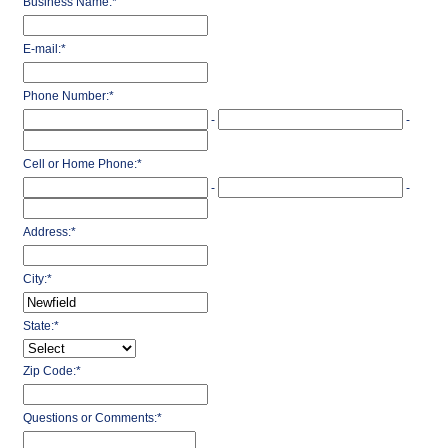
Business Name:
*
E-mail:
*
Phone Number:
*
-
-
Cell or Home Phone:
*
-
-
Address:
*
City:
*
State:
*
Zip Code:
*
Questions or Comments:
*