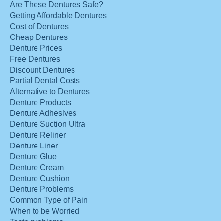
Are These Dentures Safe?
Getting Affordable Dentures
Cost of Dentures
Cheap Dentures
Denture Prices
Free Dentures
Discount Dentures
Partial Dental Costs
Alternative to Dentures
Denture Products
Denture Adhesives
Denture Suction Ultra
Denture Reliner
Denture Liner
Denture Glue
Denture Cream
Denture Cushion
Denture Problems
Common Type of Pain
When to be Worried