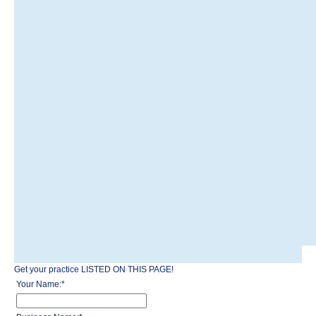
Get your practice LISTED ON THIS PAGE!
Your Name:
*