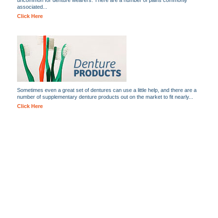
uncommon for denture wearers. There are a number of pains commonly
associated...
Click Here
Sometimes even a great set of dentures can use a little help, and there are a
number of supplementary denture products out on the market to fit nearly...
Click Here