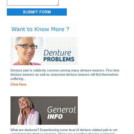
Denture pain is relatively common among many denture wearers. First time
denture wearers as well as seasoned denture wearers will find themselves
suffering...
Click Here
What are dentures? Experiencing some level of denture related pain is not