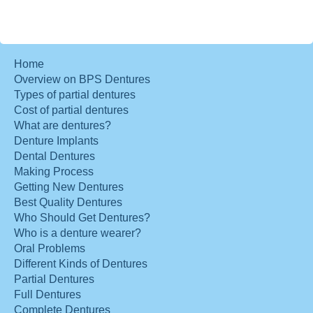
Home
Overview on BPS Dentures
Types of partial dentures
Cost of partial dentures
What are dentures?
Denture Implants
Dental Dentures
Making Process
Getting New Dentures
Best Quality Dentures
Who Should Get Dentures?
Who is a denture wearer?
Oral Problems
Different Kinds of Dentures
Partial Dentures
Full Dentures
Complete Dentures