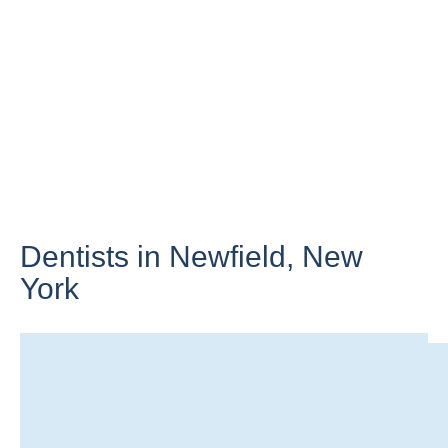
Dentists in Newfield,
New
York