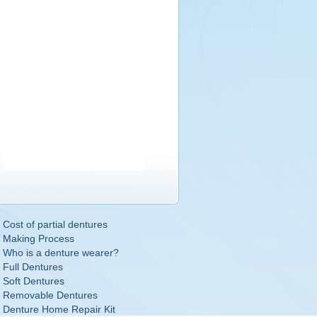
Cost of partial dentures
Making Process
Who is a denture wearer?
Full Dentures
Soft Dentures
Removable Dentures
Denture Home Repair Kit