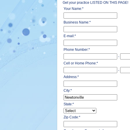
Get your practice LISTED ON THIS PAGE!
Your Name:
*
Business Name:
*
E-mail:
*
Phone Number:
*
-
Cell or Home Phone:
*
-
Address:
*
City:
*
State:
*
Zip Code:
*