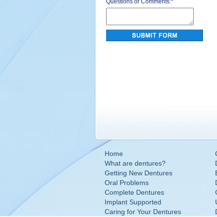
Questions or Comments:
*
Home
What are dentures?
Getting New Dentures
Oral Problems
Complete Dentures
Implant Supported
Caring for Your Dentures