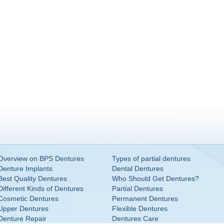
Overview on BPS Dentures
Types of partial dentures
Denture Implants
Dental Dentures
Best Quality Dentures
Who Should Get Dentures?
Different Kinds of Dentures
Partial Dentures
Cosmetic Dentures
Permanent Dentures
Upper Dentures
Flexible Dentures
Denture Repair
Dentures Care