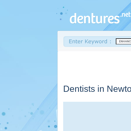
Dentists in Newto