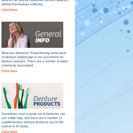
will find themselves suffering...
Click Here
What are dentures? Experiencing some level
of denture related pain is not uncommon for
denture wearers. There are a number of pains
commonly associated...
Click Here
Sometimes even a great set of dentures can
use a little help, and there are a number of
supplementary denture products out on the
market to fit nearly...
Click Here