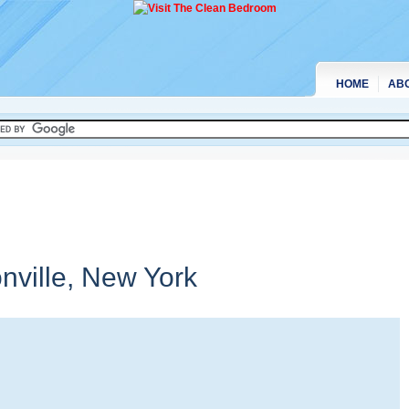
HOME
AB
nville,
New York