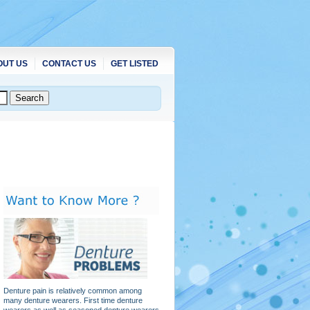
OUT US
CONTACT US
GET LISTED
Denture pain is relatively common among
many denture wearers. First time denture
wearers as well as seasoned denture wearers