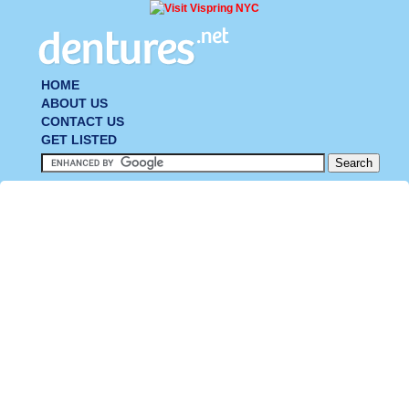
HOME
ABOUT US
CONTACT US
GET LISTED