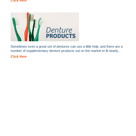
Click Here
Sometimes even a great set of dentures can use a little help, and there are a
number of supplementary denture products out on the market to fit nearly...
Click Here