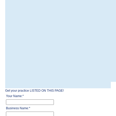
Get your practice LISTED ON THIS PAGE!
Your Name:
*
Business Name:
*