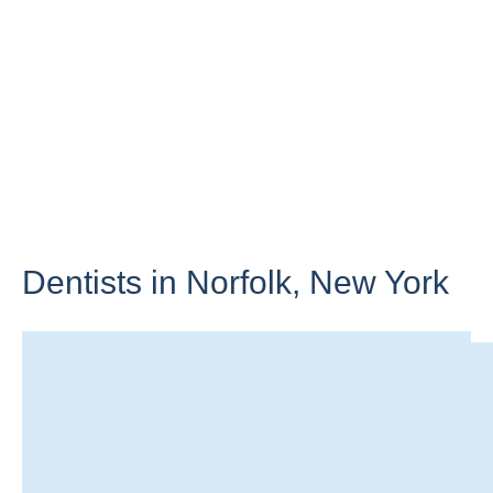
Dentists in Norfolk,
New York