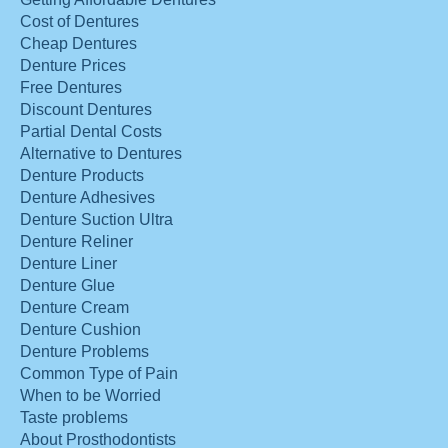
Cost of Dentures
Cheap Dentures
Denture Prices
Free Dentures
Discount Dentures
Partial Dental Costs
Alternative to Dentures
Denture Products
Denture Adhesives
Denture Suction Ultra
Denture Reliner
Denture Liner
Denture Glue
Denture Cream
Denture Cushion
Denture Problems
Common Type of Pain
When to be Worried
Taste problems
About Prosthodontists