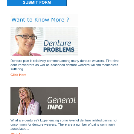
Denture pain is relatively common among many denture wearers. First time
denture wearers as well as seasoned denture wearers will find themselves
suffering...
Click Here
What are dentures? Experiencing some level of denture related pain is not
uncommon for denture wearers. There are a number of pains commonly
associated...