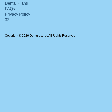
Dental Plans
FAQs
Privacy Policy
32
Copyright © 2026 Dentures.net, All Rights Reserved