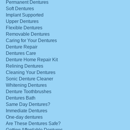
Permanent Dentures
Soft Dentures
Implant Supported
Upper Dentures
Flexible Dentures
Removable Dentures
Caring for Your Dentures
Denture Repair
Dentures Care
Denture Home Repair Kit
Relining Dentures
Cleaning Your Dentures
Sonic Denture Cleaner
Whitening Dentures
Denture Toothbrushes
Dentures Bath
Same Day Dentures?
Immediate Dentures
One-day dentures
Are These Dentures Safe?
Getting Affordable Dentures