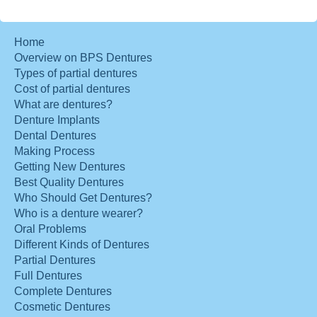
Home
Overview on BPS Dentures
Types of partial dentures
Cost of partial dentures
What are dentures?
Denture Implants
Dental Dentures
Making Process
Getting New Dentures
Best Quality Dentures
Who Should Get Dentures?
Who is a denture wearer?
Oral Problems
Different Kinds of Dentures
Partial Dentures
Full Dentures
Complete Dentures
Cosmetic Dentures