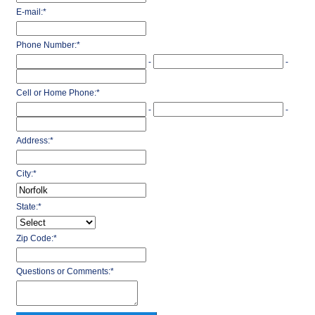
E-mail:
*
Phone Number:
*
-
-
Cell or Home Phone:
*
-
-
Address:
*
City:
*
State:
*
Zip Code:
*
Questions or Comments:
*