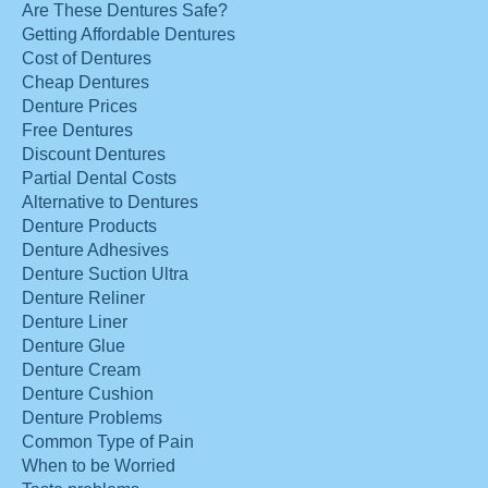
Are These Dentures Safe?
Getting Affordable Dentures
Cost of Dentures
Cheap Dentures
Denture Prices
Free Dentures
Discount Dentures
Partial Dental Costs
Alternative to Dentures
Denture Products
Denture Adhesives
Denture Suction Ultra
Denture Reliner
Denture Liner
Denture Glue
Denture Cream
Denture Cushion
Denture Problems
Common Type of Pain
When to be Worried