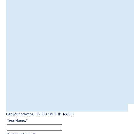
Get your practice LISTED ON THIS PAGE!
Your Name:
*