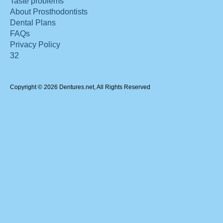
Taste problems
About Prosthodontists
Dental Plans
FAQs
Privacy Policy
32
Copyright © 2026 Dentures.net, All Rights Reserved