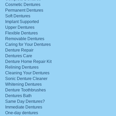
Cosmetic Dentures
Permanent Dentures
Soft Dentures
Implant Supported
Upper Dentures
Flexible Dentures
Removable Dentures
Caring for Your Dentures
Denture Repair
Dentures Care
Denture Home Repair Kit
Relining Dentures
Cleaning Your Dentures
Sonic Denture Cleaner
Whitening Dentures
Denture Toothbrushes
Dentures Bath
Same Day Dentures?
Immediate Dentures
One-day dentures