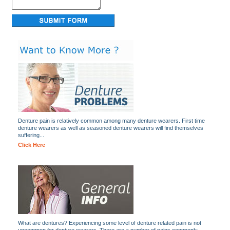
Denture pain is relatively common among many denture wearers. First time
denture wearers as well as seasoned denture wearers will find themselves
suffering...
Click Here
What are dentures? Experiencing some level of denture related pain is not