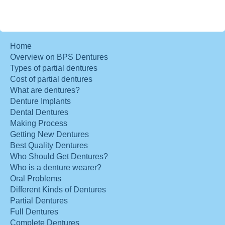
Home
Overview on BPS Dentures
Types of partial dentures
Cost of partial dentures
What are dentures?
Denture Implants
Dental Dentures
Making Process
Getting New Dentures
Best Quality Dentures
Who Should Get Dentures?
Who is a denture wearer?
Oral Problems
Different Kinds of Dentures
Partial Dentures
Full Dentures
Complete Dentures