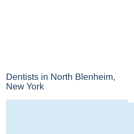
Dentists in North Blenheim,
New York