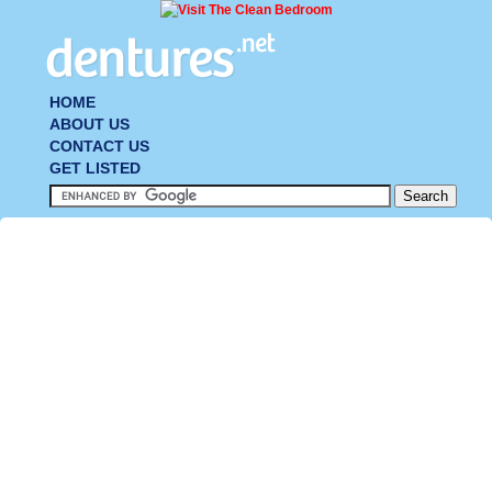
HOME
ABOUT US
CONTACT US
GET LISTED