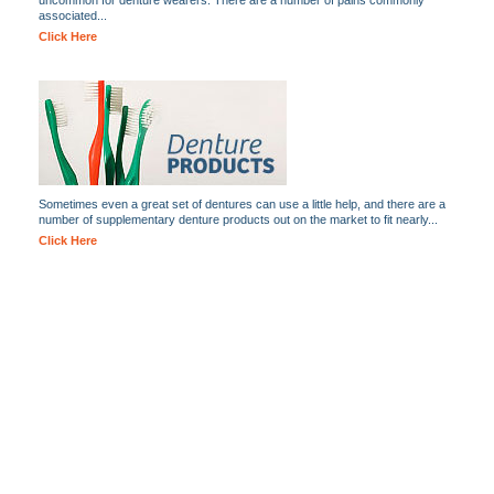
uncommon for denture wearers. There are a number of pains commonly
associated...
Click Here
Sometimes even a great set of dentures can use a little help, and there are a
number of supplementary denture products out on the market to fit nearly...
Click Here