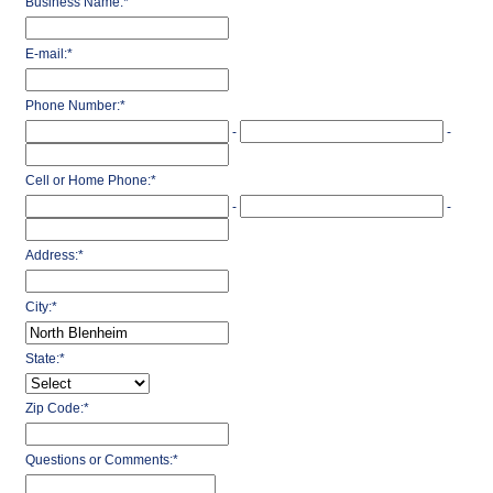
Business Name:
*
E-mail:
*
Phone Number:
*
-
-
Cell or Home Phone:
*
-
-
Address:
*
City:
*
State:
*
Zip Code:
*
Questions or Comments:
*