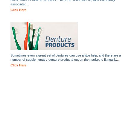
uncommon for denture wearers. There are a number of pains commonly
associated...
Click Here
Sometimes even a great set of dentures can use a little help, and there are a
number of supplementary denture products out on the market to fit nearly...
Click Here