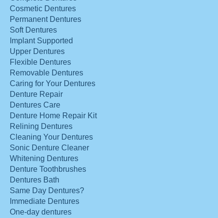
Cosmetic Dentures
Permanent Dentures
Soft Dentures
Implant Supported
Upper Dentures
Flexible Dentures
Removable Dentures
Caring for Your Dentures
Denture Repair
Dentures Care
Denture Home Repair Kit
Relining Dentures
Cleaning Your Dentures
Sonic Denture Cleaner
Whitening Dentures
Denture Toothbrushes
Dentures Bath
Same Day Dentures?
Immediate Dentures
One-day dentures