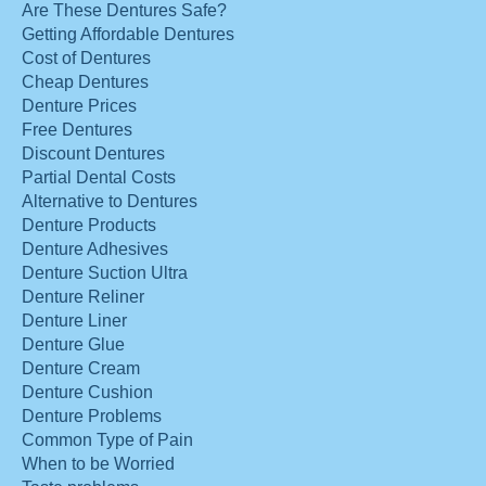
Are These Dentures Safe?
Getting Affordable Dentures
Cost of Dentures
Cheap Dentures
Denture Prices
Free Dentures
Discount Dentures
Partial Dental Costs
Alternative to Dentures
Denture Products
Denture Adhesives
Denture Suction Ultra
Denture Reliner
Denture Liner
Denture Glue
Denture Cream
Denture Cushion
Denture Problems
Common Type of Pain
When to be Worried