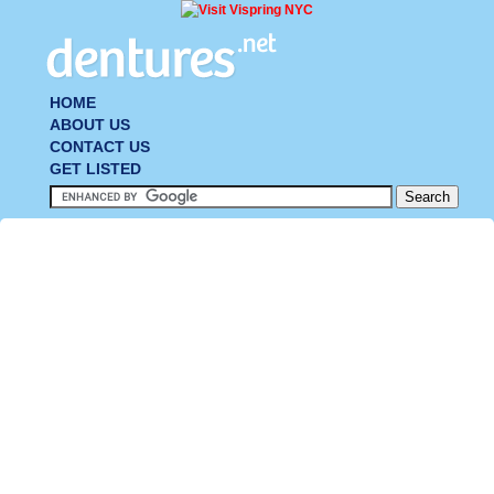
HOME
ABOUT US
CONTACT US
GET LISTED