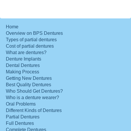
Home
Overview on BPS Dentures
Types of partial dentures
Cost of partial dentures
What are dentures?
Denture Implants
Dental Dentures
Making Process
Getting New Dentures
Best Quality Dentures
Who Should Get Dentures?
Who is a denture wearer?
Oral Problems
Different Kinds of Dentures
Partial Dentures
Full Dentures
Complete Dentures