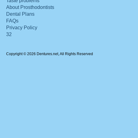
Taste problems
About Prosthodontists
Dental Plans
FAQs
Privacy Policy
32
Copyright © 2026 Dentures.net, All Rights Reserved