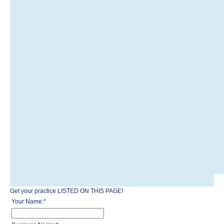
Get your practice LISTED ON THIS PAGE!
Your Name:
*