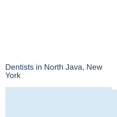
Dentists in North Java,
New
York