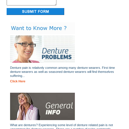
Denture pain is relatively common among many denture wearers. First time
denture wearers as well as seasoned denture wearers will find themselves
suffering...
Click Here
What are dentures? Experiencing some level of denture related pain is not