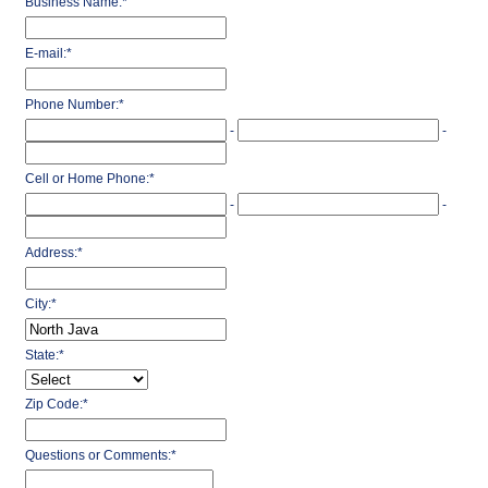
Business Name:
*
E-mail:
*
Phone Number:
*
-
-
Cell or Home Phone:
*
-
-
Address:
*
City:
*
State:
*
Zip Code:
*
Questions or Comments:
*