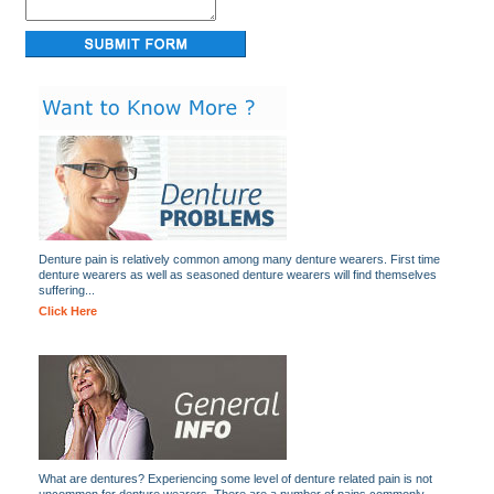
Denture pain is relatively common among many denture wearers. First time
denture wearers as well as seasoned denture wearers will find themselves
suffering...
Click Here
What are dentures? Experiencing some level of denture related pain is not