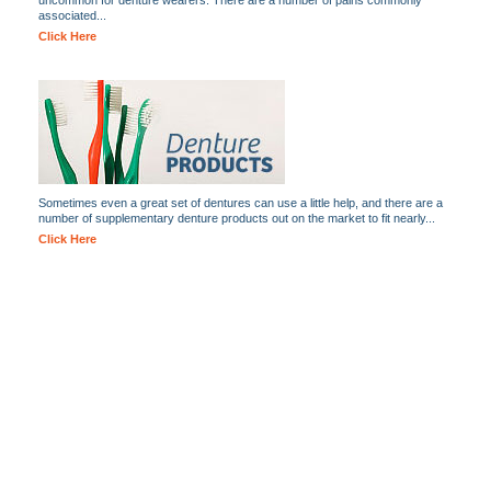
uncommon for denture wearers. There are a number of pains commonly
associated...
Click Here
Sometimes even a great set of dentures can use a little help, and there are a
number of supplementary denture products out on the market to fit nearly...
Click Here