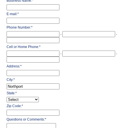
Business Name:
*
E-mail:
*
Phone Number:
*
-
-
Cell or Home Phone:
*
-
-
Address:
*
City:
*
State:
*
Zip Code:
*
Questions or Comments:
*