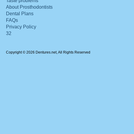
Taste problems
About Prosthodontists
Dental Plans
FAQs
Privacy Policy
32
Copyright © 2026 Dentures.net, All Rights Reserved