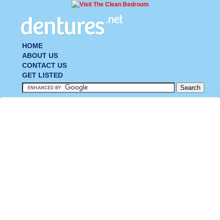
HOME
ABOUT US
CONTACT US
GET LISTED