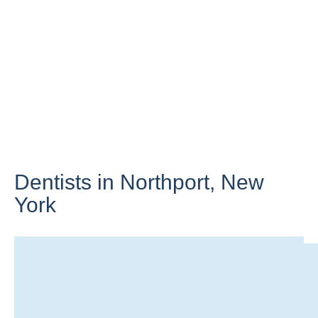
Dentists in Northport,
New
York