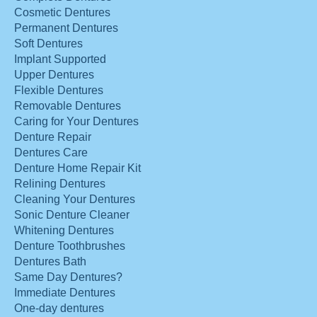
Cosmetic Dentures
Permanent Dentures
Soft Dentures
Implant Supported
Upper Dentures
Flexible Dentures
Removable Dentures
Caring for Your Dentures
Denture Repair
Dentures Care
Denture Home Repair Kit
Relining Dentures
Cleaning Your Dentures
Sonic Denture Cleaner
Whitening Dentures
Denture Toothbrushes
Dentures Bath
Same Day Dentures?
Immediate Dentures
One-day dentures