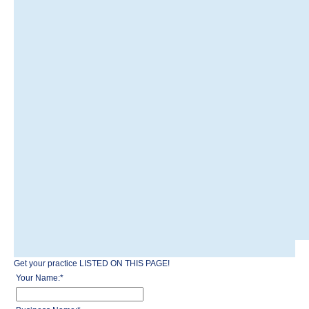
Get your practice LISTED ON THIS PAGE!
Your Name:
*