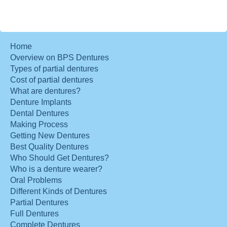
Home
Overview on BPS Dentures
Types of partial dentures
Cost of partial dentures
What are dentures?
Denture Implants
Dental Dentures
Making Process
Getting New Dentures
Best Quality Dentures
Who Should Get Dentures?
Who is a denture wearer?
Oral Problems
Different Kinds of Dentures
Partial Dentures
Full Dentures
Complete Dentures