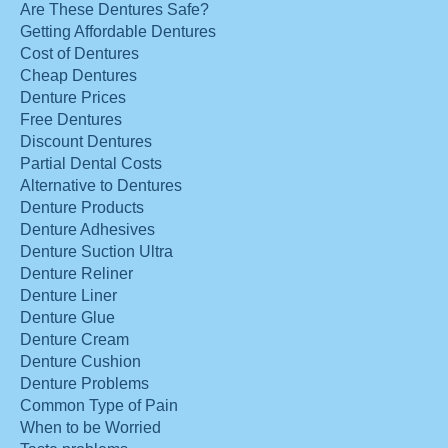
Are These Dentures Safe?
Getting Affordable Dentures
Cost of Dentures
Cheap Dentures
Denture Prices
Free Dentures
Discount Dentures
Partial Dental Costs
Alternative to Dentures
Denture Products
Denture Adhesives
Denture Suction Ultra
Denture Reliner
Denture Liner
Denture Glue
Denture Cream
Denture Cushion
Denture Problems
Common Type of Pain
When to be Worried