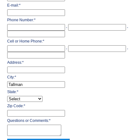
E-mail:
*
Phone Number:
*
-
-
Cell or Home Phone:
*
-
-
Address:
*
City:
*
State:
*
Zip Code:
*
Questions or Comments:
*