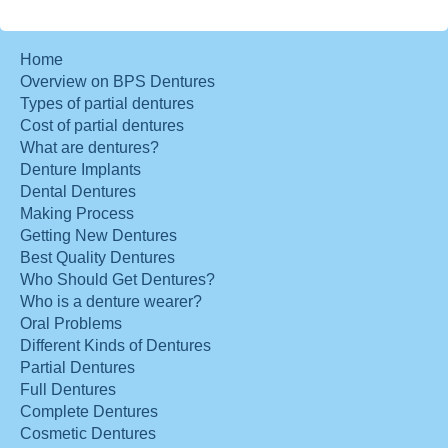
Home
Overview on BPS Dentures
Types of partial dentures
Cost of partial dentures
What are dentures?
Denture Implants
Dental Dentures
Making Process
Getting New Dentures
Best Quality Dentures
Who Should Get Dentures?
Who is a denture wearer?
Oral Problems
Different Kinds of Dentures
Partial Dentures
Full Dentures
Complete Dentures
Cosmetic Dentures