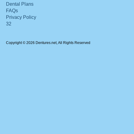
Dental Plans
FAQs
Privacy Policy
32
Copyright © 2026 Dentures.net, All Rights Reserved