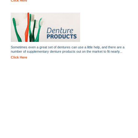
Click Here
Sometimes even a great set of dentures can use a little help, and there are a
number of supplementary denture products out on the market to fit nearly...
Click Here