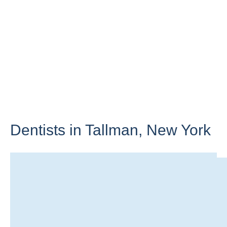
Dentists in Tallman,
New York