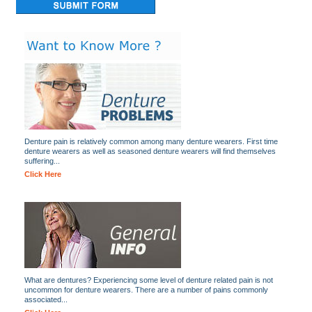
Denture pain is relatively common among many denture wearers. First time
denture wearers as well as seasoned denture wearers will find themselves
suffering...
Click Here
What are dentures? Experiencing some level of denture related pain is not
uncommon for denture wearers. There are a number of pains commonly
associated...