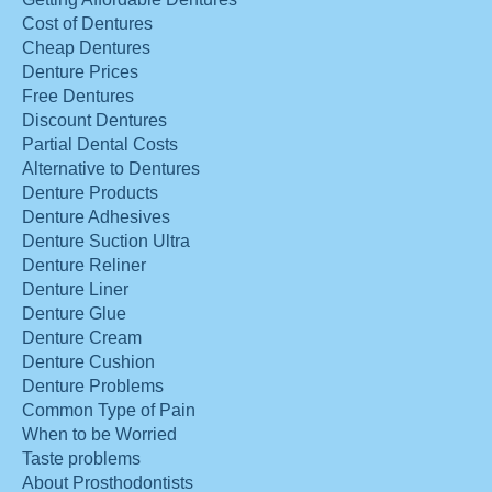
Cost of Dentures
Cheap Dentures
Denture Prices
Free Dentures
Discount Dentures
Partial Dental Costs
Alternative to Dentures
Denture Products
Denture Adhesives
Denture Suction Ultra
Denture Reliner
Denture Liner
Denture Glue
Denture Cream
Denture Cushion
Denture Problems
Common Type of Pain
When to be Worried
Taste problems
About Prosthodontists