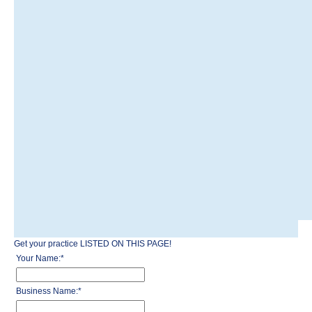
Get your practice LISTED ON THIS PAGE!
Your Name:
*
Business Name:
*