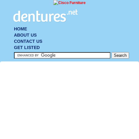
HOME
ABOUT US
CONTACT US
GET LISTED