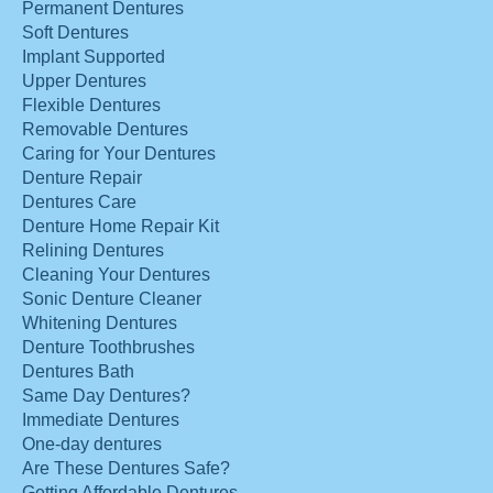
Permanent Dentures
Soft Dentures
Implant Supported
Upper Dentures
Flexible Dentures
Removable Dentures
Caring for Your Dentures
Denture Repair
Dentures Care
Denture Home Repair Kit
Relining Dentures
Cleaning Your Dentures
Sonic Denture Cleaner
Whitening Dentures
Denture Toothbrushes
Dentures Bath
Same Day Dentures?
Immediate Dentures
One-day dentures
Are These Dentures Safe?
Getting Affordable Dentures