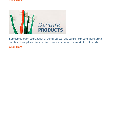
Click Here
Sometimes even a great set of dentures can use a little help, and there are a
number of supplementary denture products out on the market to fit nearly...
Click Here