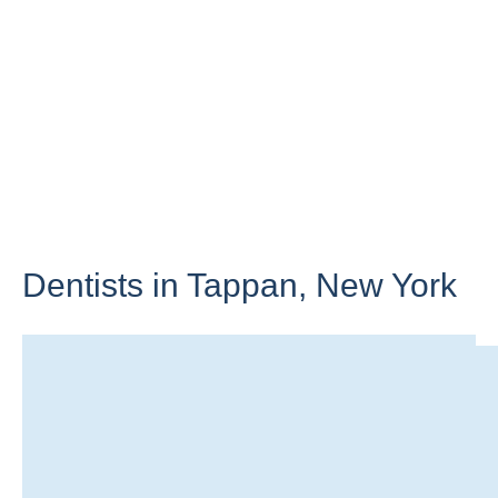
Dentists in Tappan,
New York