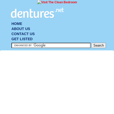
HOME
ABOUT US
CONTACT US
GET LISTED