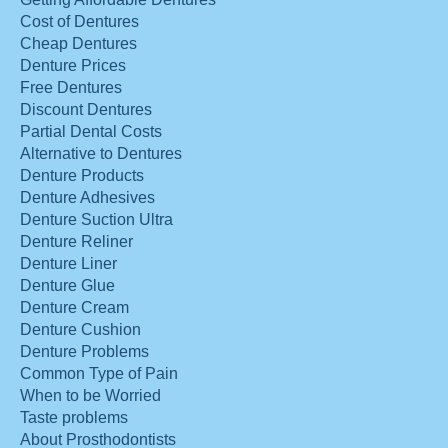
Cost of Dentures
Cheap Dentures
Denture Prices
Free Dentures
Discount Dentures
Partial Dental Costs
Alternative to Dentures
Denture Products
Denture Adhesives
Denture Suction Ultra
Denture Reliner
Denture Liner
Denture Glue
Denture Cream
Denture Cushion
Denture Problems
Common Type of Pain
When to be Worried
Taste problems
About Prosthodontists