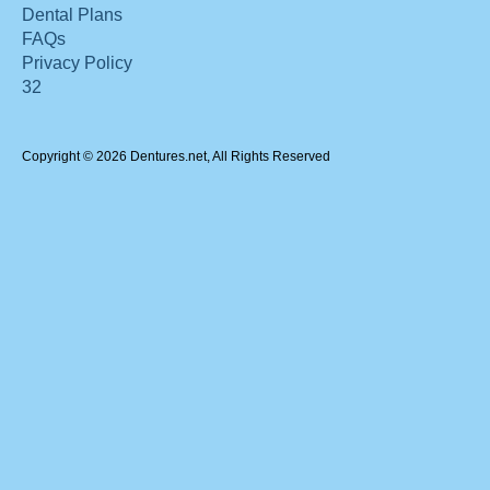
Dental Plans
FAQs
Privacy Policy
32
Copyright © 2026 Dentures.net, All Rights Reserved