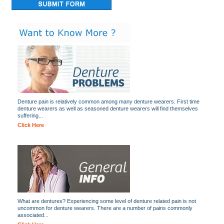
Denture pain is relatively common among many denture wearers. First time
denture wearers as well as seasoned denture wearers will find themselves
suffering...
Click Here
What are dentures? Experiencing some level of denture related pain is not
uncommon for denture wearers. There are a number of pains commonly
associated...