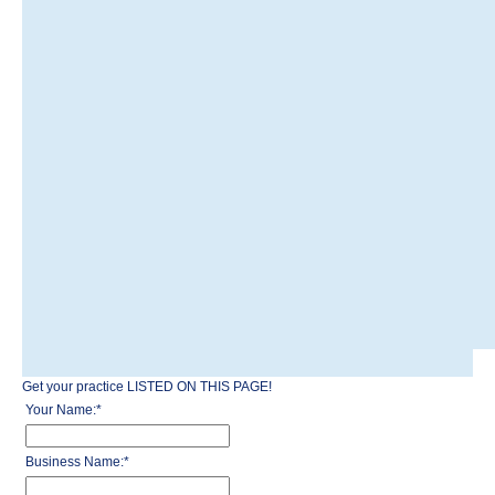
Get your practice LISTED ON THIS PAGE!
Your Name:
*
Business Name:
*