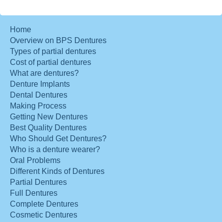
Home
Overview on BPS Dentures
Types of partial dentures
Cost of partial dentures
What are dentures?
Denture Implants
Dental Dentures
Making Process
Getting New Dentures
Best Quality Dentures
Who Should Get Dentures?
Who is a denture wearer?
Oral Problems
Different Kinds of Dentures
Partial Dentures
Full Dentures
Complete Dentures
Cosmetic Dentures