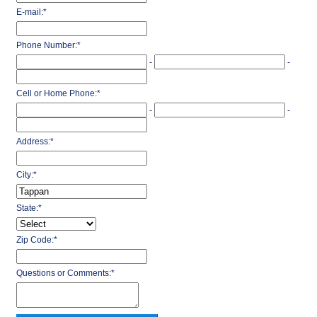
E-mail:
*
Phone Number:
*
-
-
Cell or Home Phone:
*
-
-
Address:
*
City:
*
State:
*
Zip Code:
*
Questions or Comments:
*