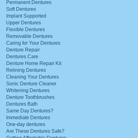
Permanent Dentures
Soft Dentures
Implant Supported
Upper Dentures
Flexible Dentures
Removable Dentures
Caring for Your Dentures
Denture Repair
Dentures Care
Denture Home Repair Kit
Relining Dentures
Cleaning Your Dentures
Sonic Denture Cleaner
Whitening Dentures
Denture Toothbrushes
Dentures Bath
Same Day Dentures?
Immediate Dentures
One-day dentures
Are These Dentures Safe?
Getting Affordable Dentures