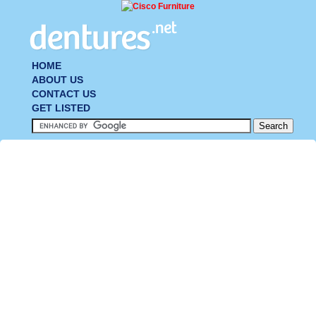
HOME
ABOUT US
CONTACT US
GET LISTED