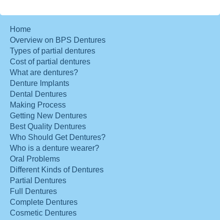
Home
Overview on BPS Dentures
Types of partial dentures
Cost of partial dentures
What are dentures?
Denture Implants
Dental Dentures
Making Process
Getting New Dentures
Best Quality Dentures
Who Should Get Dentures?
Who is a denture wearer?
Oral Problems
Different Kinds of Dentures
Partial Dentures
Full Dentures
Complete Dentures
Cosmetic Dentures