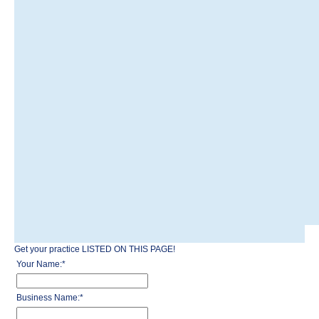
Get your practice LISTED ON THIS PAGE!
Your Name:
*
Business Name:
*