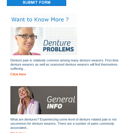
Denture pain is relatively common among many denture wearers. First time
denture wearers as well as seasoned denture wearers will find themselves
suffering...
Click Here
What are dentures? Experiencing some level of denture related pain is not
uncommon for denture wearers. There are a number of pains commonly
associated...