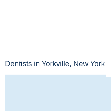
Dentists in Yorkville,
New York