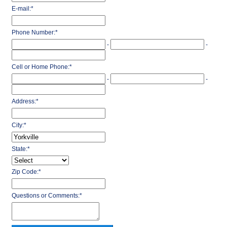
E-mail:
*
Phone Number:
*
-
-
Cell or Home Phone:
*
-
-
Address:
*
City:
*
State:
*
Zip Code:
*
Questions or Comments:
*