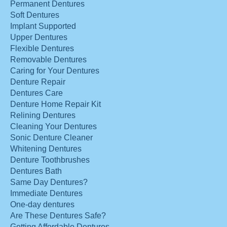
Permanent Dentures
Soft Dentures
Implant Supported
Upper Dentures
Flexible Dentures
Removable Dentures
Caring for Your Dentures
Denture Repair
Dentures Care
Denture Home Repair Kit
Relining Dentures
Cleaning Your Dentures
Sonic Denture Cleaner
Whitening Dentures
Denture Toothbrushes
Dentures Bath
Same Day Dentures?
Immediate Dentures
One-day dentures
Are These Dentures Safe?
Getting Affordable Dentures