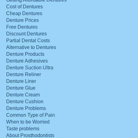
Cost of Dentures
Cheap Dentures
Denture Prices
Free Dentures
Discount Dentures
Partial Dental Costs
Alternative to Dentures
Denture Products
Denture Adhesives
Denture Suction Ultra
Denture Reliner
Denture Liner
Denture Glue
Denture Cream
Denture Cushion
Denture Problems
Common Type of Pain
When to be Worried
Taste problems
About Prosthodontists