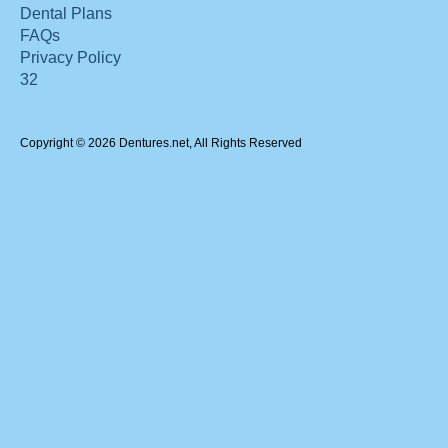
Dental Plans
FAQs
Privacy Policy
32
Copyright © 2026 Dentures.net, All Rights Reserved