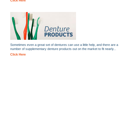
Click Here
Sometimes even a great set of dentures can use a little help, and there are a
number of supplementary denture products out on the market to fit nearly...
Click Here