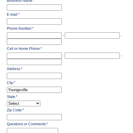
Business Name:
*
E-mail:
*
Phone Number:
*
-
-
Cell or Home Phone:
*
-
-
Address:
*
City:
*
State:
*
Zip Code:
*
Questions or Comments:
*