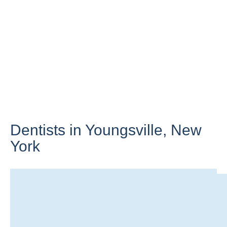
Dentists in Youngsville,
New
York