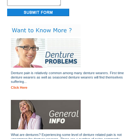
Denture pain is relatively common among many denture wearers. First time
denture wearers as well as seasoned denture wearers will find themselves
suffering...
Click Here
What are dentures? Experiencing some level of denture related pain is not