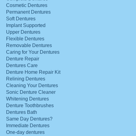
Cosmetic Dentures
Permanent Dentures
Soft Dentures
Implant Supported
Upper Dentures
Flexible Dentures
Removable Dentures
Caring for Your Dentures
Denture Repair
Dentures Care
Denture Home Repair Kit
Relining Dentures
Cleaning Your Dentures
Sonic Denture Cleaner
Whitening Dentures
Denture Toothbrushes
Dentures Bath
Same Day Dentures?
Immediate Dentures
One-day dentures