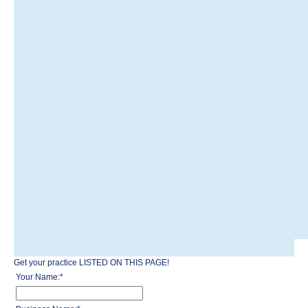
Get your practice LISTED ON THIS PAGE!
Your Name:
*