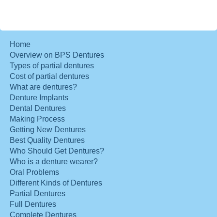
Home
Overview on BPS Dentures
Types of partial dentures
Cost of partial dentures
What are dentures?
Denture Implants
Dental Dentures
Making Process
Getting New Dentures
Best Quality Dentures
Who Should Get Dentures?
Who is a denture wearer?
Oral Problems
Different Kinds of Dentures
Partial Dentures
Full Dentures
Complete Dentures