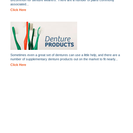
uncommon for denture wearers. There are a number of pains commonly
associated...
Click Here
Sometimes even a great set of dentures can use a little help, and there are a
number of supplementary denture products out on the market to fit nearly...
Click Here