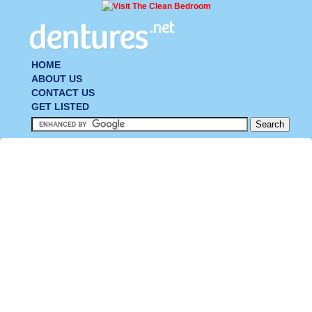
HOME
ABOUT US
CONTACT US
GET LISTED