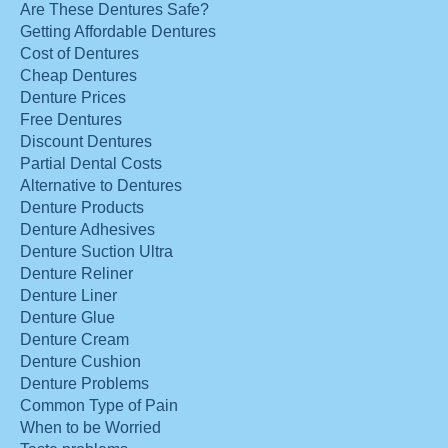
Are These Dentures Safe?
Getting Affordable Dentures
Cost of Dentures
Cheap Dentures
Denture Prices
Free Dentures
Discount Dentures
Partial Dental Costs
Alternative to Dentures
Denture Products
Denture Adhesives
Denture Suction Ultra
Denture Reliner
Denture Liner
Denture Glue
Denture Cream
Denture Cushion
Denture Problems
Common Type of Pain
When to be Worried