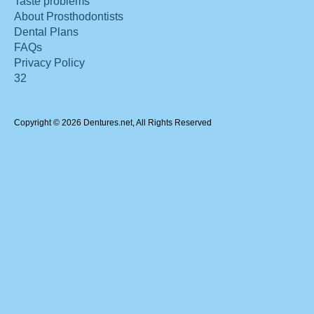
Taste problems
About Prosthodontists
Dental Plans
FAQs
Privacy Policy
32
Copyright © 2026 Dentures.net, All Rights Reserved