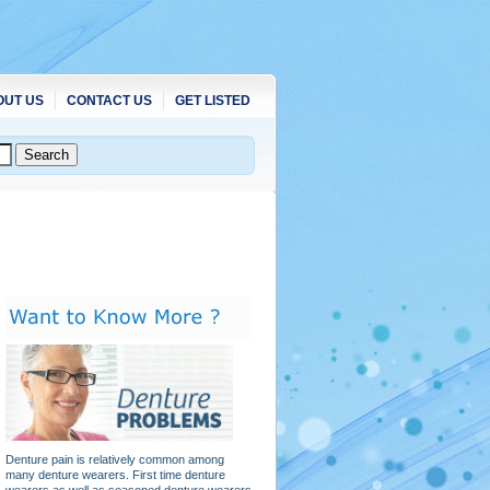
OUT US
CONTACT US
GET LISTED
Denture pain is relatively common among
many denture wearers. First time denture
wearers as well as seasoned denture wearers