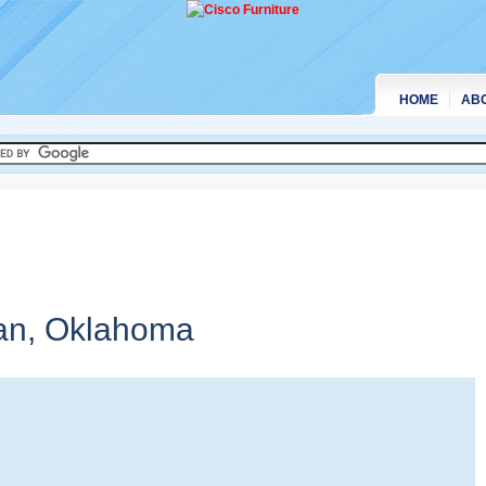
HOME
AB
an,
Oklahoma