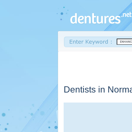
Dentists in Norm