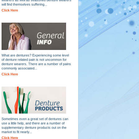
will find themselves suffering...
Click Here
What are dentures? Experiencing some level
of denture related pain is not uncommon for
denture wearers. There are a number of pains
commonly associated...
Click Here
Sometimes even a great set of dentures can
use a little help, and there are a number of
supplementary denture products out on the
market to fit nearly...
Click Here