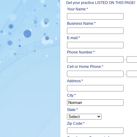
Get your practice LISTED ON THIS PAGE!
Your Name:
*
Business Name:
*
E-mail:
*
Phone Number:
*
-
Cell or Home Phone:
*
-
Address:
*
City:
*
State:
*
Zip Code:
*