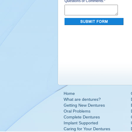
Questions or Comments:
*
Home
What are dentures?
Getting New Dentures
Oral Problems
Complete Dentures
Implant Supported
Caring for Your Dentures