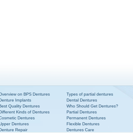
Overview on BPS Dentures
Types of partial dentures
Denture Implants
Dental Dentures
Best Quality Dentures
Who Should Get Dentures?
Different Kinds of Dentures
Partial Dentures
Cosmetic Dentures
Permanent Dentures
Upper Dentures
Flexible Dentures
Denture Repair
Dentures Care