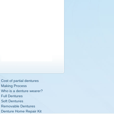
Cost of partial dentures
Making Process
Who is a denture wearer?
Full Dentures
Soft Dentures
Removable Dentures
Denture Home Repair Kit