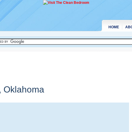
HOME
AB
,
Oklahoma