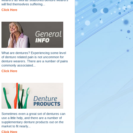
will find themselves suffering...
Click Here
What are dentures? Experiencing some level
of denture related pain is not uncommon for
denture wearers. There are a number of pains
commonly associated...
Click Here
Sometimes even a great set of dentures can
use a little help, and there are a number of
supplementary denture products out on the
market to fit nearly...
Click Here