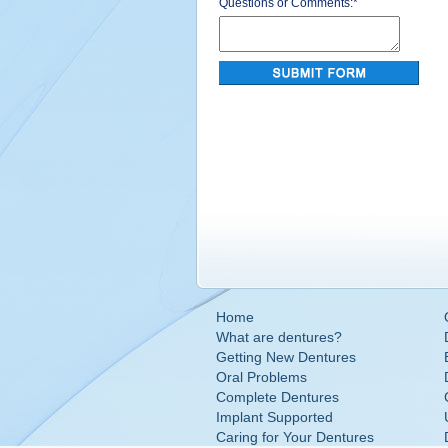
Questions or Comments:
*
Home
What are dentures?
Getting New Dentures
Oral Problems
Complete Dentures
Implant Supported
Caring for Your Dentures