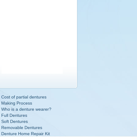
Cost of partial dentures
Making Process
Who is a denture wearer?
Full Dentures
Soft Dentures
Removable Dentures
Denture Home Repair Kit