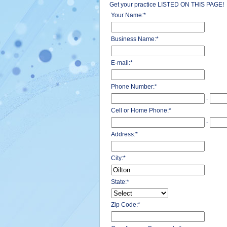
Get your practice LISTED ON THIS PAGE!
Your Name:
*
Business Name:
*
E-mail:
*
Phone Number:
*
-
Cell or Home Phone:
*
-
Address:
*
City:
*
State:
*
Zip Code:
*