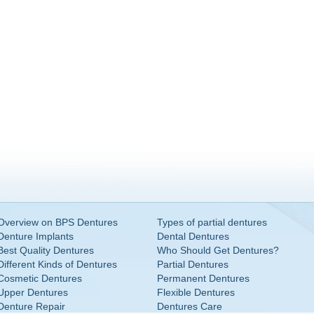
Overview on BPS Dentures
Types of partial dentures
Denture Implants
Dental Dentures
Best Quality Dentures
Who Should Get Dentures?
Different Kinds of Dentures
Partial Dentures
Cosmetic Dentures
Permanent Dentures
Upper Dentures
Flexible Dentures
Denture Repair
Dentures Care