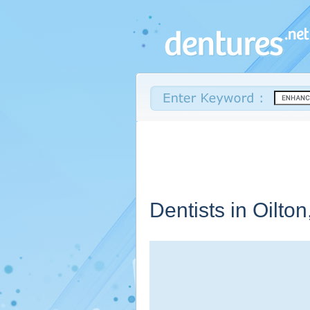
Dentists in Oilton