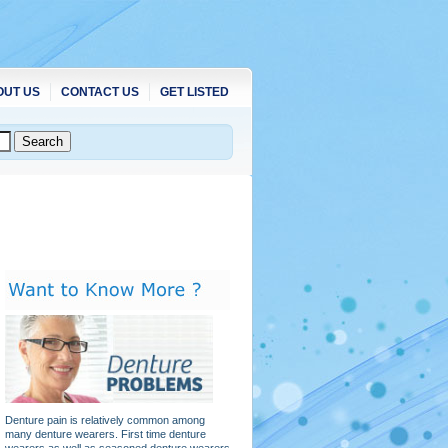
OUT US
CONTACT US
GET LISTED
Denture pain is relatively common among
many denture wearers. First time denture
wearers as well as seasoned denture wearers