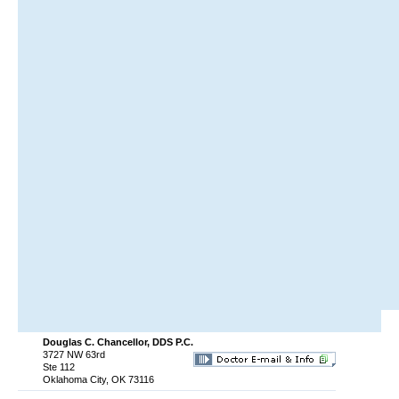
Douglas C. Chancellor, DDS P.C.
3727 NW 63rd
Ste 112
Oklahoma City, OK 73116