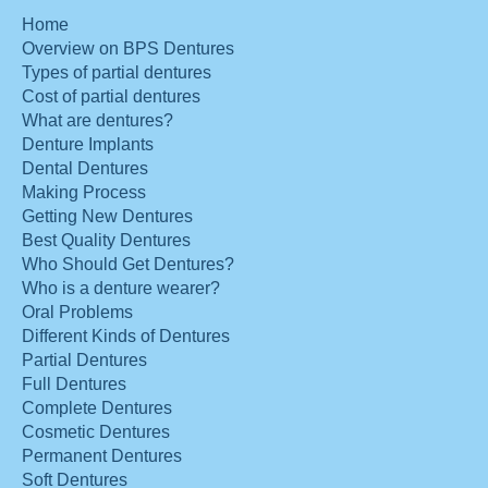
Home
Overview on BPS Dentures
Types of partial dentures
Cost of partial dentures
What are dentures?
Denture Implants
Dental Dentures
Making Process
Getting New Dentures
Best Quality Dentures
Who Should Get Dentures?
Who is a denture wearer?
Oral Problems
Different Kinds of Dentures
Partial Dentures
Full Dentures
Complete Dentures
Cosmetic Dentures
Permanent Dentures
Soft Dentures