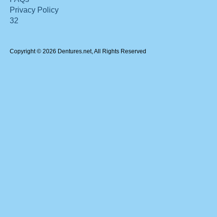
Privacy Policy
32
Copyright © 2026 Dentures.net, All Rights Reserved