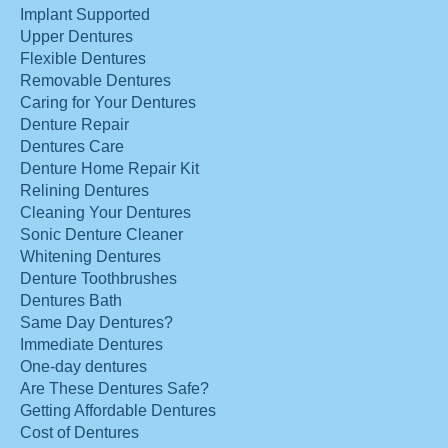
Implant Supported
Upper Dentures
Flexible Dentures
Removable Dentures
Caring for Your Dentures
Denture Repair
Dentures Care
Denture Home Repair Kit
Relining Dentures
Cleaning Your Dentures
Sonic Denture Cleaner
Whitening Dentures
Denture Toothbrushes
Dentures Bath
Same Day Dentures?
Immediate Dentures
One-day dentures
Are These Dentures Safe?
Getting Affordable Dentures
Cost of Dentures