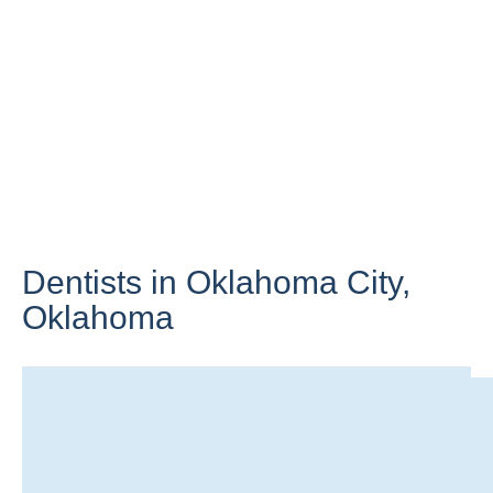
Dentists in Oklahoma City,
Oklahoma