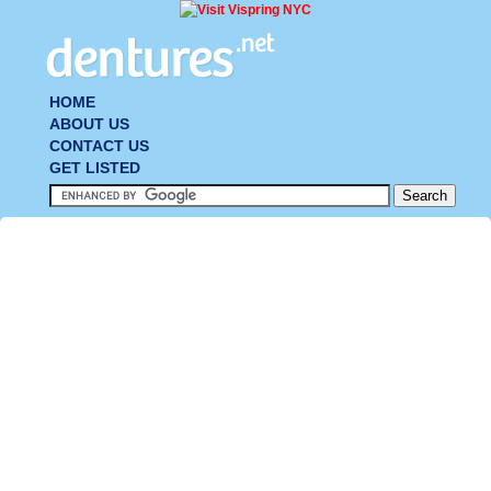
HOME
ABOUT US
CONTACT US
GET LISTED