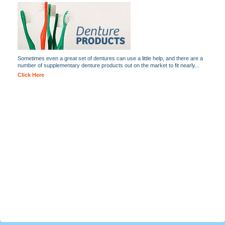
Sometimes even a great set of dentures can use a little help, and there are a
number of supplementary denture products out on the market to fit nearly...
Click Here