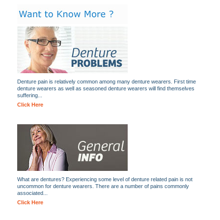
Denture pain is relatively common among many denture wearers. First time
denture wearers as well as seasoned denture wearers will find themselves
suffering...
Click Here
What are dentures? Experiencing some level of denture related pain is not
uncommon for denture wearers. There are a number of pains commonly
associated...
Click Here