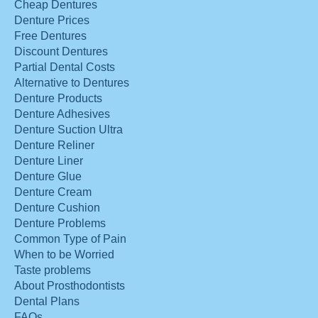
Cheap Dentures
Denture Prices
Free Dentures
Discount Dentures
Partial Dental Costs
Alternative to Dentures
Denture Products
Denture Adhesives
Denture Suction Ultra
Denture Reliner
Denture Liner
Denture Glue
Denture Cream
Denture Cushion
Denture Problems
Common Type of Pain
When to be Worried
Taste problems
About Prosthodontists
Dental Plans
FAQs