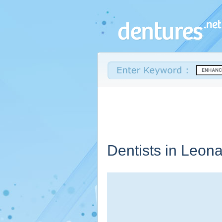
Dentists in Leon