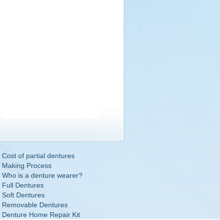
Cost of partial dentures
Making Process
Who is a denture wearer?
Full Dentures
Soft Dentures
Removable Dentures
Denture Home Repair Kit