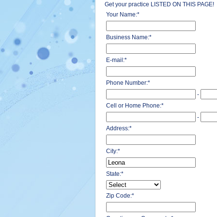
Get your practice LISTED ON THIS PAGE!
Your Name:
*
Business Name:
*
E-mail:
*
Phone Number:
*
-
Cell or Home Phone:
*
-
Address:
*
City:
*
State:
*
Zip Code:
*