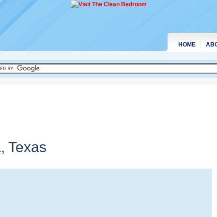
HOME
AB
a,
Texas