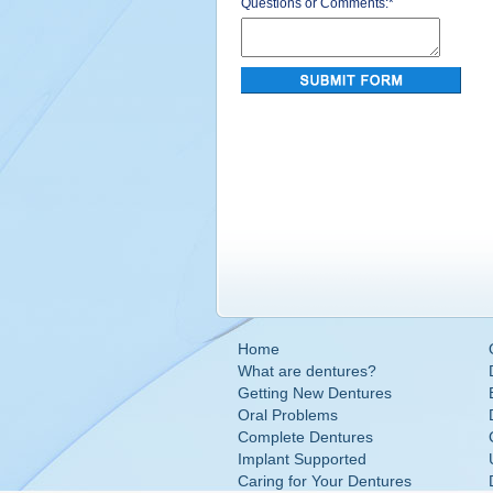
Questions or Comments:
*
Home
What are dentures?
Getting New Dentures
Oral Problems
Complete Dentures
Implant Supported
Caring for Your Dentures