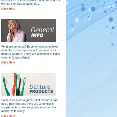
will find themselves suffering...
Click Here
What are dentures? Experiencing some level
of denture related pain is not uncommon for
denture wearers. There are a number of pains
commonly associated...
Click Here
Sometimes even a great set of dentures can
use a little help, and there are a number of
supplementary denture products out on the
market to fit nearly...
Click Here