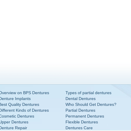
Overview on BPS Dentures
Types of partial dentures
Denture Implants
Dental Dentures
Best Quality Dentures
Who Should Get Dentures?
Different Kinds of Dentures
Partial Dentures
Cosmetic Dentures
Permanent Dentures
Upper Dentures
Flexible Dentures
Denture Repair
Dentures Care