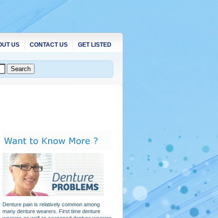
OUT US
CONTACT US
GET LISTED
Denture pain is relatively common among
many denture wearers. First time denture
wearers as well as seasoned denture wearers