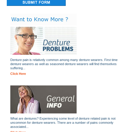
Denture pain is relatively common among many denture wearers. First time
denture wearers as well as seasoned denture wearers will find themselves
suffering...
Click Here
What are dentures? Experiencing some level of denture related pain is not
uncommon for denture wearers. There are a number of pains commonly
associated...