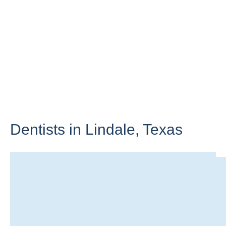
Dentists in Lindale,
Texas