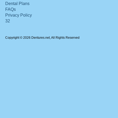
Dental Plans
FAQs
Privacy Policy
32
Copyright © 2026 Dentures.net, All Rights Reserved