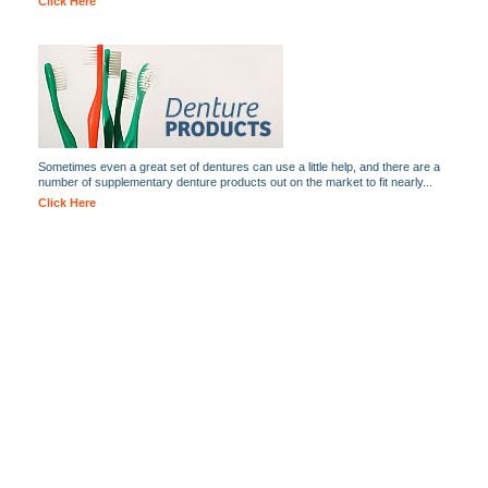
Click Here
Sometimes even a great set of dentures can use a little help, and there are a
number of supplementary denture products out on the market to fit nearly...
Click Here