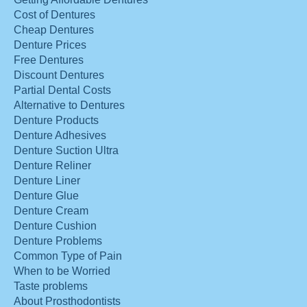
Cost of Dentures
Cheap Dentures
Denture Prices
Free Dentures
Discount Dentures
Partial Dental Costs
Alternative to Dentures
Denture Products
Denture Adhesives
Denture Suction Ultra
Denture Reliner
Denture Liner
Denture Glue
Denture Cream
Denture Cushion
Denture Problems
Common Type of Pain
When to be Worried
Taste problems
About Prosthodontists