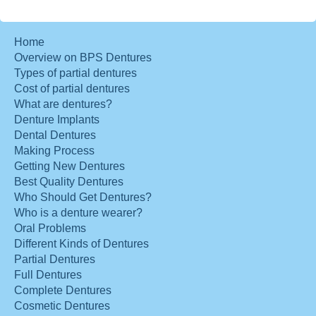
Home
Overview on BPS Dentures
Types of partial dentures
Cost of partial dentures
What are dentures?
Denture Implants
Dental Dentures
Making Process
Getting New Dentures
Best Quality Dentures
Who Should Get Dentures?
Who is a denture wearer?
Oral Problems
Different Kinds of Dentures
Partial Dentures
Full Dentures
Complete Dentures
Cosmetic Dentures