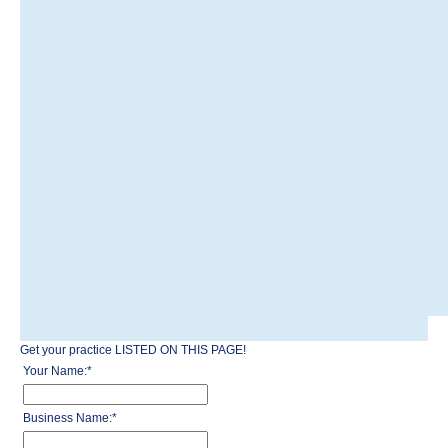
Get your practice LISTED ON THIS PAGE!
Your Name:
*
Business Name:
*