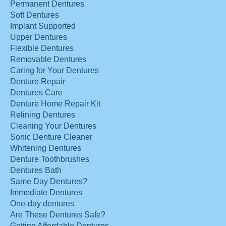
Permanent Dentures
Soft Dentures
Implant Supported
Upper Dentures
Flexible Dentures
Removable Dentures
Caring for Your Dentures
Denture Repair
Dentures Care
Denture Home Repair Kit
Relining Dentures
Cleaning Your Dentures
Sonic Denture Cleaner
Whitening Dentures
Denture Toothbrushes
Dentures Bath
Same Day Dentures?
Immediate Dentures
One-day dentures
Are These Dentures Safe?
Getting Affordable Dentures