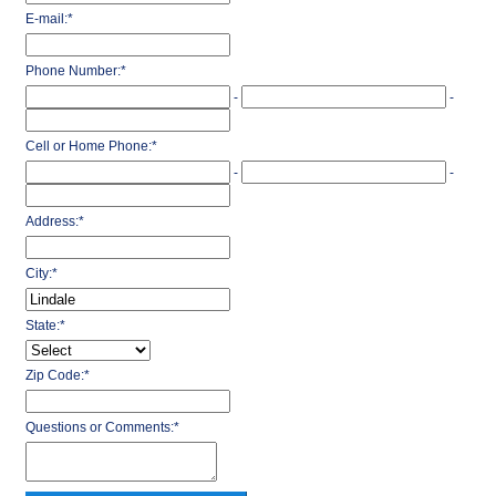
E-mail:
*
Phone Number:
*
-
-
Cell or Home Phone:
*
-
-
Address:
*
City:
*
State:
*
Zip Code:
*
Questions or Comments:
*