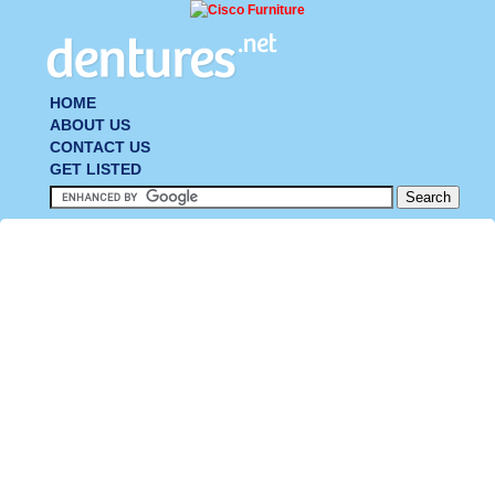
HOME
ABOUT US
CONTACT US
GET LISTED