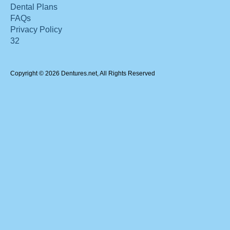
Dental Plans
FAQs
Privacy Policy
32
Copyright © 2026 Dentures.net, All Rights Reserved