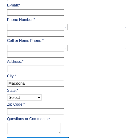
E-mail:
*
Phone Number:
*
-
-
Cell or Home Phone:
*
-
-
Address:
*
City:
*
State:
*
Zip Code:
*
Questions or Comments:
*