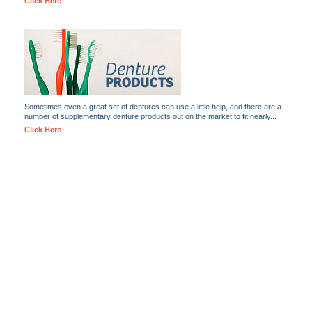
Click Here
Sometimes even a great set of dentures can use a little help, and there are a
number of supplementary denture products out on the market to fit nearly...
Click Here