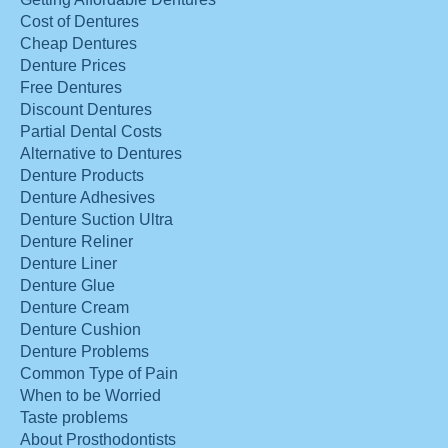
Cost of Dentures
Cheap Dentures
Denture Prices
Free Dentures
Discount Dentures
Partial Dental Costs
Alternative to Dentures
Denture Products
Denture Adhesives
Denture Suction Ultra
Denture Reliner
Denture Liner
Denture Glue
Denture Cream
Denture Cushion
Denture Problems
Common Type of Pain
When to be Worried
Taste problems
About Prosthodontists