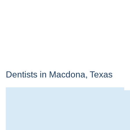
Dentists in Macdona,
Texas