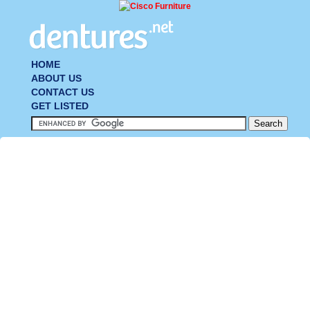
HOME
ABOUT US
CONTACT US
GET LISTED