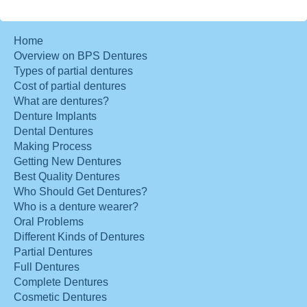
Home
Overview on BPS Dentures
Types of partial dentures
Cost of partial dentures
What are dentures?
Denture Implants
Dental Dentures
Making Process
Getting New Dentures
Best Quality Dentures
Who Should Get Dentures?
Who is a denture wearer?
Oral Problems
Different Kinds of Dentures
Partial Dentures
Full Dentures
Complete Dentures
Cosmetic Dentures