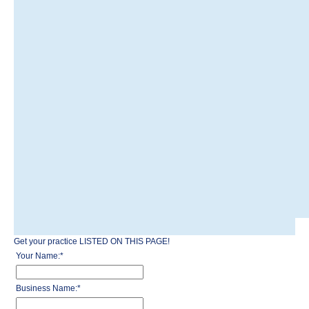
Get your practice LISTED ON THIS PAGE!
Your Name:
*
Business Name:
*