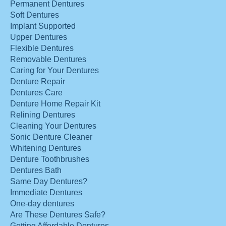
Permanent Dentures
Soft Dentures
Implant Supported
Upper Dentures
Flexible Dentures
Removable Dentures
Caring for Your Dentures
Denture Repair
Dentures Care
Denture Home Repair Kit
Relining Dentures
Cleaning Your Dentures
Sonic Denture Cleaner
Whitening Dentures
Denture Toothbrushes
Dentures Bath
Same Day Dentures?
Immediate Dentures
One-day dentures
Are These Dentures Safe?
Getting Affordable Dentures