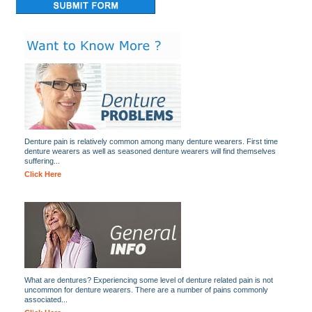
Denture pain is relatively common among many denture wearers. First time
denture wearers as well as seasoned denture wearers will find themselves
suffering...
Click Here
What are dentures? Experiencing some level of denture related pain is not
uncommon for denture wearers. There are a number of pains commonly
associated...