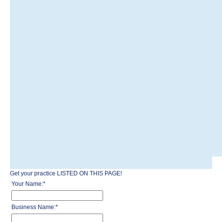
Get your practice LISTED ON THIS PAGE!
Your Name:
*
Business Name:
*