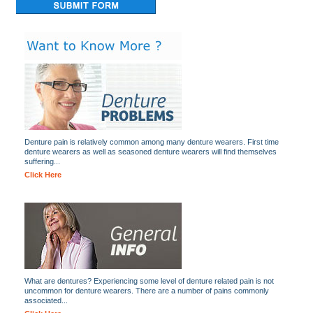
Denture pain is relatively common among many denture wearers. First time
denture wearers as well as seasoned denture wearers will find themselves
suffering...
Click Here
What are dentures? Experiencing some level of denture related pain is not
uncommon for denture wearers. There are a number of pains commonly
associated...