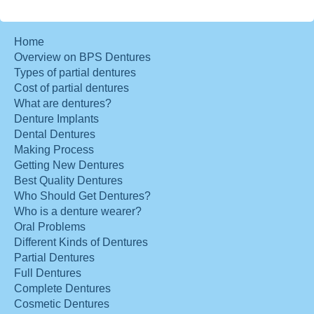
Home
Overview on BPS Dentures
Types of partial dentures
Cost of partial dentures
What are dentures?
Denture Implants
Dental Dentures
Making Process
Getting New Dentures
Best Quality Dentures
Who Should Get Dentures?
Who is a denture wearer?
Oral Problems
Different Kinds of Dentures
Partial Dentures
Full Dentures
Complete Dentures
Cosmetic Dentures