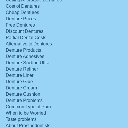
Cost of Dentures
Cheap Dentures
Denture Prices
Free Dentures
Discount Dentures
Partial Dental Costs
Alternative to Dentures
Denture Products
Denture Adhesives
Denture Suction Ultra
Denture Reliner
Denture Liner
Denture Glue
Denture Cream
Denture Cushion
Denture Problems
Common Type of Pain
When to be Worried
Taste problems
About Prosthodontists