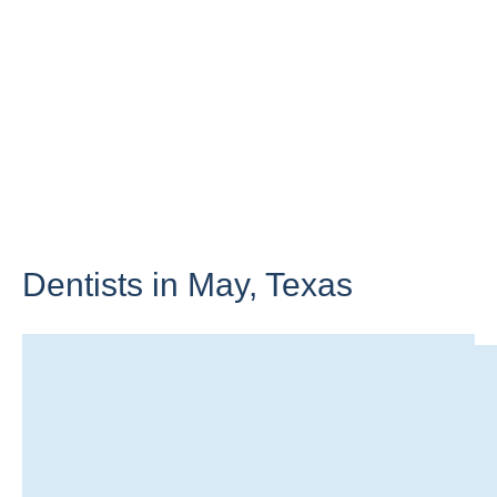
Dentists in May,
Texas