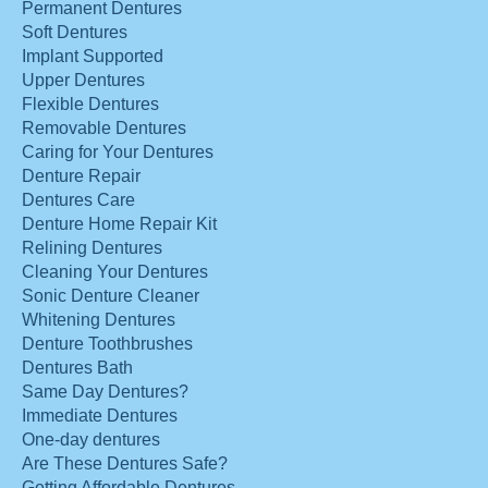
Permanent Dentures
Soft Dentures
Implant Supported
Upper Dentures
Flexible Dentures
Removable Dentures
Caring for Your Dentures
Denture Repair
Dentures Care
Denture Home Repair Kit
Relining Dentures
Cleaning Your Dentures
Sonic Denture Cleaner
Whitening Dentures
Denture Toothbrushes
Dentures Bath
Same Day Dentures?
Immediate Dentures
One-day dentures
Are These Dentures Safe?
Getting Affordable Dentures