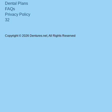
Dental Plans
FAQs
Privacy Policy
32
Copyright © 2026 Dentures.net, All Rights Reserved