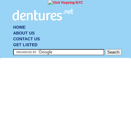
HOME
ABOUT US
CONTACT US
GET LISTED