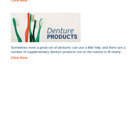
Click Here
Sometimes even a great set of dentures can use a little help, and there are a
number of supplementary denture products out on the market to fit nearly...
Click Here