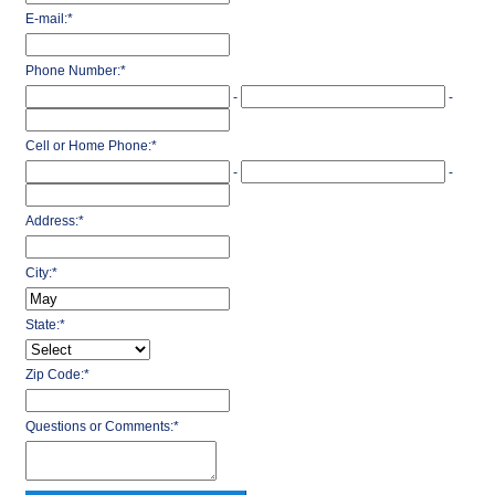
E-mail:
*
Phone Number:
*
-
-
Cell or Home Phone:
*
-
-
Address:
*
City:
*
State:
*
Zip Code:
*
Questions or Comments:
*