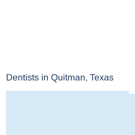
Dentists in Quitman,
Texas