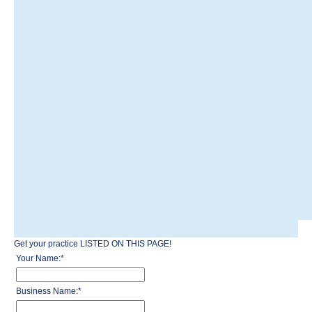
Get your practice LISTED ON THIS PAGE!
Your Name:
*
Business Name:
*