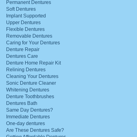
Permanent Dentures
Soft Dentures
Implant Supported
Upper Dentures
Flexible Dentures
Removable Dentures
Caring for Your Dentures
Denture Repair
Dentures Care
Denture Home Repair Kit
Relining Dentures
Cleaning Your Dentures
Sonic Denture Cleaner
Whitening Dentures
Denture Toothbrushes
Dentures Bath
Same Day Dentures?
Immediate Dentures
One-day dentures
Are These Dentures Safe?
Getting Affordable Dentures