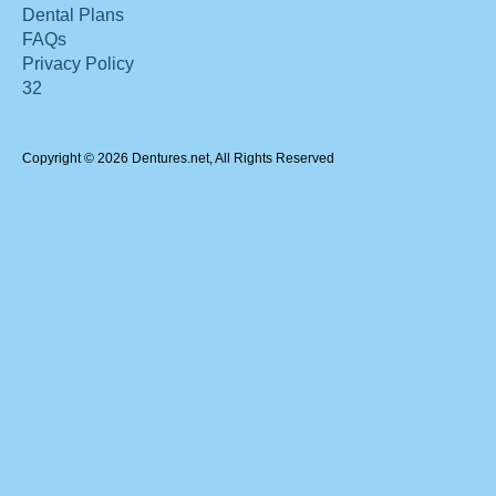
Dental Plans
FAQs
Privacy Policy
32
Copyright © 2026 Dentures.net, All Rights Reserved