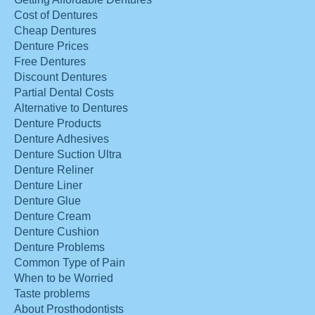
Cost of Dentures
Cheap Dentures
Denture Prices
Free Dentures
Discount Dentures
Partial Dental Costs
Alternative to Dentures
Denture Products
Denture Adhesives
Denture Suction Ultra
Denture Reliner
Denture Liner
Denture Glue
Denture Cream
Denture Cushion
Denture Problems
Common Type of Pain
When to be Worried
Taste problems
About Prosthodontists