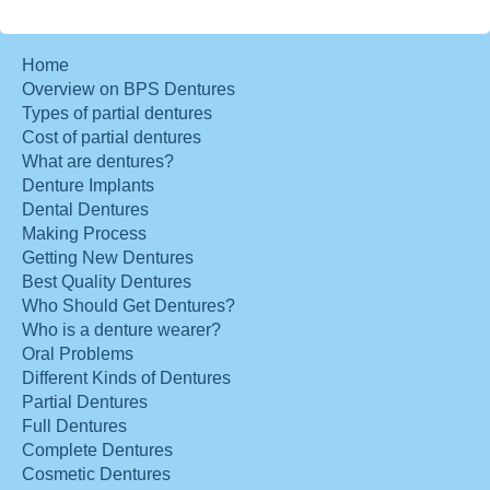
Home
Overview on BPS Dentures
Types of partial dentures
Cost of partial dentures
What are dentures?
Denture Implants
Dental Dentures
Making Process
Getting New Dentures
Best Quality Dentures
Who Should Get Dentures?
Who is a denture wearer?
Oral Problems
Different Kinds of Dentures
Partial Dentures
Full Dentures
Complete Dentures
Cosmetic Dentures