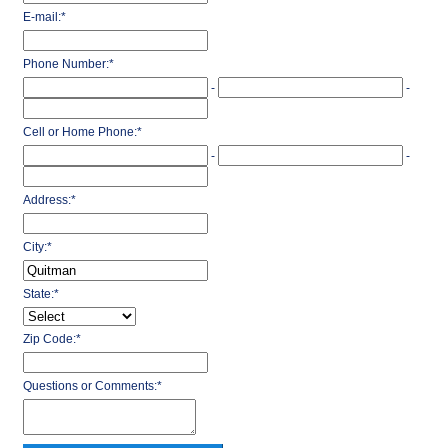
E-mail:
*
Phone Number:
*
-
-
Cell or Home Phone:
*
-
-
Address:
*
City:
*
State:
*
Zip Code:
*
Questions or Comments:
*