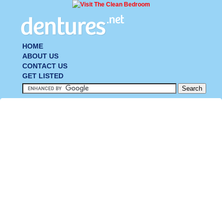
HOME
ABOUT US
CONTACT US
GET LISTED