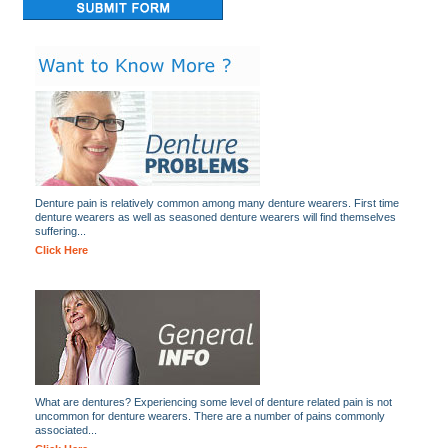
Denture pain is relatively common among many denture wearers. First time
denture wearers as well as seasoned denture wearers will find themselves
suffering...
Click Here
What are dentures? Experiencing some level of denture related pain is not
uncommon for denture wearers. There are a number of pains commonly
associated...