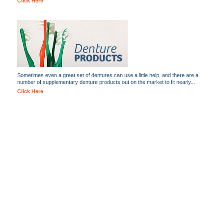
Click Here
Sometimes even a great set of dentures can use a little help, and there are a
number of supplementary denture products out on the market to fit nearly...
Click Here