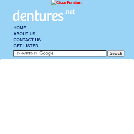
HOME
ABOUT US
CONTACT US
GET LISTED