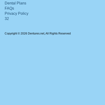
Dental Plans
FAQs
Privacy Policy
32
Copyright © 2026 Dentures.net, All Rights Reserved