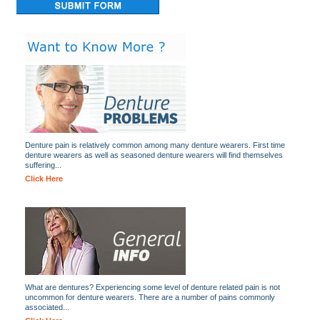
Denture pain is relatively common among many denture wearers. First time
denture wearers as well as seasoned denture wearers will find themselves
suffering...
Click Here
What are dentures? Experiencing some level of denture related pain is not
uncommon for denture wearers. There are a number of pains commonly
associated...