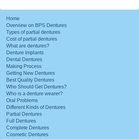
Home
Overview on BPS Dentures
Types of partial dentures
Cost of partial dentures
What are dentures?
Denture Implants
Dental Dentures
Making Process
Getting New Dentures
Best Quality Dentures
Who Should Get Dentures?
Who is a denture wearer?
Oral Problems
Different Kinds of Dentures
Partial Dentures
Full Dentures
Complete Dentures
Cosmetic Dentures