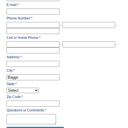
E-mail:
*
Phone Number:
*
-
-
Cell or Home Phone:
*
-
-
Address:
*
City:
*
State:
*
Zip Code:
*
Questions or Comments:
*