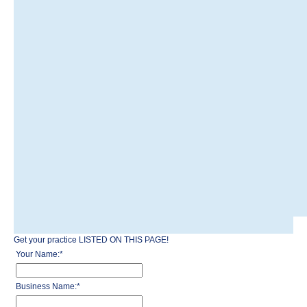
Get your practice LISTED ON THIS PAGE!
Your Name:
*
Business Name:
*