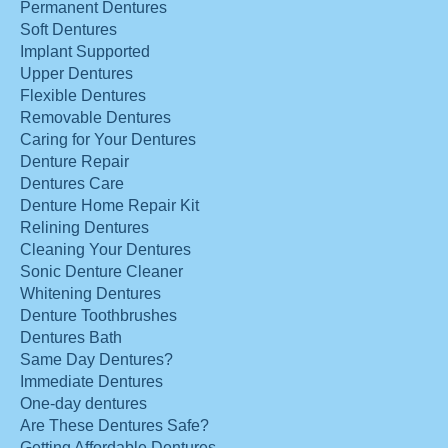
Permanent Dentures
Soft Dentures
Implant Supported
Upper Dentures
Flexible Dentures
Removable Dentures
Caring for Your Dentures
Denture Repair
Dentures Care
Denture Home Repair Kit
Relining Dentures
Cleaning Your Dentures
Sonic Denture Cleaner
Whitening Dentures
Denture Toothbrushes
Dentures Bath
Same Day Dentures?
Immediate Dentures
One-day dentures
Are These Dentures Safe?
Getting Affordable Dentures