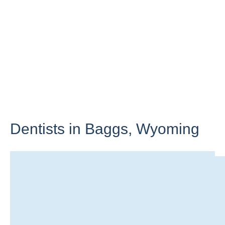
Dentists in Baggs,
Wyoming