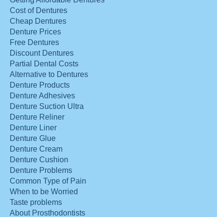
Cost of Dentures
Cheap Dentures
Denture Prices
Free Dentures
Discount Dentures
Partial Dental Costs
Alternative to Dentures
Denture Products
Denture Adhesives
Denture Suction Ultra
Denture Reliner
Denture Liner
Denture Glue
Denture Cream
Denture Cushion
Denture Problems
Common Type of Pain
When to be Worried
Taste problems
About Prosthodontists