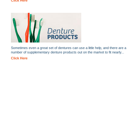
Click Here
Sometimes even a great set of dentures can use a little help, and there are a
number of supplementary denture products out on the market to fit nearly...
Click Here