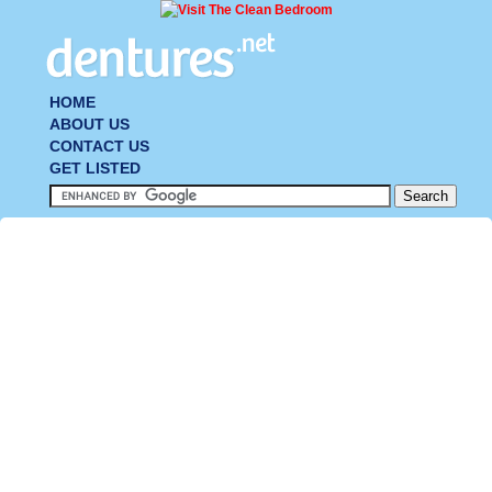
HOME
ABOUT US
CONTACT US
GET LISTED