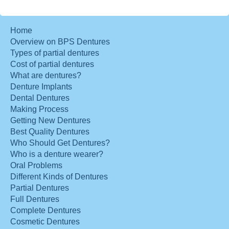
Home
Overview on BPS Dentures
Types of partial dentures
Cost of partial dentures
What are dentures?
Denture Implants
Dental Dentures
Making Process
Getting New Dentures
Best Quality Dentures
Who Should Get Dentures?
Who is a denture wearer?
Oral Problems
Different Kinds of Dentures
Partial Dentures
Full Dentures
Complete Dentures
Cosmetic Dentures