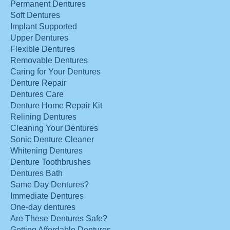
Permanent Dentures
Soft Dentures
Implant Supported
Upper Dentures
Flexible Dentures
Removable Dentures
Caring for Your Dentures
Denture Repair
Dentures Care
Denture Home Repair Kit
Relining Dentures
Cleaning Your Dentures
Sonic Denture Cleaner
Whitening Dentures
Denture Toothbrushes
Dentures Bath
Same Day Dentures?
Immediate Dentures
One-day dentures
Are These Dentures Safe?
Getting Affordable Dentures