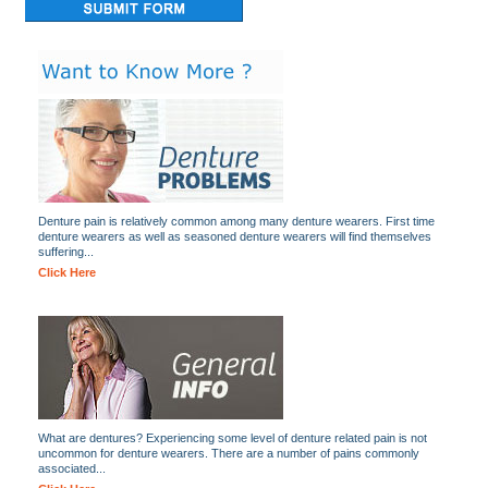
Denture pain is relatively common among many denture wearers. First time
denture wearers as well as seasoned denture wearers will find themselves
suffering...
Click Here
What are dentures? Experiencing some level of denture related pain is not
uncommon for denture wearers. There are a number of pains commonly
associated...