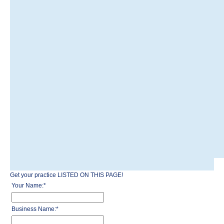
Get your practice LISTED ON THIS PAGE!
Your Name:
*
Business Name:
*