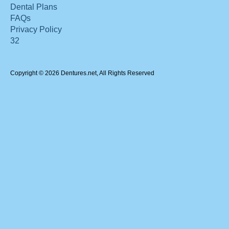
Dental Plans
FAQs
Privacy Policy
32
Copyright © 2026 Dentures.net, All Rights Reserved