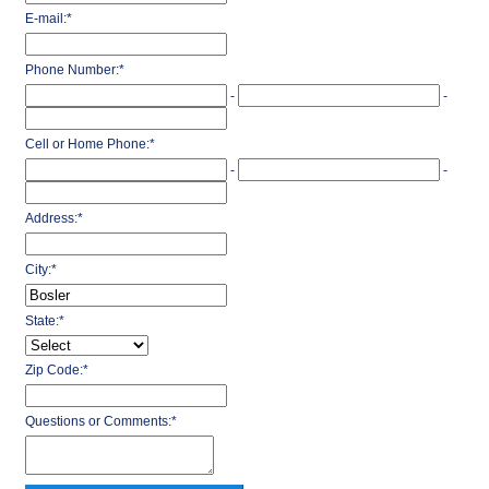
E-mail:
*
Phone Number:
*
-
-
Cell or Home Phone:
*
-
-
Address:
*
City:
*
State:
*
Zip Code:
*
Questions or Comments:
*