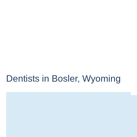
Dentists in Bosler,
Wyoming