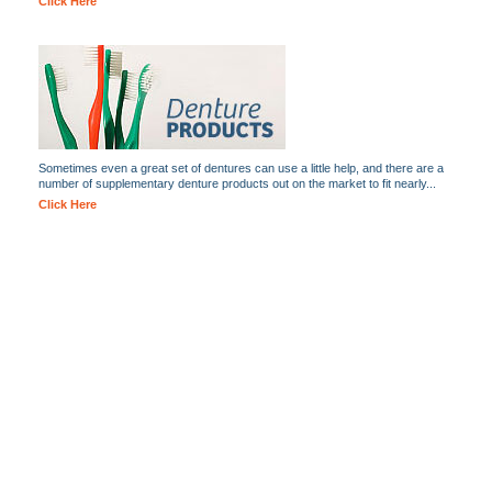
Click Here
Sometimes even a great set of dentures can use a little help, and there are a
number of supplementary denture products out on the market to fit nearly...
Click Here