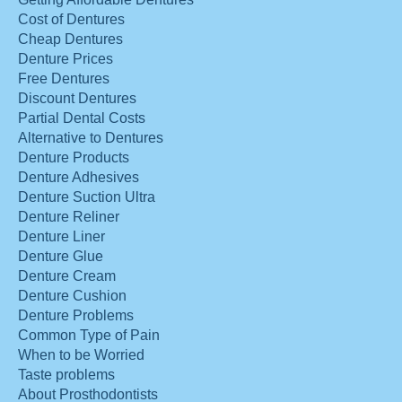
Cost of Dentures
Cheap Dentures
Denture Prices
Free Dentures
Discount Dentures
Partial Dental Costs
Alternative to Dentures
Denture Products
Denture Adhesives
Denture Suction Ultra
Denture Reliner
Denture Liner
Denture Glue
Denture Cream
Denture Cushion
Denture Problems
Common Type of Pain
When to be Worried
Taste problems
About Prosthodontists