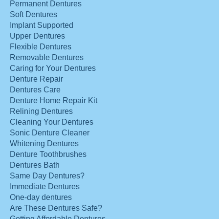
Permanent Dentures
Soft Dentures
Implant Supported
Upper Dentures
Flexible Dentures
Removable Dentures
Caring for Your Dentures
Denture Repair
Dentures Care
Denture Home Repair Kit
Relining Dentures
Cleaning Your Dentures
Sonic Denture Cleaner
Whitening Dentures
Denture Toothbrushes
Dentures Bath
Same Day Dentures?
Immediate Dentures
One-day dentures
Are These Dentures Safe?
Getting Affordable Dentures