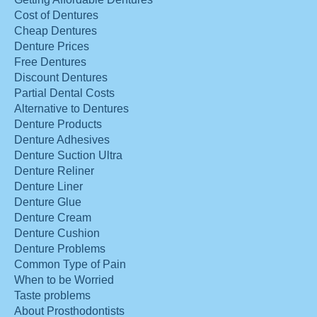
Cost of Dentures
Cheap Dentures
Denture Prices
Free Dentures
Discount Dentures
Partial Dental Costs
Alternative to Dentures
Denture Products
Denture Adhesives
Denture Suction Ultra
Denture Reliner
Denture Liner
Denture Glue
Denture Cream
Denture Cushion
Denture Problems
Common Type of Pain
When to be Worried
Taste problems
About Prosthodontists