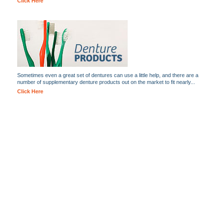
Click Here
Sometimes even a great set of dentures can use a little help, and there are a
number of supplementary denture products out on the market to fit nearly...
Click Here