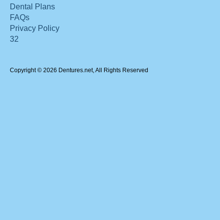
Dental Plans
FAQs
Privacy Policy
32
Copyright © 2026 Dentures.net, All Rights Reserved