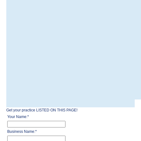
Get your practice LISTED ON THIS PAGE!
Your Name:
*
Business Name:
*