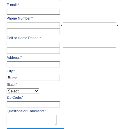
E-mail:
*
Phone Number:
*
-
-
Cell or Home Phone:
*
-
-
Address:
*
City:
*
State:
*
Zip Code:
*
Questions or Comments:
*