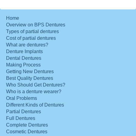
Home
Overview on BPS Dentures
Types of partial dentures
Cost of partial dentures
What are dentures?
Denture Implants
Dental Dentures
Making Process
Getting New Dentures
Best Quality Dentures
Who Should Get Dentures?
Who is a denture wearer?
Oral Problems
Different Kinds of Dentures
Partial Dentures
Full Dentures
Complete Dentures
Cosmetic Dentures