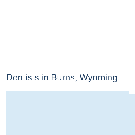
Dentists in Burns,
Wyoming