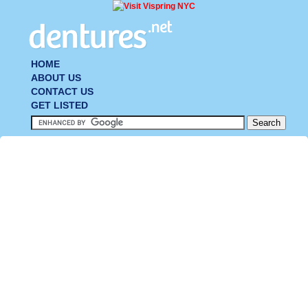
HOME
ABOUT US
CONTACT US
GET LISTED