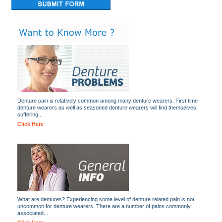
Denture pain is relatively common among many denture wearers. First time
denture wearers as well as seasoned denture wearers will find themselves
suffering...
Click Here
What are dentures? Experiencing some level of denture related pain is not
uncommon for denture wearers. There are a number of pains commonly
associated...