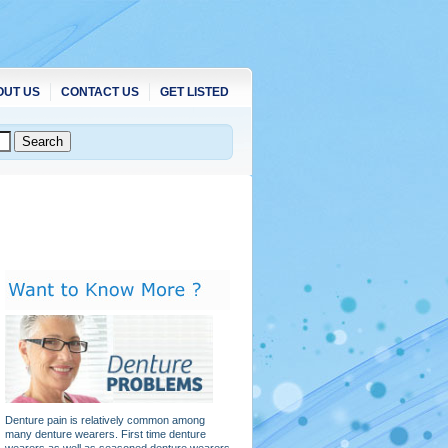
OUT US
CONTACT US
GET LISTED
Denture pain is relatively common among
many denture wearers. First time denture
wearers as well as seasoned denture wearers