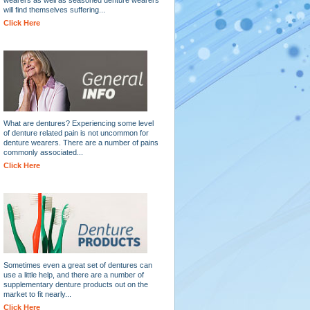
will find themselves suffering...
Click Here
What are dentures? Experiencing some level
of denture related pain is not uncommon for
denture wearers. There are a number of pains
commonly associated...
Click Here
Sometimes even a great set of dentures can
use a little help, and there are a number of
supplementary denture products out on the
market to fit nearly...
Click Here