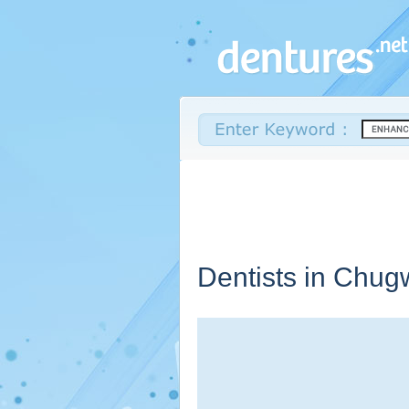
Dentists in Chug