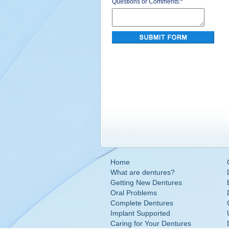
Questions or Comments:
*
Home
What are dentures?
Getting New Dentures
Oral Problems
Complete Dentures
Implant Supported
Caring for Your Dentures