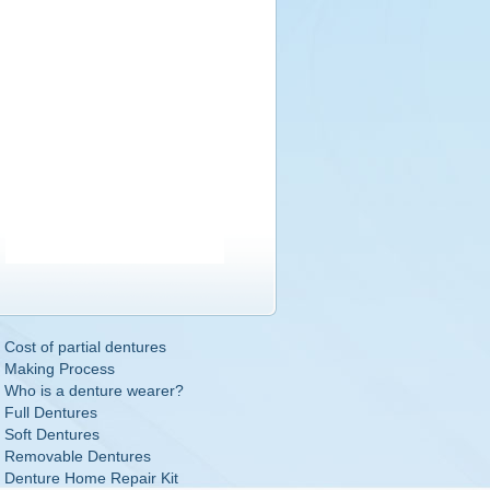
Cost of partial dentures
Making Process
Who is a denture wearer?
Full Dentures
Soft Dentures
Removable Dentures
Denture Home Repair Kit