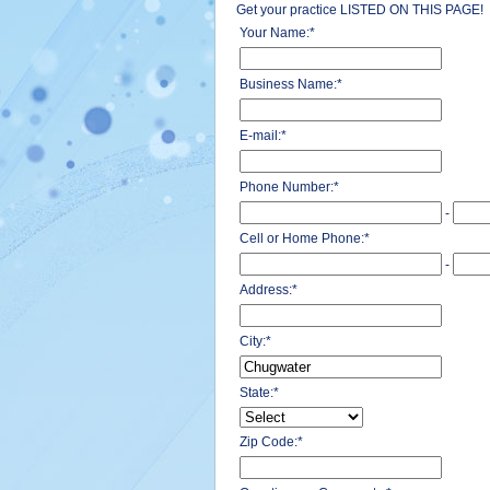
Get your practice LISTED ON THIS PAGE!
Your Name:
*
Business Name:
*
E-mail:
*
Phone Number:
*
-
Cell or Home Phone:
*
-
Address:
*
City:
*
State:
*
Zip Code:
*