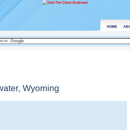
HOME
AB
water,
Wyoming