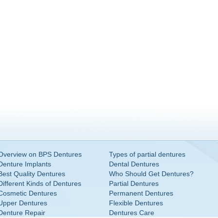
Overview on BPS Dentures
Types of partial dentures
Denture Implants
Dental Dentures
Best Quality Dentures
Who Should Get Dentures?
Different Kinds of Dentures
Partial Dentures
Cosmetic Dentures
Permanent Dentures
Upper Dentures
Flexible Dentures
Denture Repair
Dentures Care