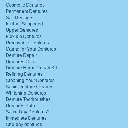
Cosmetic Dentures
Permanent Dentures
Soft Dentures
Implant Supported
Upper Dentures
Flexible Dentures
Removable Dentures
Caring for Your Dentures
Denture Repair
Dentures Care
Denture Home Repair Kit
Relining Dentures
Cleaning Your Dentures
Sonic Denture Cleaner
Whitening Dentures
Denture Toothbrushes
Dentures Bath
Same Day Dentures?
Immediate Dentures
One-day dentures