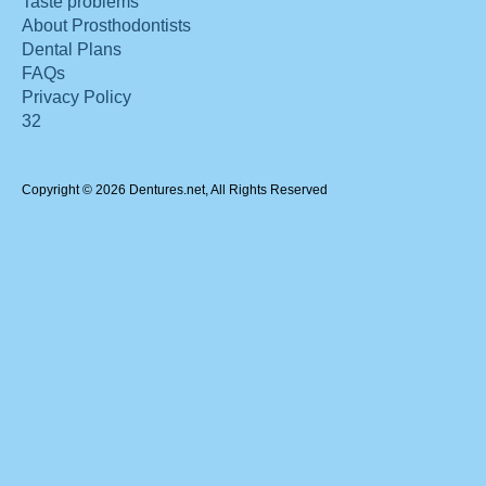
Taste problems
About Prosthodontists
Dental Plans
FAQs
Privacy Policy
32
Copyright © 2026 Dentures.net, All Rights Reserved