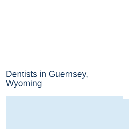
Dentists in Guernsey,
Wyoming