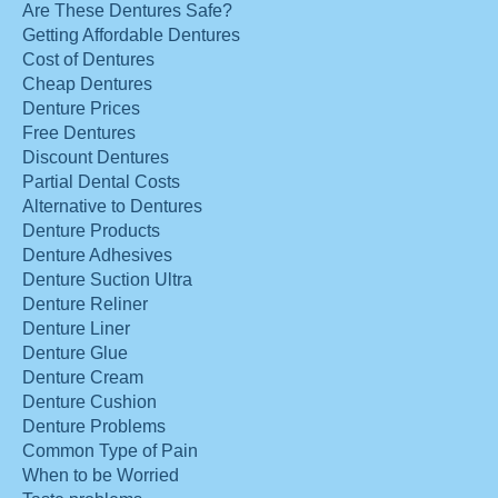
Are These Dentures Safe?
Getting Affordable Dentures
Cost of Dentures
Cheap Dentures
Denture Prices
Free Dentures
Discount Dentures
Partial Dental Costs
Alternative to Dentures
Denture Products
Denture Adhesives
Denture Suction Ultra
Denture Reliner
Denture Liner
Denture Glue
Denture Cream
Denture Cushion
Denture Problems
Common Type of Pain
When to be Worried