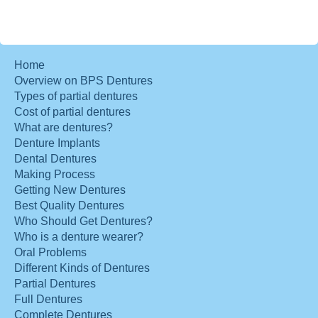
Home
Overview on BPS Dentures
Types of partial dentures
Cost of partial dentures
What are dentures?
Denture Implants
Dental Dentures
Making Process
Getting New Dentures
Best Quality Dentures
Who Should Get Dentures?
Who is a denture wearer?
Oral Problems
Different Kinds of Dentures
Partial Dentures
Full Dentures
Complete Dentures