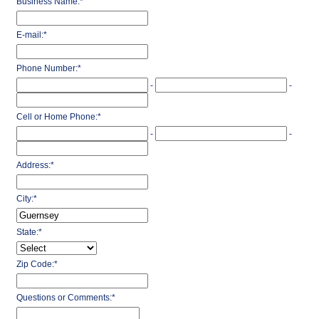
Business Name:
*
E-mail:
*
Phone Number:
*
-
-
Cell or Home Phone:
*
-
-
Address:
*
City:
*
State:
*
Zip Code:
*
Questions or Comments:
*