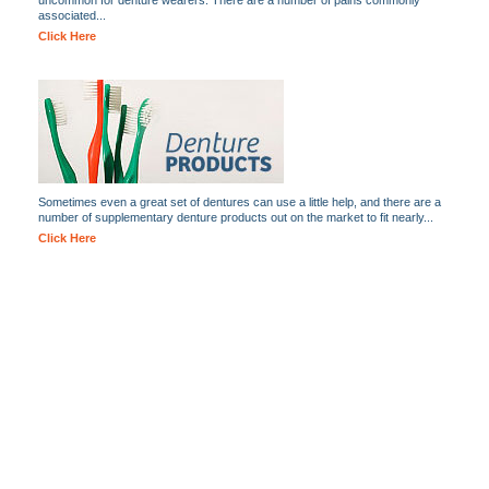
uncommon for denture wearers. There are a number of pains commonly
associated...
Click Here
Sometimes even a great set of dentures can use a little help, and there are a
number of supplementary denture products out on the market to fit nearly...
Click Here