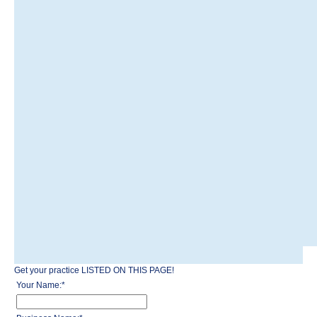
Get your practice LISTED ON THIS PAGE!
Your Name:
*