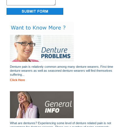
Denture pain is relatively common among many denture wearers. First time
denture wearers as well as seasoned denture wearers will find themselves
suffering...
Click Here
What are dentures? Experiencing some level of denture related pain is not