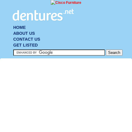
HOME
ABOUT US
CONTACT US
GET LISTED