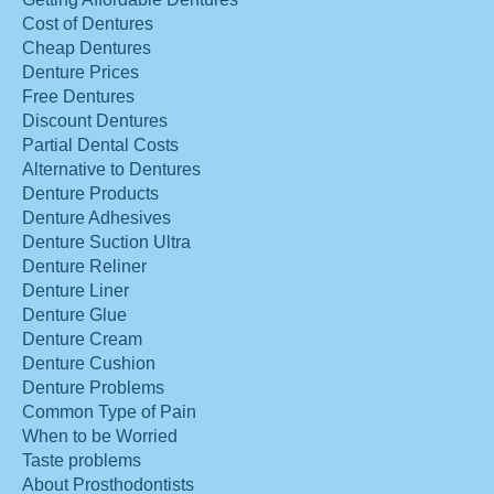
Cost of Dentures
Cheap Dentures
Denture Prices
Free Dentures
Discount Dentures
Partial Dental Costs
Alternative to Dentures
Denture Products
Denture Adhesives
Denture Suction Ultra
Denture Reliner
Denture Liner
Denture Glue
Denture Cream
Denture Cushion
Denture Problems
Common Type of Pain
When to be Worried
Taste problems
About Prosthodontists