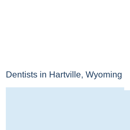
Dentists in Hartville,
Wyoming