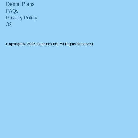
Dental Plans
FAQs
Privacy Policy
32
Copyright © 2026 Dentures.net, All Rights Reserved