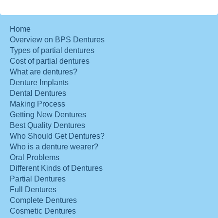
Home
Overview on BPS Dentures
Types of partial dentures
Cost of partial dentures
What are dentures?
Denture Implants
Dental Dentures
Making Process
Getting New Dentures
Best Quality Dentures
Who Should Get Dentures?
Who is a denture wearer?
Oral Problems
Different Kinds of Dentures
Partial Dentures
Full Dentures
Complete Dentures
Cosmetic Dentures