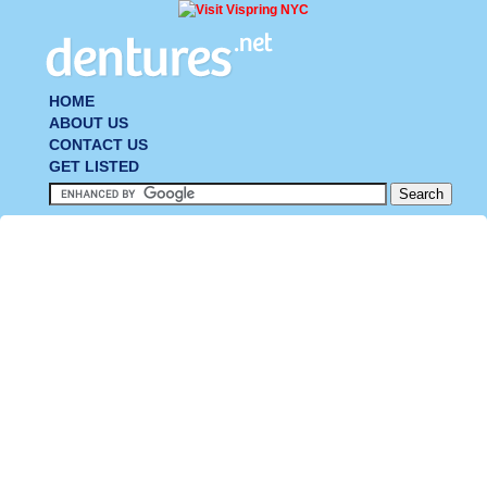
HOME
ABOUT US
CONTACT US
GET LISTED