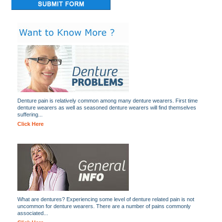
Denture pain is relatively common among many denture wearers. First time
denture wearers as well as seasoned denture wearers will find themselves
suffering...
Click Here
What are dentures? Experiencing some level of denture related pain is not
uncommon for denture wearers. There are a number of pains commonly
associated...