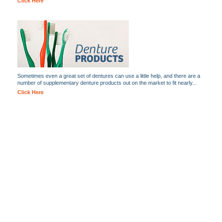
Click Here
Sometimes even a great set of dentures can use a little help, and there are a
number of supplementary denture products out on the market to fit nearly...
Click Here