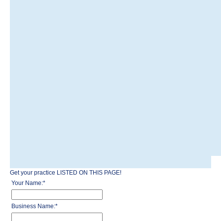
Get your practice LISTED ON THIS PAGE!
Your Name:
*
Business Name:
*