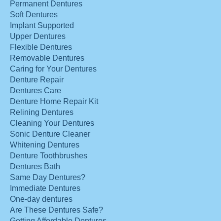
Permanent Dentures
Soft Dentures
Implant Supported
Upper Dentures
Flexible Dentures
Removable Dentures
Caring for Your Dentures
Denture Repair
Dentures Care
Denture Home Repair Kit
Relining Dentures
Cleaning Your Dentures
Sonic Denture Cleaner
Whitening Dentures
Denture Toothbrushes
Dentures Bath
Same Day Dentures?
Immediate Dentures
One-day dentures
Are These Dentures Safe?
Getting Affordable Dentures