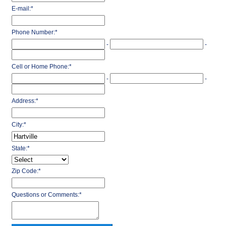
E-mail:
*
Phone Number:
*
-
-
Cell or Home Phone:
*
-
-
Address:
*
City:
*
State:
*
Zip Code:
*
Questions or Comments:
*