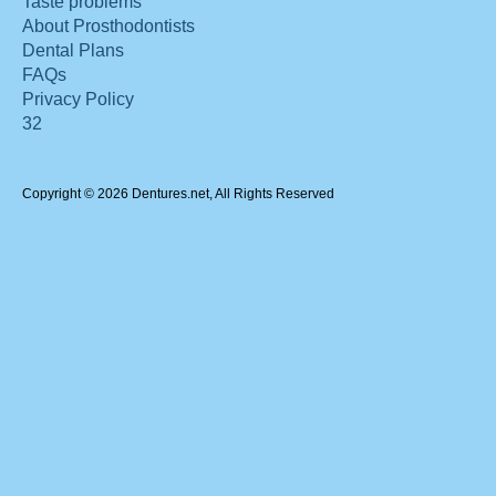
Taste problems
About Prosthodontists
Dental Plans
FAQs
Privacy Policy
32
Copyright © 2026 Dentures.net, All Rights Reserved