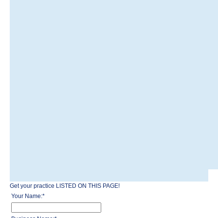
Get your practice LISTED ON THIS PAGE!
Your Name:
*