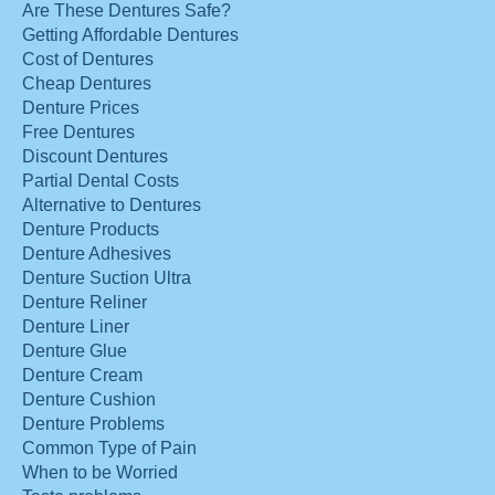
Are These Dentures Safe?
Getting Affordable Dentures
Cost of Dentures
Cheap Dentures
Denture Prices
Free Dentures
Discount Dentures
Partial Dental Costs
Alternative to Dentures
Denture Products
Denture Adhesives
Denture Suction Ultra
Denture Reliner
Denture Liner
Denture Glue
Denture Cream
Denture Cushion
Denture Problems
Common Type of Pain
When to be Worried