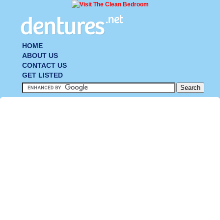
HOME
ABOUT US
CONTACT US
GET LISTED