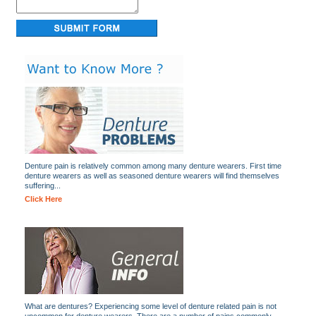
Denture pain is relatively common among many denture wearers. First time
denture wearers as well as seasoned denture wearers will find themselves
suffering...
Click Here
What are dentures? Experiencing some level of denture related pain is not