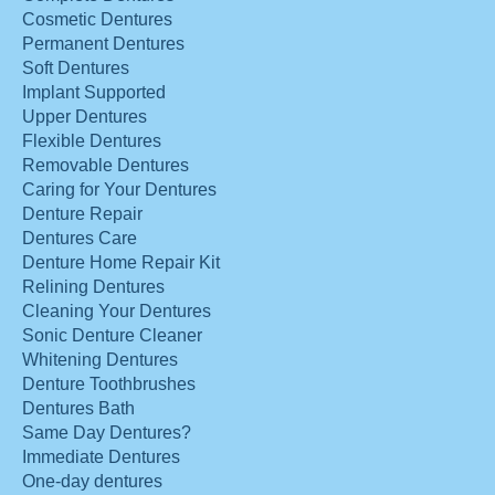
Cosmetic Dentures
Permanent Dentures
Soft Dentures
Implant Supported
Upper Dentures
Flexible Dentures
Removable Dentures
Caring for Your Dentures
Denture Repair
Dentures Care
Denture Home Repair Kit
Relining Dentures
Cleaning Your Dentures
Sonic Denture Cleaner
Whitening Dentures
Denture Toothbrushes
Dentures Bath
Same Day Dentures?
Immediate Dentures
One-day dentures