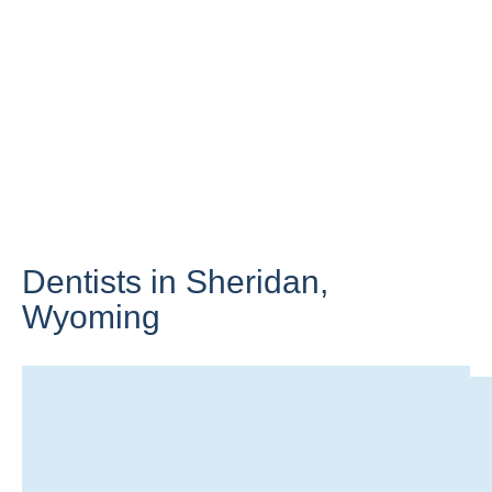
Dentists in Sheridan,
Wyoming