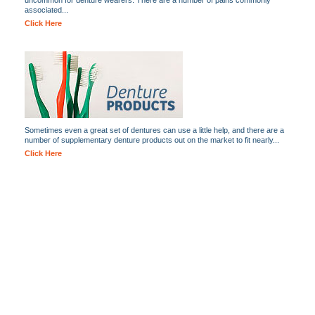
uncommon for denture wearers. There are a number of pains commonly
associated...
Click Here
Sometimes even a great set of dentures can use a little help, and there are a
number of supplementary denture products out on the market to fit nearly...
Click Here