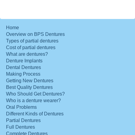
Home
Overview on BPS Dentures
Types of partial dentures
Cost of partial dentures
What are dentures?
Denture Implants
Dental Dentures
Making Process
Getting New Dentures
Best Quality Dentures
Who Should Get Dentures?
Who is a denture wearer?
Oral Problems
Different Kinds of Dentures
Partial Dentures
Full Dentures
Complete Dentures