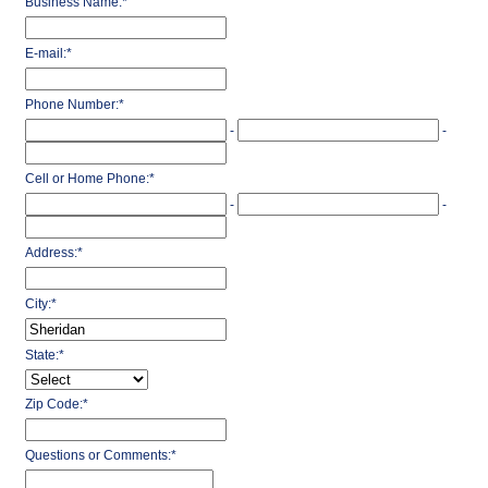
Business Name:
*
E-mail:
*
Phone Number:
*
-
-
Cell or Home Phone:
*
-
-
Address:
*
City:
*
State:
*
Zip Code:
*
Questions or Comments:
*